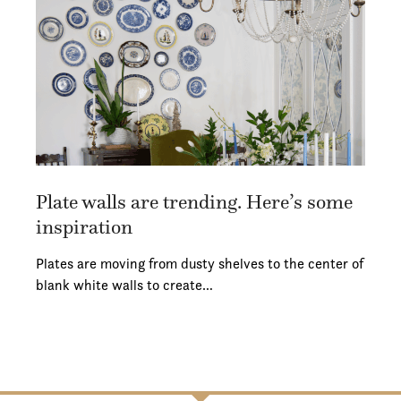
Plate walls are trending. Here’s some
inspiration
Plates are moving from dusty shelves to the center of
blank white walls to create…