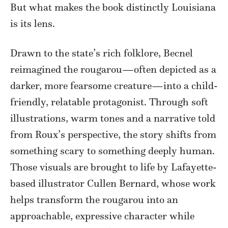
But what makes the book distinctly Louisiana
is its lens.
Drawn to the state’s rich folklore, Becnel
reimagined the rougarou—often depicted as a
darker, more fearsome creature—into a child-
friendly, relatable protagonist. Through soft
illustrations, warm tones and a narrative told
from Roux’s perspective, the story shifts from
something scary to something deeply human.
Those visuals are brought to life by Lafayette-
based illustrator Cullen Bernard, whose work
helps transform the rougarou into an
approachable, expressive character while