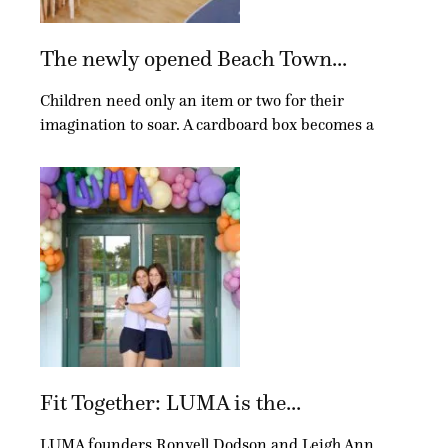
The newly opened Beach Town...
Children need only an item or two for their
imagination to soar. A cardboard box becomes a
Fit Together: LUMA is the...
LUMA founders Ronyell Dodson and Leigh Ann