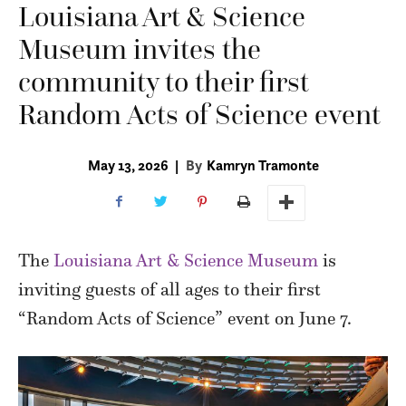
Louisiana Art & Science
Museum invites the
community to their first
Random Acts of Science event
May 13, 2026
|
By
Kamryn Tramonte
The
Louisiana Art & Science Museum
is
inviting guests of all ages to their first
“Random Acts of Science” event on June 7.