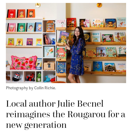
Photography by Collin Richie.
Local author Julie Becnel
reimagines the Rougarou for a
new generation