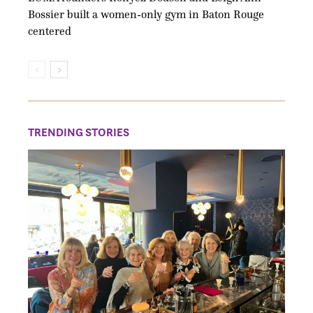
Bossier built a women-only gym in Baton Rouge
centered
TRENDING STORIES