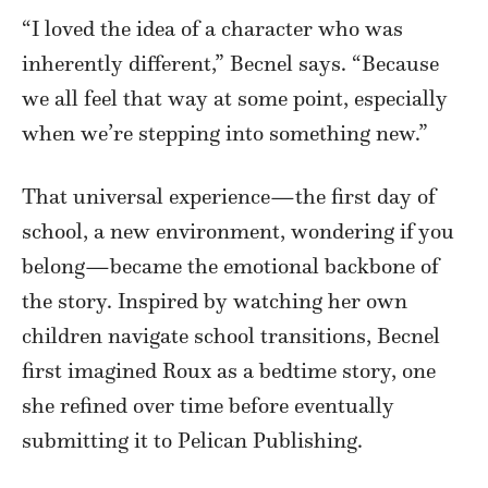
“I loved the idea of a character who was
inherently different,” Becnel says. “Because
we all feel that way at some point, especially
when we’re stepping into something new.”
That universal experience—the first day of
school, a new environment, wondering if you
belong—became the emotional backbone of
the story. Inspired by watching her own
children navigate school transitions, Becnel
first imagined Roux as a bedtime story, one
she refined over time before eventually
submitting it to Pelican Publishing.