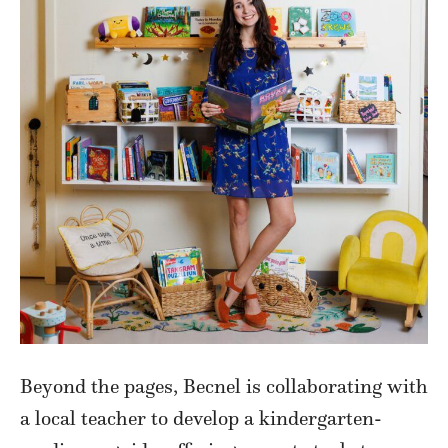
Beyond the pages, Becnel is collaborating with
a local teacher to develop a kindergarten-