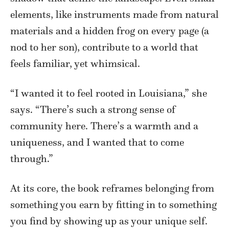
elements, like instruments made from natural
materials and a hidden frog on every page (a
nod to her son), contribute to a world that
feels familiar, yet whimsical.
“I wanted it to feel rooted in Louisiana,” she
says. “There’s such a strong sense of
community here. There’s a warmth and a
uniqueness, and I wanted that to come
through.”
At its core, the book reframes belonging from
something you earn by fitting in to something
you find by showing up as your unique self.