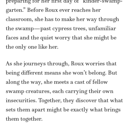
preparing for her first day of “kinder-swamp-
garten.” Before Roux ever reaches her
classroom, she has to make her way through
the swamp—past cypress trees, unfamiliar
faces and the quiet worry that she might be
the only one like her.
As she journeys through, Roux worries that
being different means she won’t belong. But
along the way, she meets a cast of fellow
swamp creatures, each carrying their own
insecurities. Together, they discover that what
sets them apart might be exactly what brings
them together.