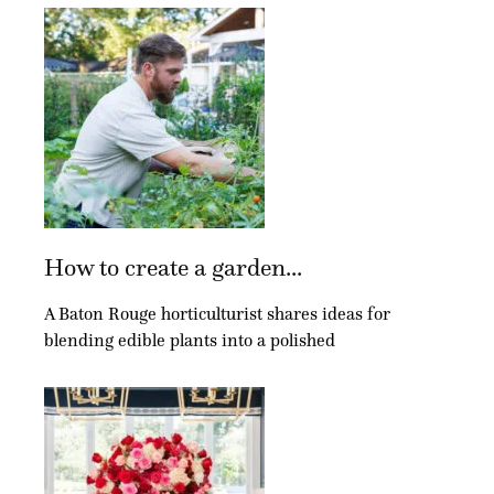
How to create a garden...
A Baton Rouge horticulturist shares ideas for
blending edible plants into a polished