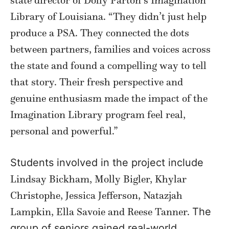
Library of Louisiana. “They didn’t just help
produce a PSA. They connected the dots
between partners, families and voices across
the state and found a compelling way to tell
that story. Their fresh perspective and
genuine enthusiasm made the impact of the
Imagination Library program feel real,
personal and powerful.”
Students involved in the project include
Lindsay Bickham, Molly Bigler, Khylar
Christophe, Jessica Jefferson, Natazjah
Lampkin, Ella Savoie and Reese Tanner.
The
group of seniors gained real-world