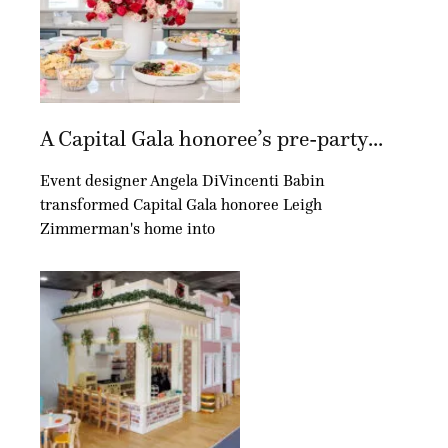
A Capital Gala honoree’s pre-party...
Event designer Angela DiVincenti Babin
transformed Capital Gala honoree Leigh
Zimmerman's home into