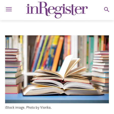
iStock image. Photo by Viorika.