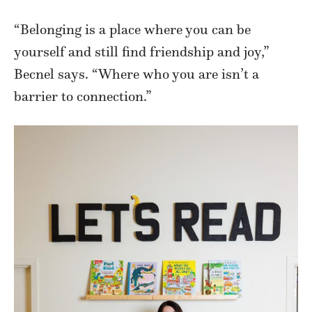
“Belonging is a place where you can be
yourself and still find friendship and joy,”
Becnel says. “Where who you are isn’t a
barrier to connection.”