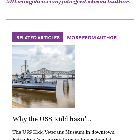
littlerougehen.com/juliegerdesbecnelauthor
.
RELATED ARTICLES
MORE FROM AUTHOR
Why the USS Kidd hasn’t...
The USS Kidd Veterans Museum in downtown
Baton Rouge is currently operating without its