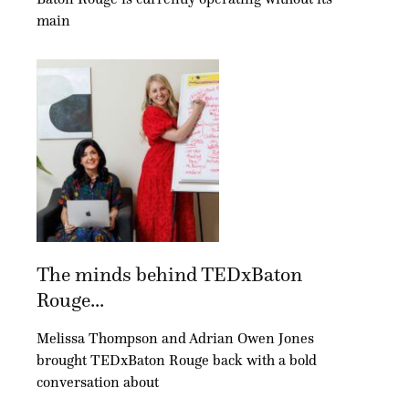
main
The minds behind TEDxBaton
Rouge...
Melissa Thompson and Adrian Owen Jones
brought TEDxBaton Rouge back with a bold
conversation about