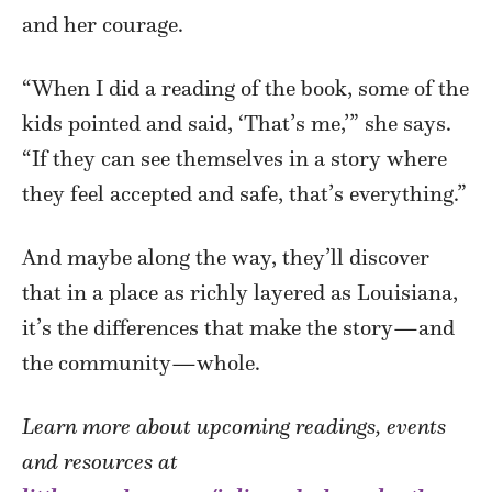
and her courage.
“When I did a reading of the book, some of the
kids pointed and said, ‘That’s me,’” she says.
“If they can see themselves in a story where
they feel accepted and safe, that’s everything.”
And maybe along the way, they’ll discover
that in a place as richly layered as Louisiana,
it’s the differences that make the story—and
the community—whole.
Learn more about upcoming readings, events
and resources at