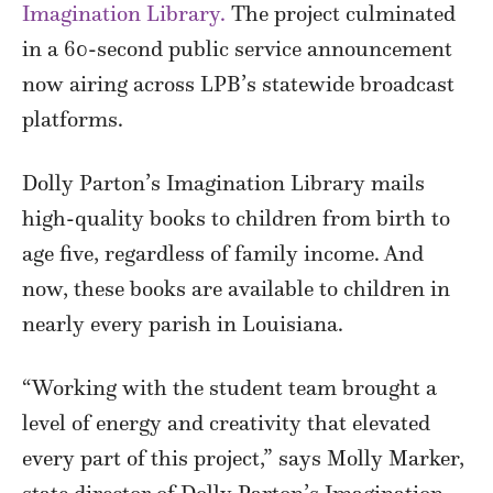
Imagination Library.
The project culminated
in a 60-second public service announcement
now airing across LPB’s statewide broadcast
platforms.
Dolly Parton’s Imagination Library mails
high-quality books to children from birth to
age five, regardless of family income. And
now, these books are available to children in
nearly every parish in Louisiana.
“Working with the student team brought a
level of energy and creativity that elevated
every part of this project,” says Molly Marker,
state director of Dolly Parton’s Imagination