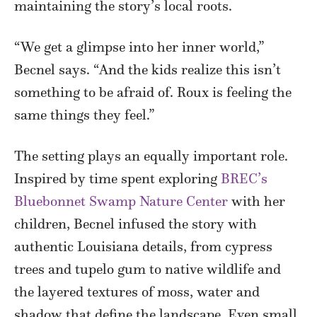
maintaining the story’s local roots.
“We get a glimpse into her inner world,”
Becnel says. “And the kids realize this isn’t
something to be afraid of. Roux is feeling the
same things they feel.”
The setting plays an equally important role.
Inspired by time spent exploring
BREC’s
Bluebonnet Swamp Nature Center
with her
children, Becnel infused the story with
authentic Louisiana details, from cypress
trees and tupelo gum to native wildlife and
the layered textures of moss, water and
shadow that define the landscape. Even small