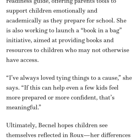
readiness guide, offering parents tools to
support children emotionally and
academically as they prepare for school. She
is also working to launch a “book in a bag”
initiative, aimed at providing books and
resources to children who may not otherwise
have access.
“I’ve always loved tying things to a cause,” she
says. “If this can help even a few kids feel
more prepared or more confident, that’s
meaningful.”
Ultimately, Becnel hopes children see
themselves reflected in Roux—her differences