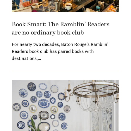
Book Smart: The Ramblin’ Readers
are no ordinary book club
For nearly two decades, Baton Rouge's Ramblin'
Readers book club has paired books with
destinations,…