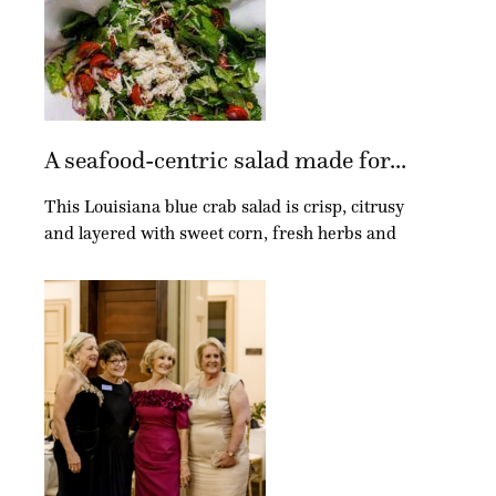
A seafood-centric salad made for...
This Louisiana blue crab salad is crisp, citrusy
and layered with sweet corn, fresh herbs and