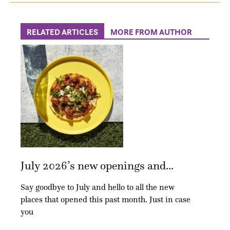
RELATED ARTICLES
MORE FROM AUTHOR
July 2026’s new openings and...
Say goodbye to July and hello to all the new
places that opened this past month. Just in case
you