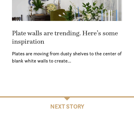
Plate walls are trending. Here’s some
inspiration
Plates are moving from dusty shelves to the center of
blank white walls to create…
NEXT STORY