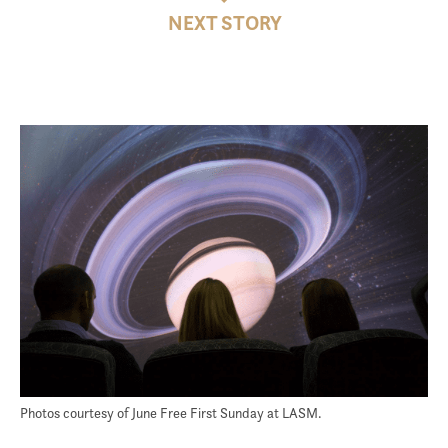
NEXT STORY
Photos courtesy of June Free First Sunday at LASM.