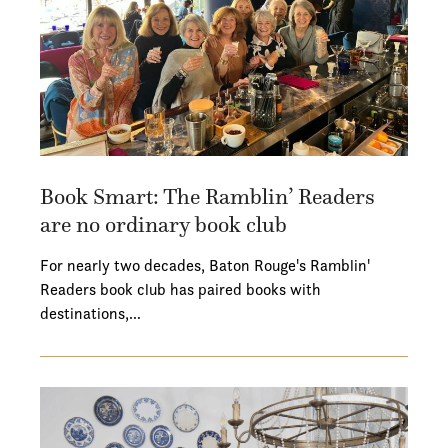
Book Smart: The Ramblin’ Readers
are no ordinary book club
For nearly two decades, Baton Rouge's Ramblin'
Readers book club has paired books with
destinations,…