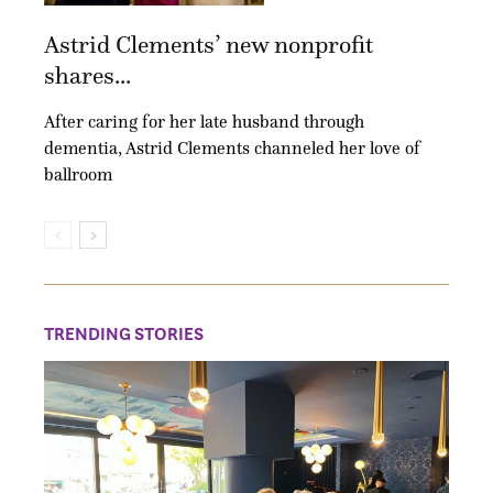
Astrid Clements’ new nonprofit
shares...
After caring for her late husband through
dementia, Astrid Clements channeled her love of
ballroom
TRENDING STORIES