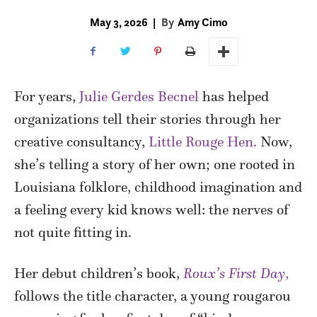
May 3, 2026
|
By
Amy Cimo
For years,
Julie Gerdes Becnel
has helped
organizations tell their stories through her
creative consultancy,
Little Rouge Hen.
Now,
she’s telling a story of her own; one rooted in
Louisiana folklore, childhood imagination and
a feeling every kid knows well: the nerves of
not quite fitting in.
Her debut children’s book,
Roux’s First Day
,
follows the title character, a young rougarou