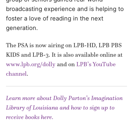
broadcasting experience and is helping to
foster a love of reading in the next
generation.
The PSA is now airing on LPB-HD, LPB PBS
KIDS and LPB-3. It is also available online at
www.lpb.org/dolly
and on
LPB’s YouTube
channel
.
Learn more about Dolly Parton’s Imagination
Library of Louisiana and how to sign up to
receive books here.