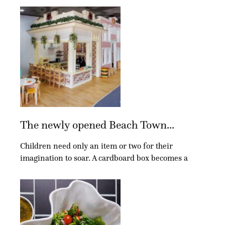
The newly opened Beach Town...
Children need only an item or two for their
imagination to soar. A cardboard box becomes a