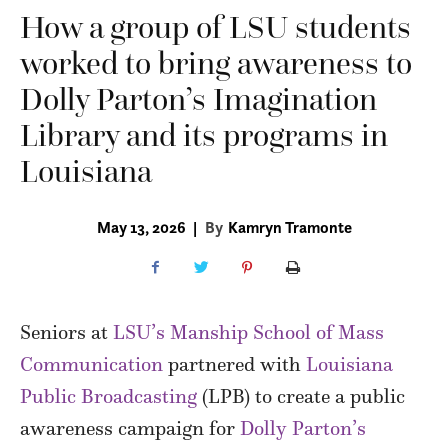
How a group of LSU students
worked to bring awareness to
Dolly Parton’s Imagination
Library and its programs in
Louisiana
May 13, 2026
|
By
Kamryn Tramonte
Seniors at
LSU’s Manship School of Mass
Communication
partnered with
Louisiana
Public Broadcasting
(LPB) to create a public
awareness campaign for
Dolly Parton’s