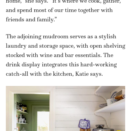
home,” she says. “It’s where we cook, gather,
and spend most of our time together with
friends and family.”
The adjoining mudroom serves as a stylish
laundry and storage space, with open shelving
stocked with wine and bar essentials. The
drink display integrates this hard-working
catch-all with the kitchen, Katie says.