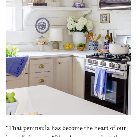
“That peninsula has become the heart of our