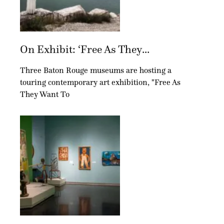
On Exhibit: ‘Free As They...
Three Baton Rouge museums are hosting a
touring contemporary art exhibition, "Free As
They Want To