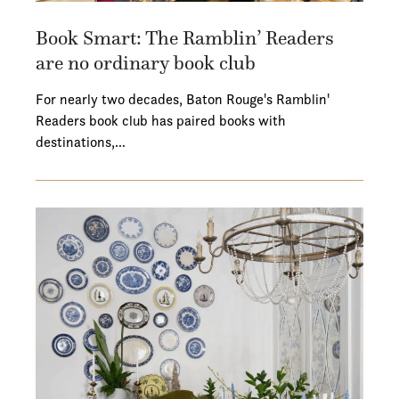
Book Smart: The Ramblin’ Readers
are no ordinary book club
For nearly two decades, Baton Rouge's Ramblin'
Readers book club has paired books with
destinations,…