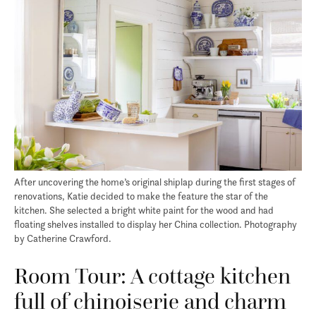
After uncovering the home’s original shiplap during the first stages of
renovations, Katie decided to make the feature the star of the
kitchen. She selected a bright white paint for the wood and had
floating shelves installed to display her China collection. Photography
by Catherine Crawford.
Room Tour: A cottage kitchen
full of chinoiserie and charm