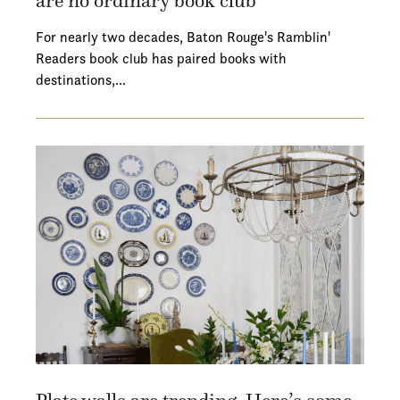
are no ordinary book club
For nearly two decades, Baton Rouge's Ramblin'
Readers book club has paired books with
destinations,…