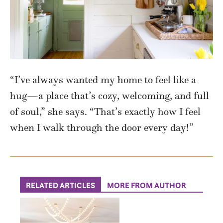
“I’ve
always wanted my home to feel like a
hug—a place that’s cozy, welcoming, and full
of soul,” she says. “
That’s
exactly how I feel
when I walk through the door every day
!”
RELATED ARTICLES
MORE FROM AUTHOR