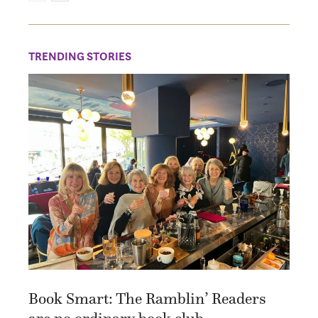
TRENDING STORIES
Book Smart: The Ramblin’ Readers