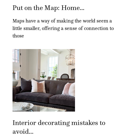
Put on the Map: Home...
Maps have a way of making the world seem a
little smaller, offering a sense of connection to
those
Interior decorating mistakes to
avoid...