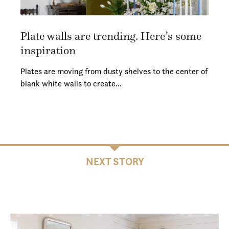
Plate walls are trending. Here’s some
inspiration
Plates are moving from dusty shelves to the center of
blank white walls to create…
NEXT STORY