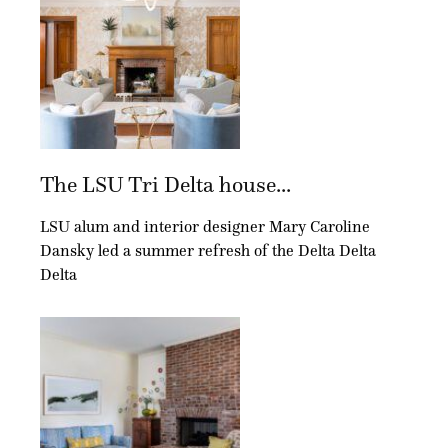
The LSU Tri Delta house...
LSU alum and interior designer Mary Caroline
Dansky led a summer refresh of the Delta Delta
Delta