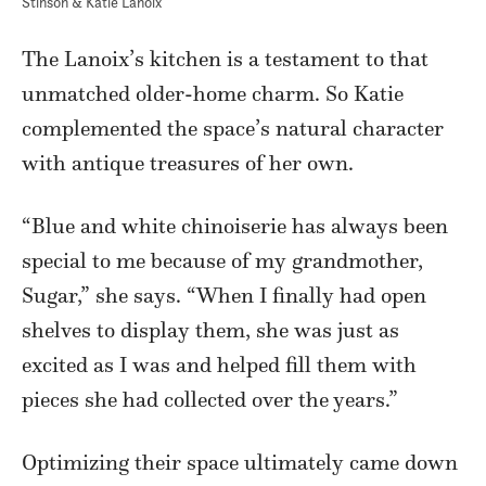
Stinson & Katie Lanoix
The Lanoix’s kitchen is a testament to that
unmatched older-home charm. So Katie
complemented the space’s natural character
with antique treasures of her own.
“
Blue and white chinoiserie has always been
special to me because of my grandmother,
Sugar,” she says. “When I finally had open
shelves to display them, she was just as
excited as I was and helped fill them with
pieces she had collected over the years.”
Optimizing their space ultimately came down