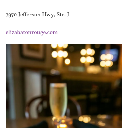
7970 Jefferson Hwy, Ste. J
elizabatonrouge.com