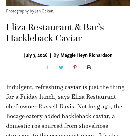
Photography by Jen Ocken.
Eliza Restaurant & Bar’s
Hackleback Caviar
July 3, 2026
|
By
Maggie Heyn Richardson
Indulgent, refreshing caviar is just the thing
for a Friday lunch, says Eliza Restaurant
chef-owner Russell Davis. Not long ago, the
Bocage eatery added hackleback caviar, a
domestic roe sourced from shovelnose
sturgeon, to the permanent menu. It’s also