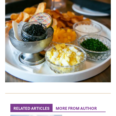
RELATED ARTICLES
MORE FROM AUTHOR