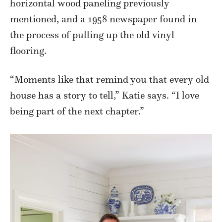
horizontal wood paneling previously
mentioned, and a 1958 newspaper found in
the process of pulling up the old vinyl
flooring.
“
Moments like that remind you that every old
house has a story to tell,” Katie says. “I love
being part of the next chapter.”