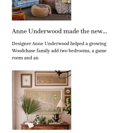
Anne Underwood made the new...
Designer Anne Underwood helped a growing
Woodchase family add two bedrooms, a game
room and an