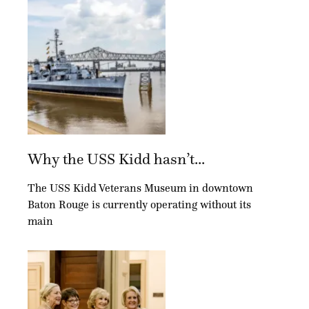
Why the USS Kidd hasn’t...
The USS Kidd Veterans Museum in downtown
Baton Rouge is currently operating without its
main