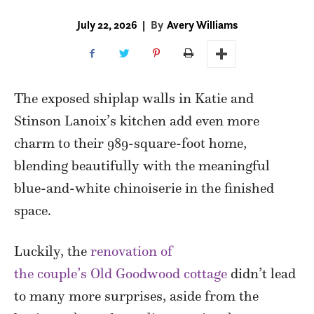
July 22, 2026
|
By
Avery Williams
The exposed shiplap walls in Katie and
Stinson Lanoix’s kitchen add even more
charm to their 989-square-foot home,
blending beautifully with the meaningful
blue-and-white chinoiserie in the finished
space.
Luckily, the
renovation of
the couple’s Old Goodwood cottage
didn’t lead
to many more surprises, aside from the