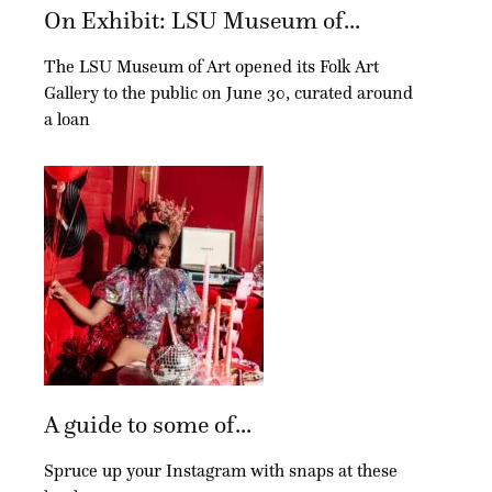
On Exhibit: LSU Museum of...
The LSU Museum of Art opened its Folk Art
Gallery to the public on June 30, curated around
a loan
A guide to some of...
Spruce up your Instagram with snaps at these