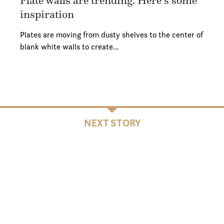
Plate walls are trending. Here’s some
inspiration
Plates are moving from dusty shelves to the center of
blank white walls to create…
NEXT STORY