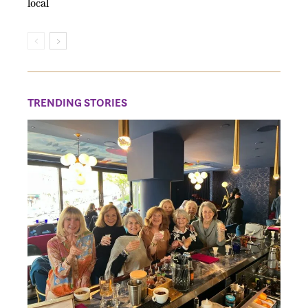
local
TRENDING STORIES