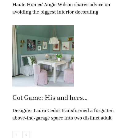
Haute Homes' Angie Wilson shares advice on
avoiding the biggest interior decorating
Got Game: His and hers...
Designer Laura Cedor transformed a forgotten
above-the-garage space into two distinct adult