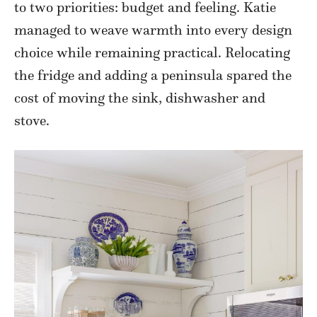
to two priorities: budget and feeling. Katie
managed to weave warmth into every design
choice while remaining practical. Relocating
the fridge and adding a peninsula spared the
cost of moving the sink, dishwasher and
stove.