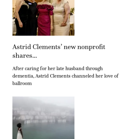
Astrid Clements’ new nonprofit
shares...
After caring for her late husband through
dementia, Astrid Clements channeled her love of
ballroom