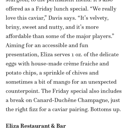
offered as a Friday lunch special. “We really
love this caviar,” Davis says. “It’s velvety,
briny, sweet and nutty, and it’s more
affordable than some of the major players.”
Aiming for an accessible and fun
presentation, Eliza serves 1 oz. of the delicate
eggs with house-made crème fraiche and
potato chips, a sprinkle of chives and
sometimes a bit of mango for an unexpected
counterpoint. The Friday special also includes
a break on Canard-Duchêne Champagne, just
the right fizz for a caviar pairing. Bottoms up.
Eliza Restaurant & Bar