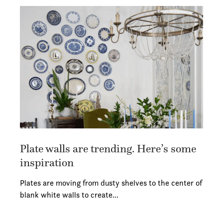
Plate walls are trending. Here’s some
inspiration
Plates are moving from dusty shelves to the center of
blank white walls to create…