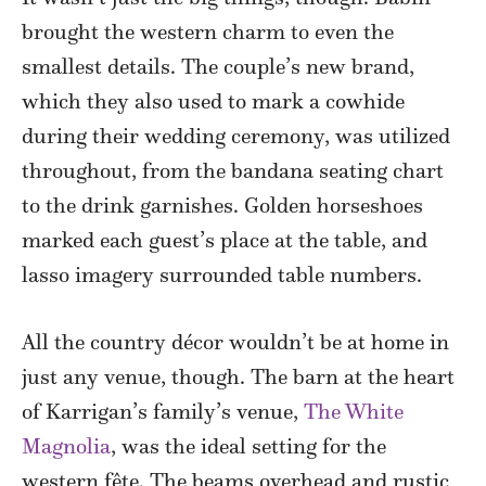
brought the western charm to even the
smallest details. The couple’s new brand,
which they also used to mark a cowhide
during their wedding ceremony, was utilized
throughout, from the bandana seating chart
to the drink garnishes. Golden horseshoes
marked each guest’s place at the table, and
lasso imagery surrounded table numbers.
All the country décor wouldn’t be at home in
just any venue, though. The barn at the heart
of Karrigan’s family’s venue,
The White
Magnolia
, was the ideal setting for the
western fête. The beams overhead and rustic