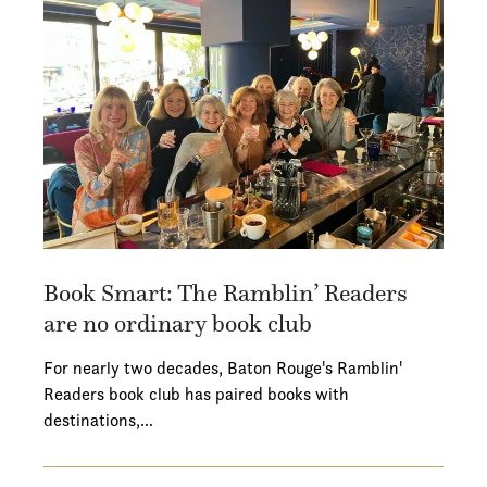
Book Smart: The Ramblin’ Readers
are no ordinary book club
For nearly two decades, Baton Rouge's Ramblin'
Readers book club has paired books with
destinations,…