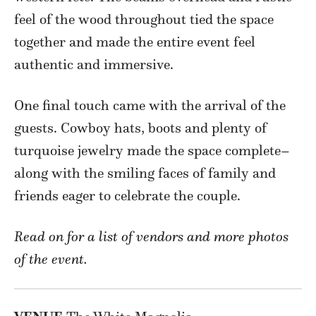
feel of the wood throughout tied the space
together and made the entire event feel
authentic and immersive.
One final touch came with the arrival of the
guests. Cowboy hats, boots and plenty of
turquoise jewelry made the space complete–
along with the smiling faces of family and
friends eager to celebrate the couple.
Read on for a list of vendors and more photos
of the event.