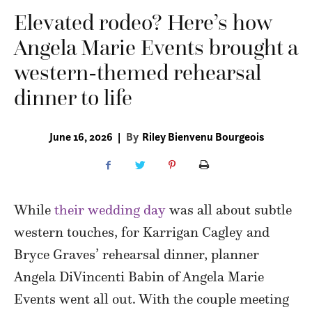
Elevated rodeo? Here’s how
Angela Marie Events brought a
western-themed rehearsal
dinner to life
June 16, 2026
|
By
Riley Bienvenu Bourgeois
While
their wedding day
was all about subtle
western touches, for Karrigan Cagley and
Bryce Graves’ rehearsal dinner, planner
Angela DiVincenti Babin of Angela Marie
Events went all out. With the couple meeting