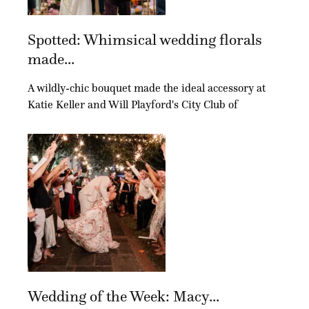
Spotted: Whimsical wedding florals
made...
A wildly-chic bouquet made the ideal accessory at
Katie Keller and Will Playford's City Club of
Wedding of the Week: Macy...