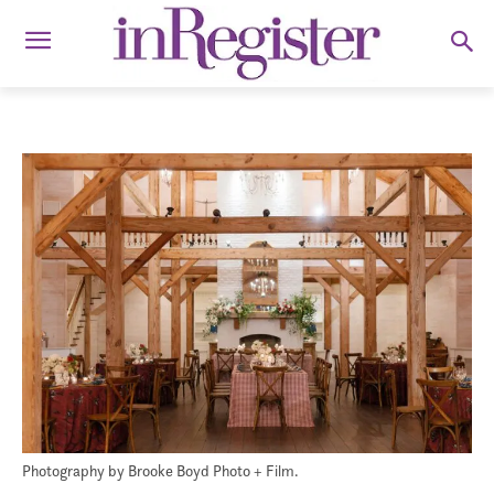
Photography by Brooke Boyd Photo + Film.