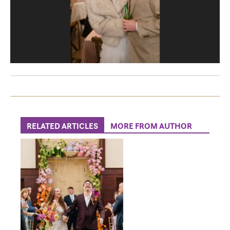
RELATED ARTICLES
MORE FROM AUTHOR