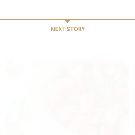
NEXT STORY