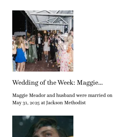
Wedding of the Week: Maggie...
Maggie Meador and husband were married on
May 31, 2025 at Jackson Methodist