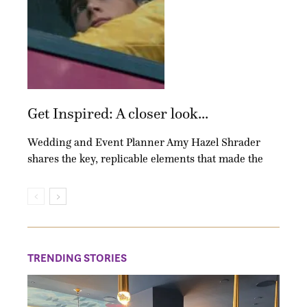
Get Inspired: A closer look...
Wedding and Event Planner Amy Hazel Shrader
shares the key, replicable elements that made the
TRENDING STORIES