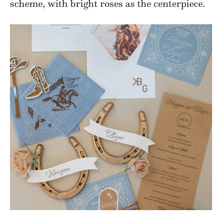
scheme, with bright roses as the centerpiece.