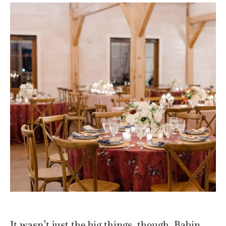
It wasn’t just the big things, though. Babin