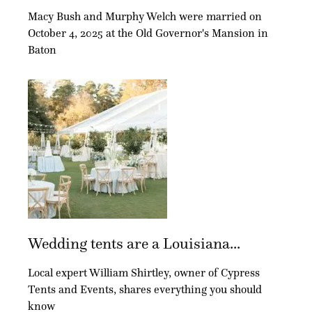
Macy Bush and Murphy Welch were married on
October 4, 2025 at the Old Governor's Mansion in
Baton
Wedding tents are a Louisiana...
Local expert William Shirtley, owner of Cypress
Tents and Events, shares everything you should
know