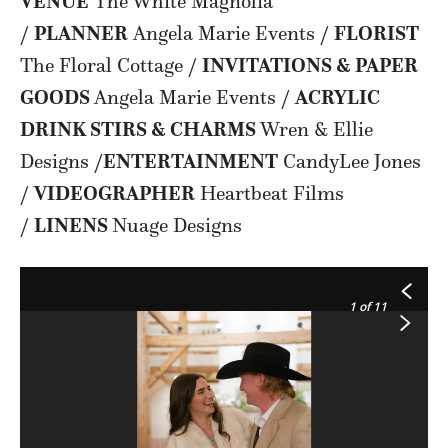
VENUE
The White Magnolia
/
PLANNER
Angela Marie Events /
FLORIST
The Floral Cottage /
INVITATIONS & PAPER
GOODS
Angela Marie Events /
ACRYLIC
DRINK STIRS & CHARMS
Wren & Ellie
Designs /
ENTERTAINMENT
CandyLee Jones
/
VIDEOGRAPHER
Heartbeat Films
/
LINENS
Nuage Designs
1
of 11