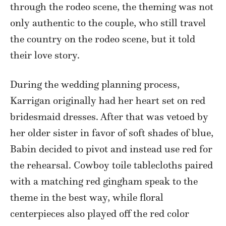
through the rodeo scene, the theming was not
only authentic to the couple, who still travel
the country on the rodeo scene, but it told
their love story.
During the wedding planning process,
Karrigan originally had her heart set on red
bridesmaid dresses. After that was vetoed by
her older sister in favor of soft shades of blue,
Babin decided to pivot and instead use red for
the rehearsal. Cowboy toile tablecloths paired
with a matching red gingham speak to the
theme in the best way, while floral
centerpieces also played off the red color