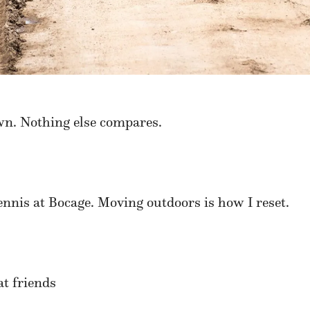
wn. Nothing else compares.
nnis at Bocage. Moving outdoors is how I reset.
at friends