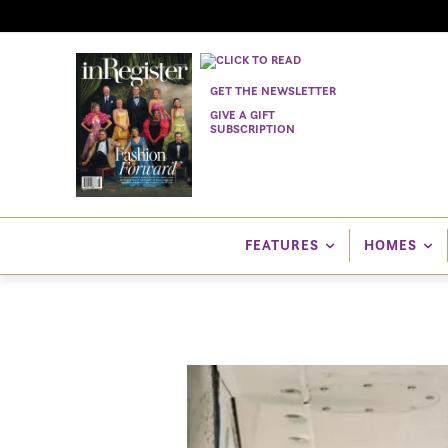
GET THE NEWSLETTER
GIVE A GIFT
SUBSCRIPTION
FEATURES
HOMES