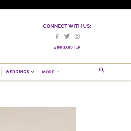
CONNECT WITH US:
#INREGISTER
WEDDINGS
MORE