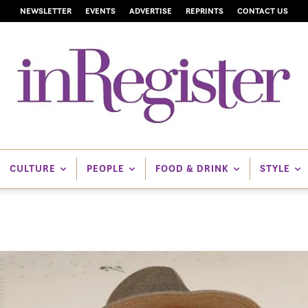
NEWSLETTER
EVENTS
ADVERTISE
REPRINTS
CONTACT US
CULTURE
PEOPLE
FOOD & DRINK
STYLE