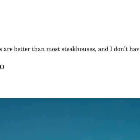
are better than most steakhouses, and I don’t have
TO