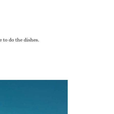
 to do the dishes.