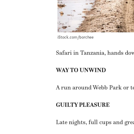
iStock.com/borchee
Safari in Tanzania, hands do
WAY TO UNWIND
A run around Webb Park or te
GUILTY PLEASURE
Late nights, full cups and gre