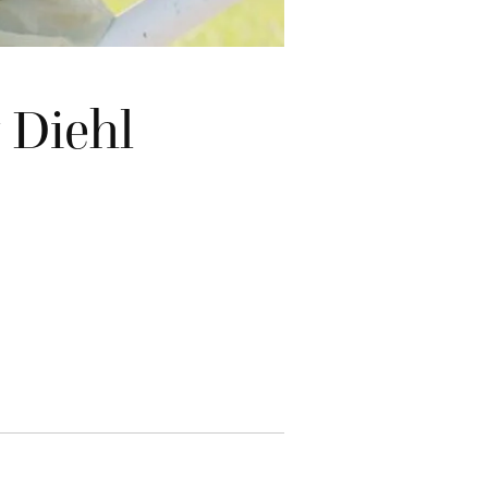
 Diehl