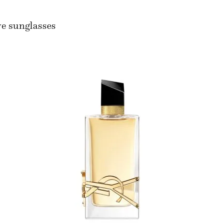
we sunglasses