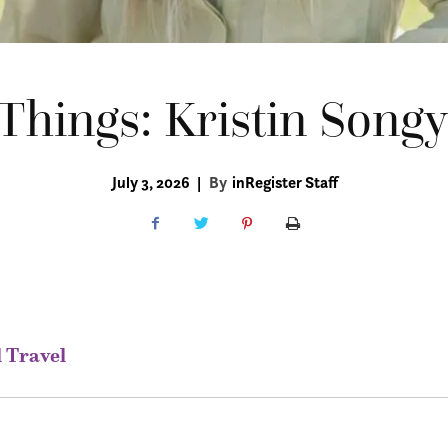
Things: Kristin Songy
July 3, 2026
|
By
inRegister Staff
l Travel