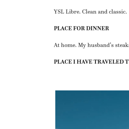
YSL Libre. Clean and classic.
PLACE FOR DINNER
At home. My husband’s steaks 
PLACE I HAVE TRAVELED 