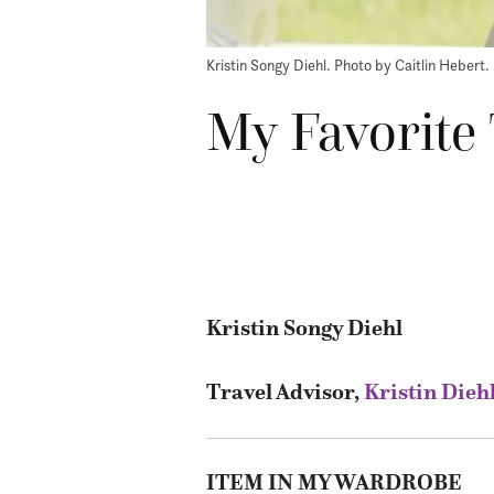
Kristin Songy Diehl. Photo by Caitlin Hebert.
My Favorite 
Kristin Songy Diehl
Travel Advisor,
Kristin Dieh
ITEM IN MY WARDROBE