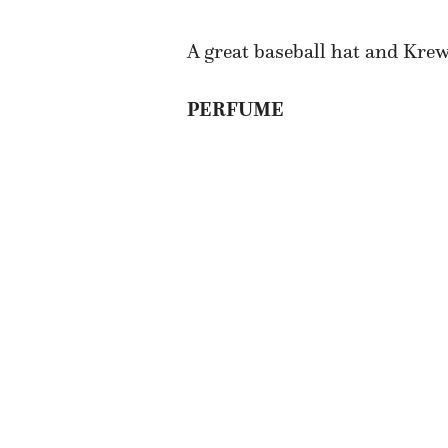
A great baseball hat and Kre
PERFUME