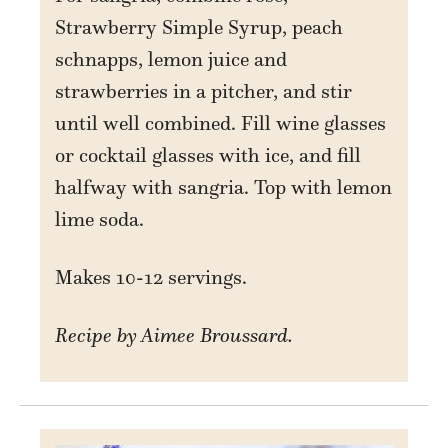
Strawberry Simple Syrup, peach
schnapps, lemon juice and
strawberries in a pitcher, and stir
until well combined. Fill wine glasses
or cocktail glasses with ice, and fill
halfway with sangria. Top with lemon
lime soda.
Makes 10-12 servings.
Recipe by Aimee Broussard.