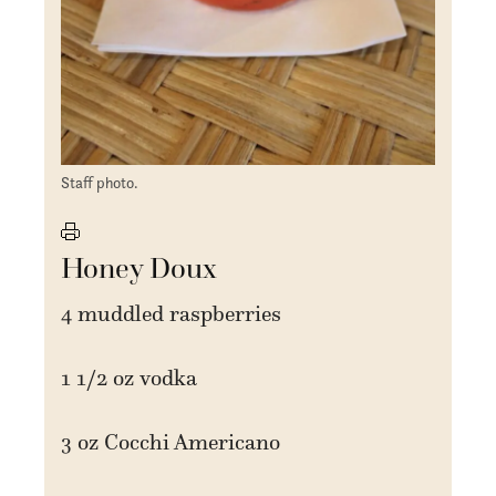
Staff photo.
Honey Doux
4 muddled raspberries
1 1/2 oz vodka
3 oz Cocchi Americano