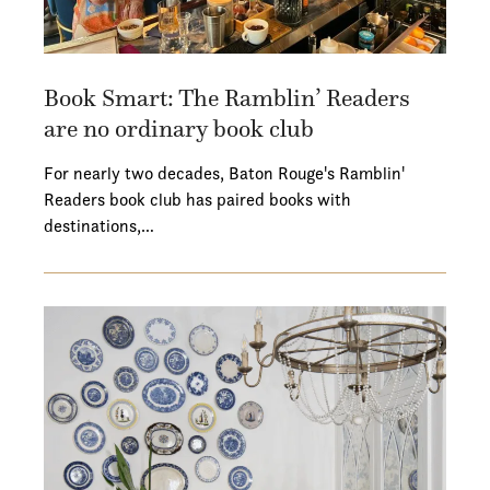
Book Smart: The Ramblin’ Readers
are no ordinary book club
For nearly two decades, Baton Rouge's Ramblin'
Readers book club has paired books with
destinations,…