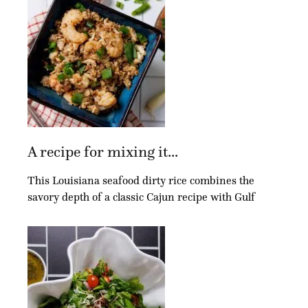
A recipe for mixing it...
This Louisiana seafood dirty rice combines the
savory depth of a classic Cajun recipe with Gulf