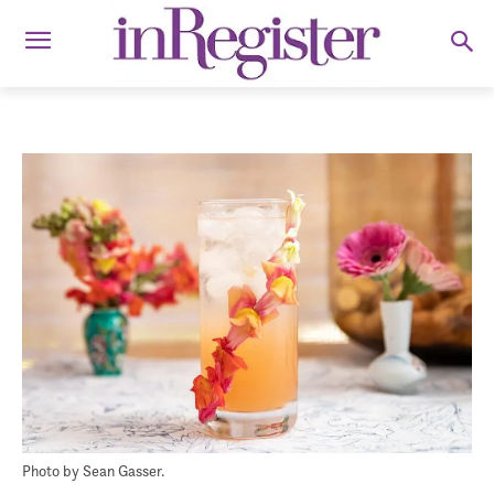
Photo by Sean Gasser.