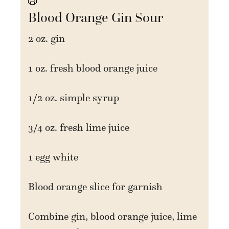
Blood Orange Gin Sour
2 oz. gin
1 oz. fresh blood orange juice
1/2 oz. simple syrup
3/4 oz. fresh lime juice
1 egg white
Blood orange slice for garnish
Combine gin, blood orange juice, lime