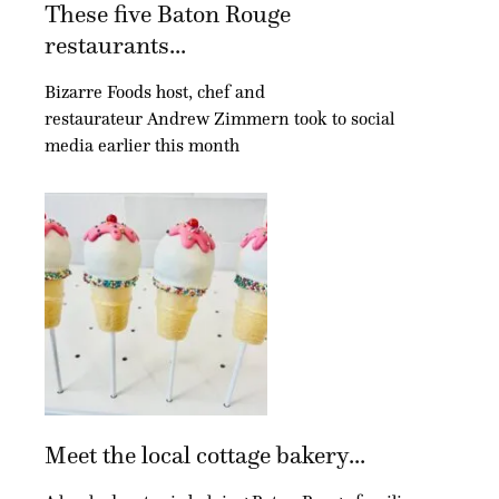
These five Baton Rouge
restaurants...
Bizarre Foods host, chef and
restaurateur Andrew Zimmern took to social
media earlier this month
Meet the local cottage bakery...