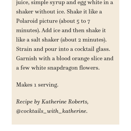
juice, simple syrup and egg white in a
shaker without ice. Shake it like a
Polaroid picture (about 5 to 7
minutes). Add ice and then shake it
like a salt shaker (about 2 minutes).
Strain and pour into a cocktail glass.
Garnish with a blood orange slice and
a few white snapdragon flowers.
Makes 1 serving.
Recipe by Katherine Roberts,
@cocktails_with_katherine.