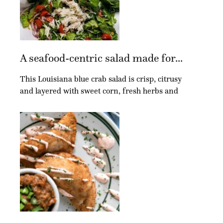
A seafood-centric salad made for...
This Louisiana blue crab salad is crisp, citrusy
and layered with sweet corn, fresh herbs and