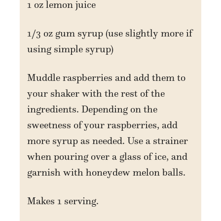
1 oz lemon juice
1/3 oz gum syrup (use slightly more if
using simple syrup)
Muddle raspberries and add them to
your shaker with the rest of the
ingredients. Depending on the
sweetness of your raspberries, add
more syrup as needed. Use a strainer
when pouring over a glass of ice, and
garnish with honeydew melon balls.
Makes 1 serving.