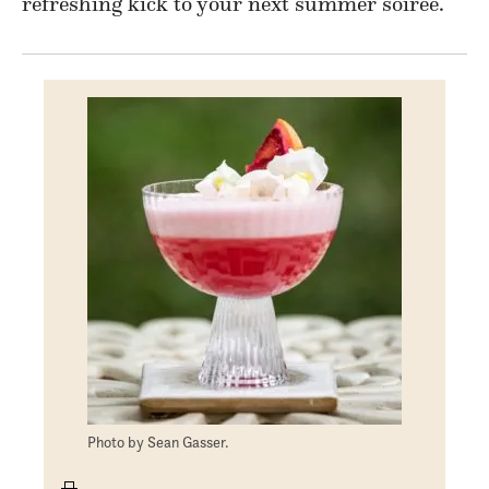
refreshing kick to your next summer soirée.
Photo by Sean Gasser.