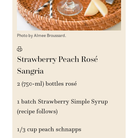
Photo by AImee Broussard.
Strawberry Peach Rosé
Sangria
2 (750-ml) bottles rosé
1 batch Strawberry Simple Syrup
(recipe follows)
1/3 cup peach schnapps