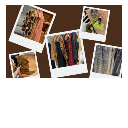
Photos courtesy of Aria, NK, August and Edit.
What fashion trends are
coming to Baton Rouge
boutiques this fall?