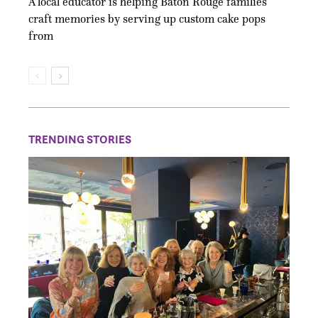
A local educator is helping Baton Rouge families
craft memories by serving up custom cake pops
from
TRENDING STORIES