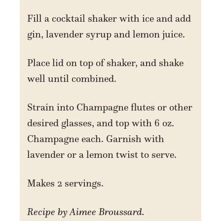
Fill a cocktail shaker with ice and add
gin, lavender syrup and lemon juice.
Place lid on top of shaker, and shake
well until combined.
Strain into Champagne flutes or other
desired glasses, and top with 6 oz.
Champagne each. Garnish with
lavender or a lemon twist to serve.
Makes 2 servings.
Recipe by Aimee Broussard.