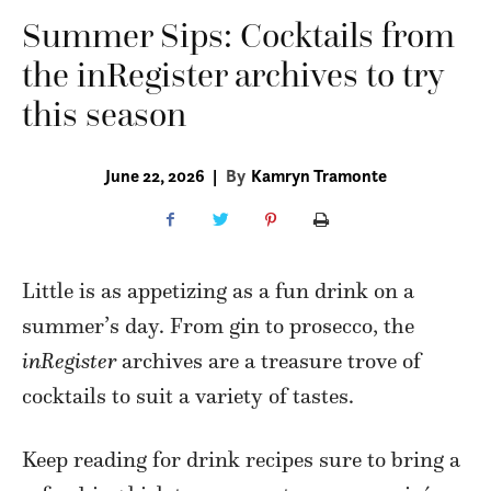
Summer Sips: Cocktails from
the inRegister archives to try
this season
June 22, 2026
|
By
Kamryn Tramonte
Little is as appetizing as a fun drink on a
summer’s day. From gin to prosecco, the
inRegister
archives are a treasure trove of
cocktails to suit a variety of tastes.
Keep reading for drink recipes sure to bring a