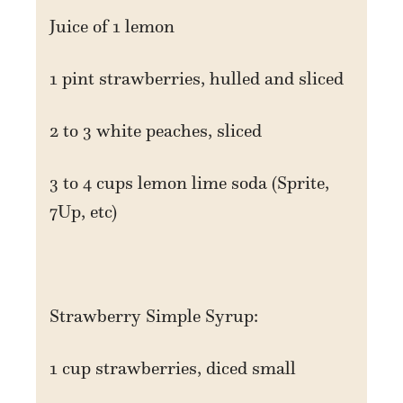
Juice of 1 lemon
1 pint strawberries, hulled and sliced
2 to 3 white peaches, sliced
3 to 4 cups lemon lime soda (Sprite,
7Up, etc)
Strawberry Simple Syrup:
1 cup strawberries, diced small