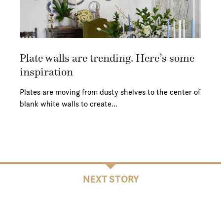
Plate walls are trending. Here’s some
inspiration
Plates are moving from dusty shelves to the center of
blank white walls to create…
NEXT STORY