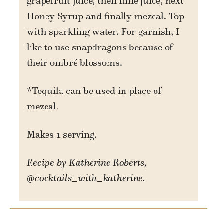
grapefruit juice, then lime juice, next
Honey Syrup and finally mezcal. Top
with sparkling water. For garnish, I
like to use snapdragons because of
their ombré blossoms.
*Tequila can be used in place of
mezcal.
Makes 1 serving.
Recipe by Katherine Roberts,
@cocktails_with_katherine.