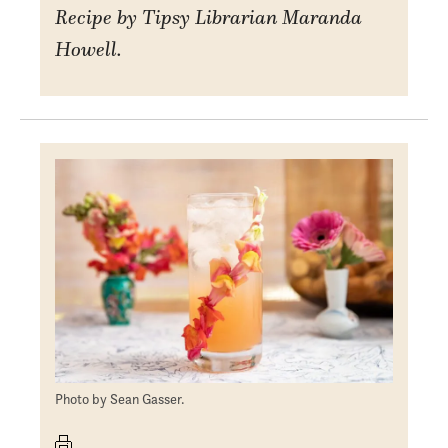
Recipe by Tipsy Librarian Maranda
Howell.
Photo by Sean Gasser.