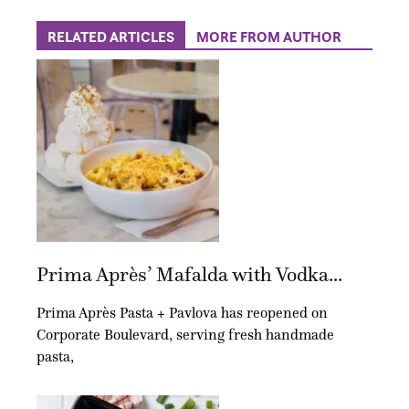
RELATED ARTICLES
MORE FROM AUTHOR
Prima Après’ Mafalda with Vodka...
Prima Après Pasta + Pavlova has reopened on
Corporate Boulevard, serving fresh handmade
pasta,