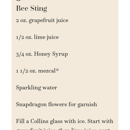
Bee Sting
2 oz. grapefruit juice
1/2 oz. lime juice
3/4 oz. Honey Syrup
1 1/2 oz. mezcal*
Sparkling water
Snapdragon flowers for garnish
Fill a Collins glass with ice. Start with