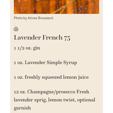
Photo by Aimee Broussard.
Lavender French 75
1 1/2 oz. gin
1 oz. Lavender Simple Syrup
1 oz. freshly squeezed lemon juice
12 oz. Champagne/prosecco Fresh
lavender sprig, lemon twist, optional
garnish