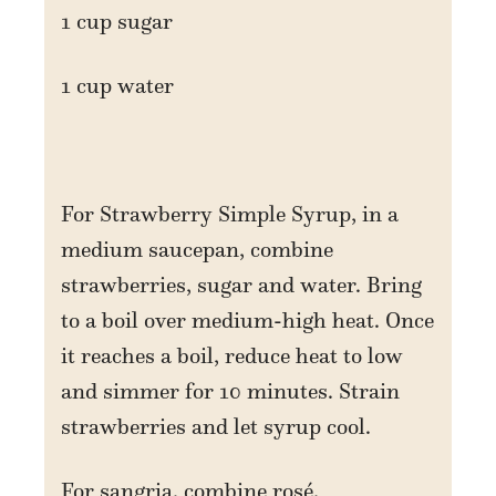
1 cup sugar
1 cup water
For Strawberry Simple Syrup, in a
medium saucepan, combine
strawberries, sugar and water. Bring
to a boil over medium-high heat. Once
it reaches a boil, reduce heat to low
and simmer for 10 minutes. Strain
strawberries and let syrup cool.
For sangria, combine rosé,