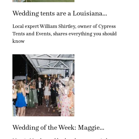
Wedding tents are a Louisiana...
Local expert William Shirtley, owner of Cypress
Tents and Events, shares everything you should
know
Wedding of the Week: Maggie...