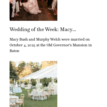
Wedding of the Week: Macy...
Macy Bush and Murphy Welch were married on
October 4, 2025 at the Old Governor's Mansion in
Baton