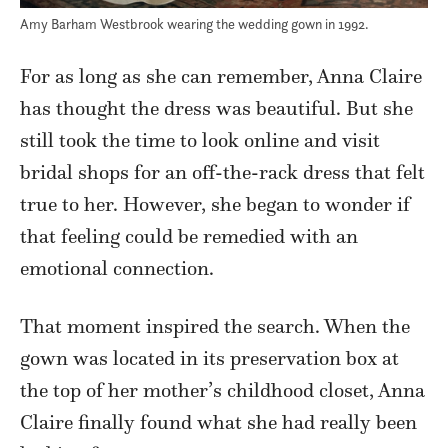
Amy Barham Westbrook wearing the wedding gown in 1992.
For as long as she can remember, Anna Claire
has thought the dress was beautiful. But she
still took the time to look online and visit
bridal shops for an off-the-rack dress that felt
true to her. However, she began to wonder if
that feeling could be remedied with an
emotional connection.
That moment inspired the search. When the
gown was located in its preservation box at
the top of her mother’s childhood closet, Anna
Claire finally found what she had really been