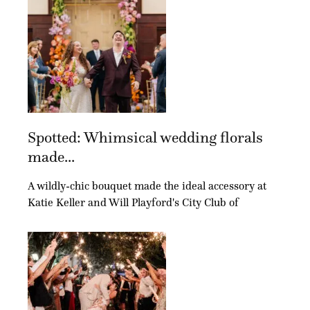
Spotted: Whimsical wedding florals
made...
A wildly-chic bouquet made the ideal accessory at
Katie Keller and Will Playford's City Club of