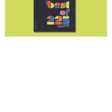
Drumroll, please! The Best of
225 Awards issue is on stands
now
June 29, 2026
|
By
225 Staff