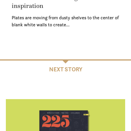
inspiration
Plates are moving from dusty shelves to the center of
blank white walls to create…
NEXT STORY