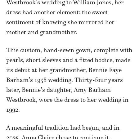
Westbrook’s wedding to William Jones, her
dress had another element: the sweet
sentiment of knowing she mirrored her
mother and grandmother.
This custom, hand-sewn gown, complete with
pearls, short sleeves and a fitted bodice, made
its debut at her grandmother, Bennie Faye
Barham’s 1958 wedding. Thirty-four years
later, Bennie’s daughter, Amy Barham
Westbrook, wore the dress to her wedding in
1992.
A meaningful tradition had begun, and in
2025, Anna Claire chose to continue it.