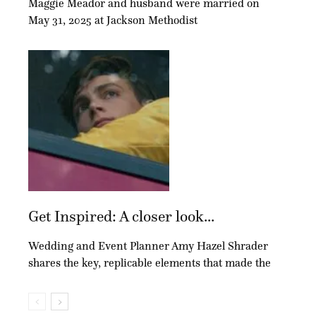
Maggie Meador and husband were married on
May 31, 2025 at Jackson Methodist
Get Inspired: A closer look...
Wedding and Event Planner Amy Hazel Shrader
shares the key, replicable elements that made the