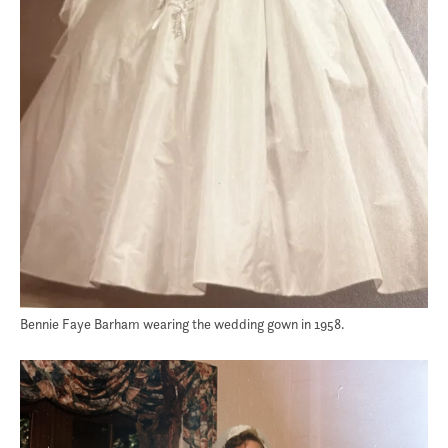
Bennie Faye Barham wearing the wedding gown in 1958.