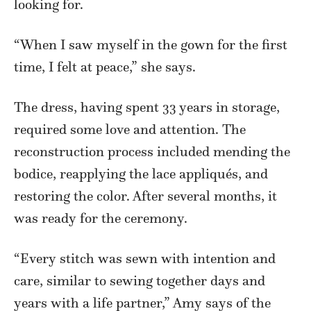
looking for.
“When I saw myself in the gown for the first
time, I felt at peace,” she says.
The dress, having spent 33 years in storage,
required some love and attention. The
reconstruction process included mending the
bodice, reapplying the lace appliqués, and
restoring the color. After several months, it
was ready for the ceremony.
“Every stitch was sewn with intention and
care, similar to sewing together days and
years with a life partner,” Amy says of the