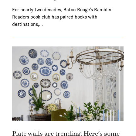
For nearly two decades, Baton Rouge's Ramblin'
Readers book club has paired books with
destinations,…
Plate walls are trending. Here’s some