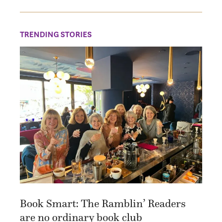
TRENDING STORIES
Book Smart: The Ramblin’ Readers
are no ordinary book club