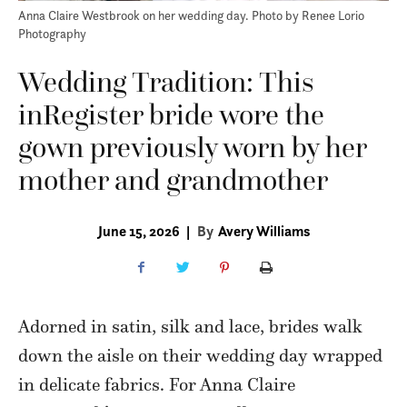
Anna Claire Westbrook on her wedding day. Photo by Renee Lorio
Photography
Wedding Tradition: This
inRegister bride wore the
gown previously worn by her
mother and grandmother
June 15, 2026
|
By
Avery Williams
Adorned in satin, silk and lace, brides walk
down the aisle on their wedding day wrapped
in delicate fabrics. For Anna Claire