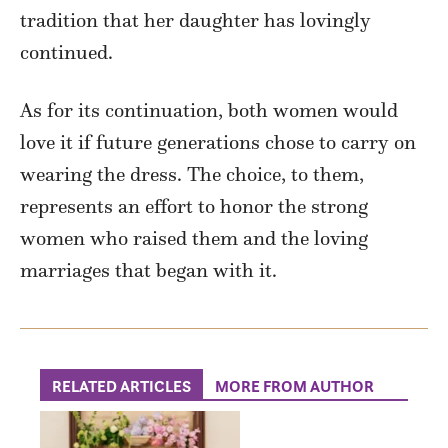
tradition that her daughter has lovingly
continued.
As for its continuation, both women would
love it if future generations chose to carry on
wearing the dress. The choice, to them,
represents an effort to honor the strong
women who raised them and the loving
marriages that began with it.
RELATED ARTICLES
MORE FROM AUTHOR