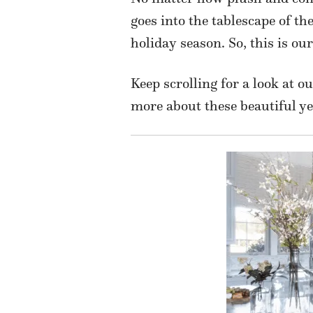
goes into the tablescape of th
holiday season. So, this is ou
Keep scrolling for a look at o
more about these beautiful ye