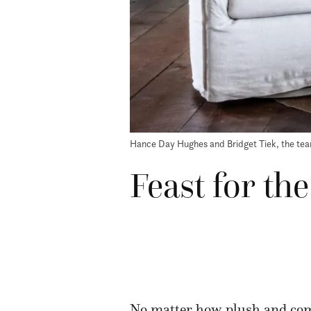
Hance Day Hughes and Bridget Tiek, the tea
Feast for th
No matter how plush and comf