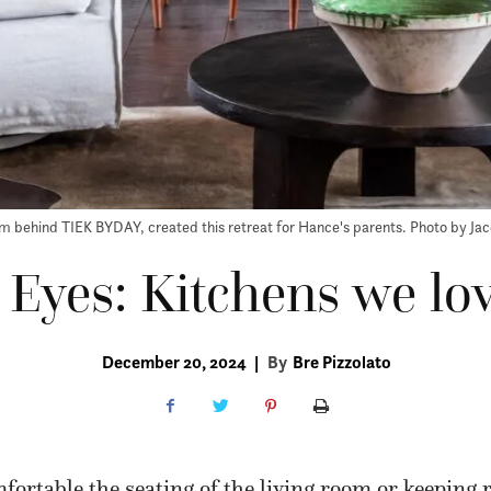
m behind TIEK BYDAY, created this retreat for Hance's parents. Photo by Ja
e Eyes: Kitchens we lo
December 20, 2024
|
By
Bre Pizzolato
ortable the seating of the living room or keeping