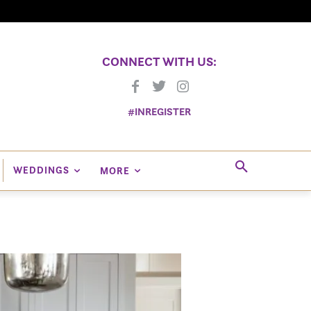
CONNECT WITH US:
#INREGISTER
WEDDINGS
MORE