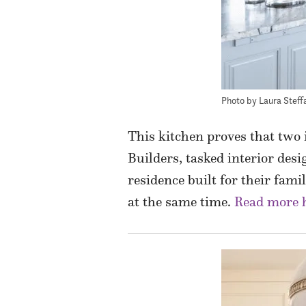
Photo by Laura Steff
This kitchen proves that two
Builders, tasked interior desi
residence built for their fam
at the same time.
Read more 