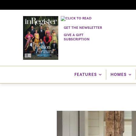
GET THE NEWSLETTER
GIVE A GIFT
SUBSCRIPTION
FEATURES
HOMES