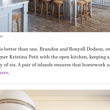
an
 is better than one. Brandon and Ronyell Dodson,
gner Kristina Petit with the open kitchen, keeping a
ily of six. A pair of islands ensures that homework 
here
.