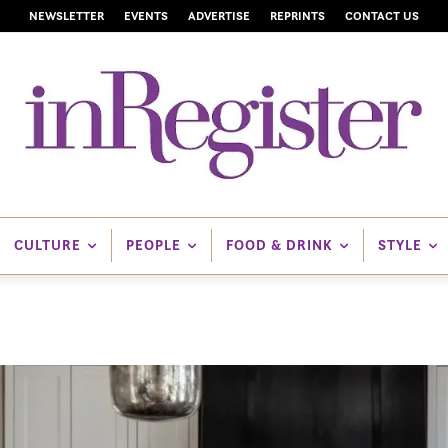
NEWSLETTER
EVENTS
ADVERTISE
REPRINTS
CONTACT US
CULTURE
PEOPLE
FOOD & DRINK
STYLE