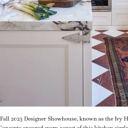
Fall 2023 Designer Showhouse, known as the Ivy H
Concepts ensured every aspect of this kitchen sizzl