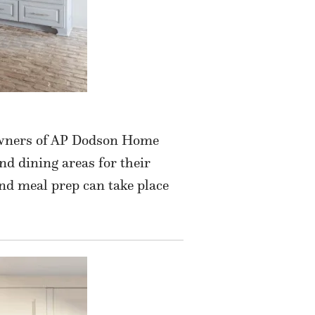
 owners of AP Dodson Home
nd dining areas for their
and meal prep can take place