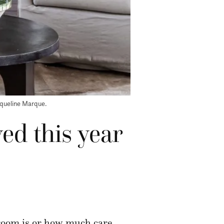
cqueline Marque.
ved this year
 room is or how much care