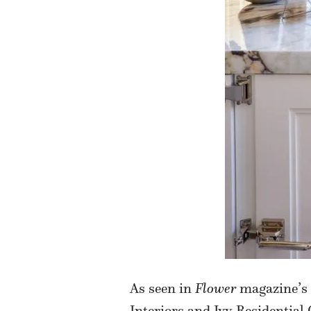
As seen in
Flower
magazine’s 
Interiors and Ivy Residential 