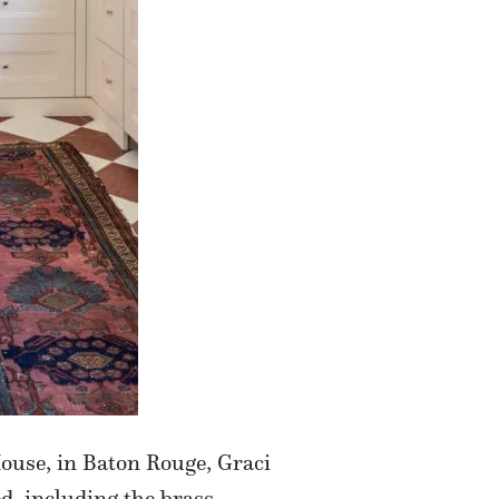
ouse, in Baton Rouge, Graci
ed, including the brass-