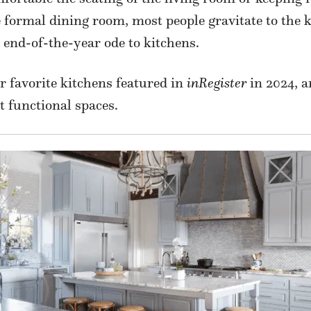
e formal dining room, most people gravitate to the k
r end-of-the-year ode to kitchens.
ur favorite kitchens featured in
inRegister
in 2024, a
t functional spaces.