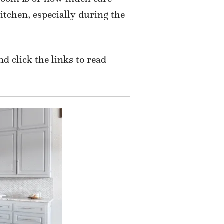
itchen, especially during the
nd click the links to read