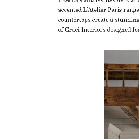
accented L’Atelier Paris rang
countertops create a stunning
of Graci Interiors designed fo