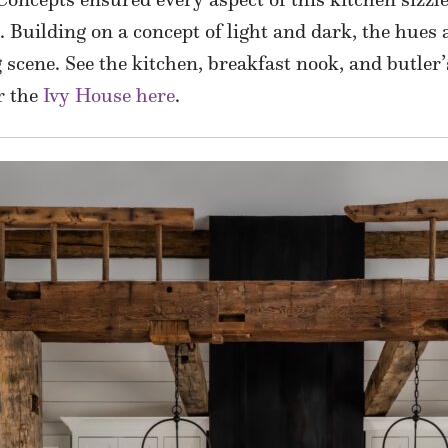
e. Building on a concept of light and dark, the hues
 scene. See the kitchen, breakfast nook, and butle
r the
Ivy House here
.