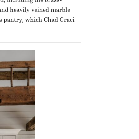
 and heavily veined marble
r’s pantry, which Chad Graci