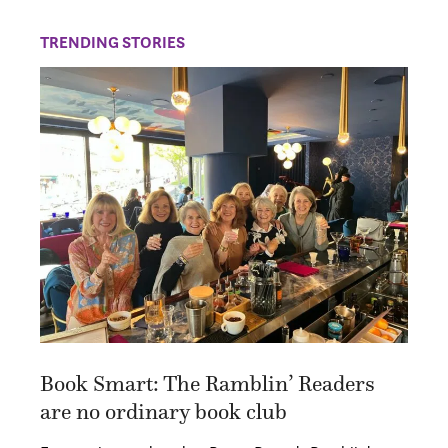
TRENDING STORIES
Book Smart: The Ramblin’ Readers
are no ordinary book club