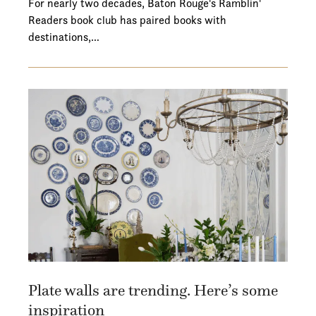
For nearly two decades, Baton Rouge's Ramblin'
Readers book club has paired books with
destinations,…
Plate walls are trending. Here’s some
inspiration