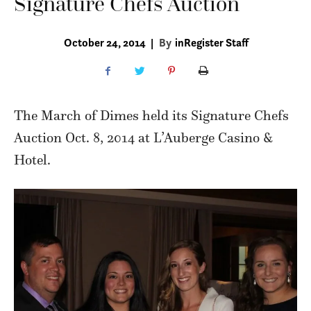
Signature Chefs Auction
October 24, 2014
|
By
inRegister Staff
The March of Dimes held its Signature Chefs
Auction Oct. 8, 2014 at L’Auberge Casino &
Hotel.