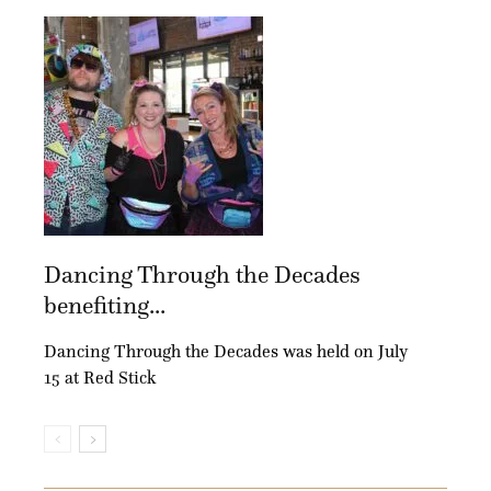
Dancing Through the Decades
benefiting...
Dancing Through the Decades was held on July
15 at Red Stick