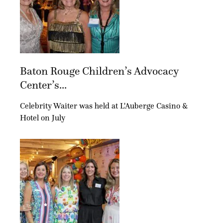
Baton Rouge Children’s Advocacy
Center’s...
Celebrity Waiter was held at L'Auberge Casino &
Hotel on July