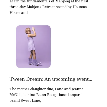
Learn the fundamentals of Mahjong at the first
three-day Mahjong Retreat hosted by Houmas
House and
Tween Dream: An upcoming event...
The mother-daughter duo, Lane and Jeanne
McNeil, behind Baton Rouge-based apparel
brand Sweet Lane,