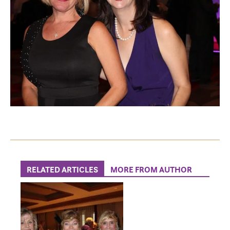
RELATED ARTICLES
MORE FROM AUTHOR