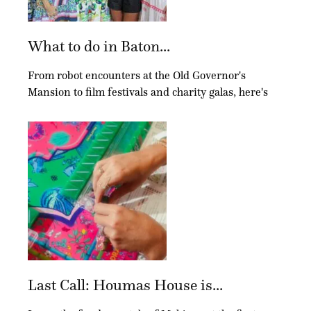
What to do in Baton...
From robot encounters at the Old Governor's
Mansion to film festivals and charity galas, here's
Last Call: Houmas House is...