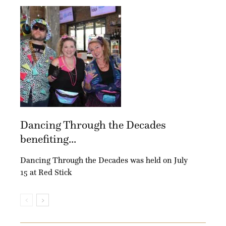
Dancing Through the Decades
benefiting...
Dancing Through the Decades was held on July
15 at Red Stick