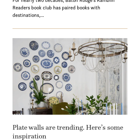
For nearly two decades, Baton Rouge's Ramblin'
Readers book club has paired books with
destinations,…
Plate walls are trending. Here’s some
inspiration