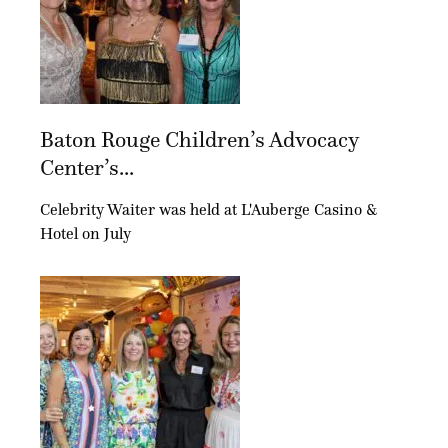
Baton Rouge Children’s Advocacy
Center’s...
Celebrity Waiter was held at L'Auberge Casino &
Hotel on July