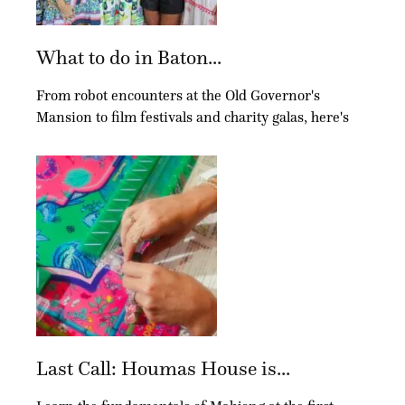
What to do in Baton...
From robot encounters at the Old Governor's
Mansion to film festivals and charity galas, here's
Last Call: Houmas House is...