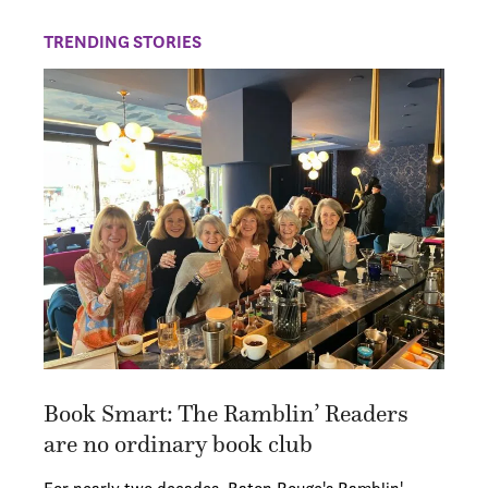
TRENDING STORIES
Book Smart: The Ramblin’ Readers
are no ordinary book club