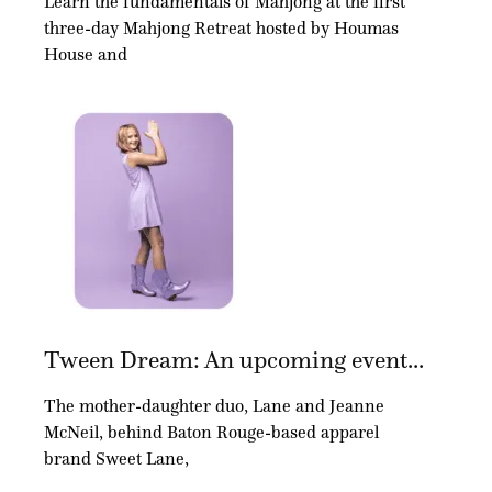
Learn the fundamentals of Mahjong at the first
three-day Mahjong Retreat hosted by Houmas
House and
Tween Dream: An upcoming event...
The mother-daughter duo, Lane and Jeanne
McNeil, behind Baton Rouge-based apparel
brand Sweet Lane,