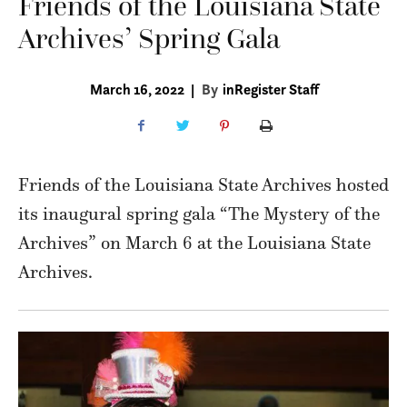
Friends of the Louisiana State
Archives’ Spring Gala
March 16, 2022
|
By
inRegister Staff
Friends of the Louisiana State Archives hosted
its inaugural spring gala “The Mystery of the
Archives” on March 6 at the Louisiana State
Archives.