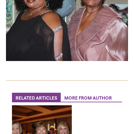
RELATED ARTICLES
MORE FROM AUTHOR