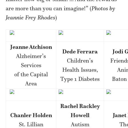
are more than you can imagine!” (
Photos by
Jeannie Frey Rhodes
)
Jeanne Atchison
Dede Ferrara
Jodi 
Alzheimer’s
Children’s
Friends
Services
Health Issues,
Ani
of the Capital
Type 1 Diabetes
Baton
Area
Rachel Rackley
Chanler Holden
Howell
Janet 
St. Lillian
Autism
The