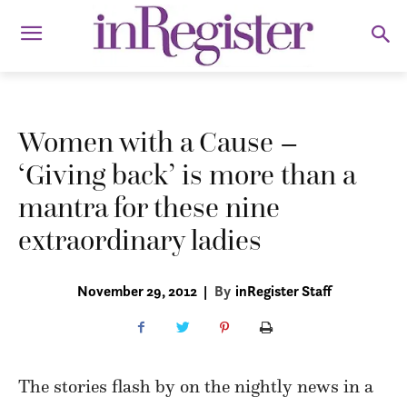
Women with a Cause –
‘Giving back’ is more than a
mantra for these nine
extraordinary ladies
November 29, 2012
|
By
inRegister Staff
The stories flash by on the nightly news in a