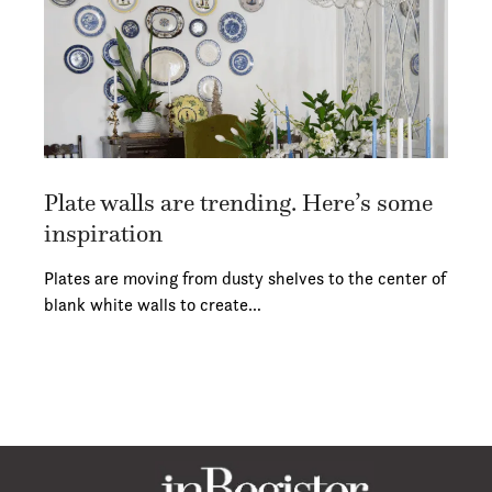
Plate walls are trending. Here’s some
inspiration
Plates are moving from dusty shelves to the center of
blank white walls to create…