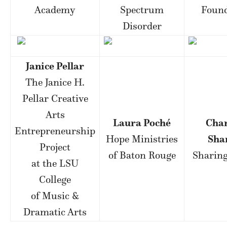
Academy
Spectrum
Found
Disorder
Janice Pellar
The Janice H.
Pellar Creative
Arts
Laura Poché
Cha
Entrepreneurship
Hope Ministries
Sha
Project
of Baton Rouge
Sharing
at the LSU
College
of Music &
Dramatic Arts