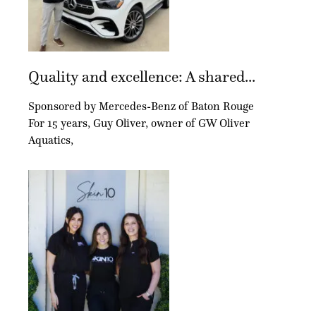
Quality and excellence: A shared...
Sponsored by Mercedes-Benz of Baton Rouge
For 15 years, Guy Oliver, owner of GW Oliver
Aquatics,