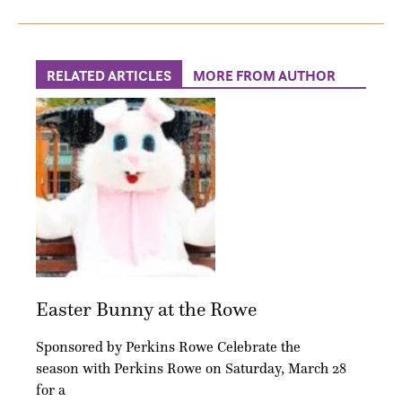
RELATED ARTICLES
MORE FROM AUTHOR
Easter Bunny at the Rowe
Sponsored by Perkins Rowe Celebrate the
season with Perkins Rowe on Saturday, March 28
for a