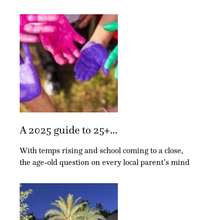
A 2025 guide to 25+...
With temps rising and school coming to a close,
the age-old question on every local parent’s mind