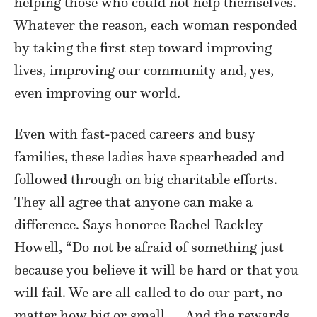
helping those who could not help themselves.
Whatever the reason, each woman responded
by taking the first step toward improving
lives, improving our community and, yes,
even improving our world.
Even with fast-paced careers and busy
families, these ladies have spearheaded and
followed through on big charitable efforts.
They all agree that anyone can make a
difference. Says honoree Rachel Rackley
Howell, “Do not be afraid of something just
because you believe it will be hard or that you
will fail. We are all called to do our part, no
matter how big or small. … And the rewards