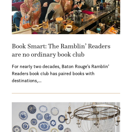
Book Smart: The Ramblin’ Readers
are no ordinary book club
For nearly two decades, Baton Rouge's Ramblin'
Readers book club has paired books with
destinations,…