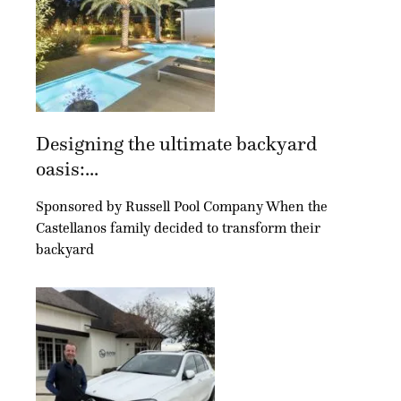
Designing the ultimate backyard
oasis:...
Sponsored by Russell Pool Company When the
Castellanos family decided to transform their
backyard