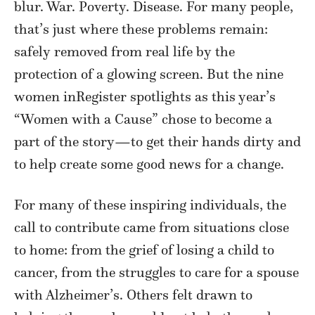
blur. War. Poverty. Disease. For many people,
that’s just where these problems remain:
safely removed from real life by the
protection of a glowing screen. But the nine
women inRegister spotlights as this year’s
“Women with a Cause” chose to become a
part of the story—to get their hands dirty and
to help create some good news for a change.
For many of these inspiring individuals, the
call to contribute came from situations close
to home: from the grief of losing a child to
cancer, from the struggles to care for a spouse
with Alzheimer’s. Others felt drawn to