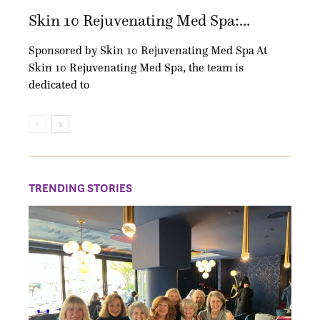
Skin 10 Rejuvenating Med Spa:...
Sponsored by Skin 10 Rejuvenating Med Spa At
Skin 10 Rejuvenating Med Spa, the team is
dedicated to
TRENDING STORIES