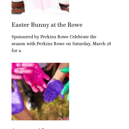
Easter Bunny at the Rowe
Sponsored by Perkins Rowe Celebrate the
season with Perkins Rowe on Saturday, March 28
for a