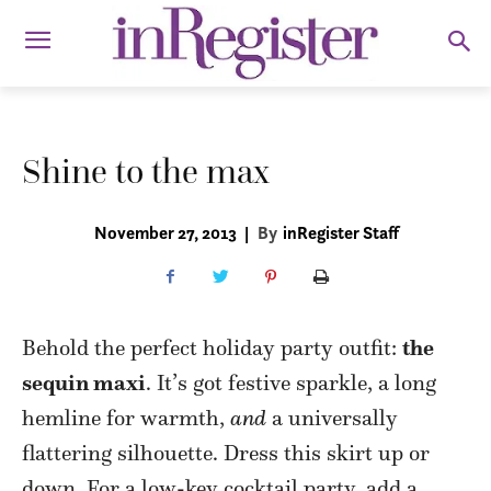
Shine to the max
November 27, 2013
|
By
inRegister Staff
Behold the perfect holiday party outfit:
the
sequin maxi
. It’s got festive sparkle, a long
hemline for warmth,
and
a universally
flattering silhouette. Dress this skirt up or
down. For a low-key cocktail party, add a