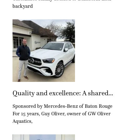
backyard
Quality and excellence: A shared...
Sponsored by Mercedes-Benz of Baton Rouge
For 15 years, Guy Oliver, owner of GW Oliver
Aquatics,