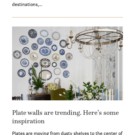
destinations,…
Plate walls are trending. Here’s some
inspiration
Plates are moving from dusty shelves to the center of