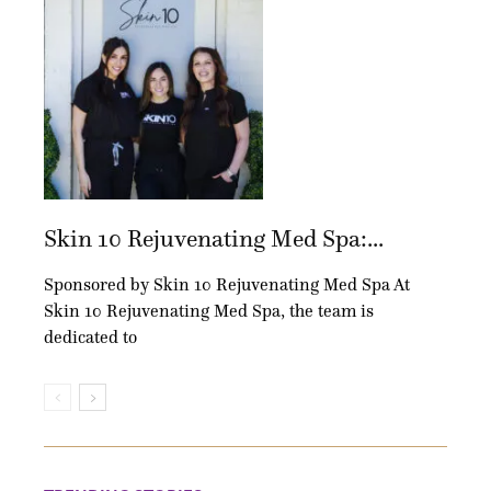
Skin 10 Rejuvenating Med Spa:...
Sponsored by Skin 10 Rejuvenating Med Spa At
Skin 10 Rejuvenating Med Spa, the team is
dedicated to