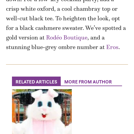
crisp white oxford, a cool chambray top or
well-cut black tee. To heighten the look, opt
for a black cashmere sweater. We’ve spotted a
gold version at
Rodéo Boutique
, and a
stunning blue-grey ombre number at
Eros
.
RELATED ARTICLES
MORE FROM AUTHOR