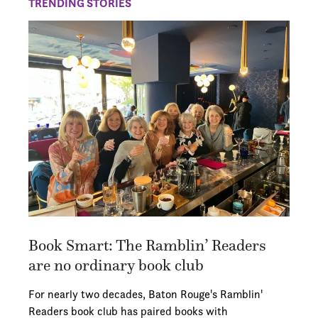
TRENDING STORIES
Book Smart: The Ramblin’ Readers
are no ordinary book club
For nearly two decades, Baton Rouge's Ramblin'
Readers book club has paired books with