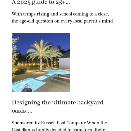
A 2025 guide to 25+...
With temps rising and school coming to a close,
the age-old question on every local parent’s mind
Designing the ultimate backyard
oasis:...
Sponsored by Russell Pool Company When the
Castellanos family decided to transform their