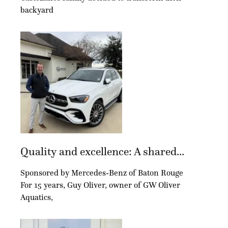
backyard
Quality and excellence: A shared...
Sponsored by Mercedes-Benz of Baton Rouge
For 15 years, Guy Oliver, owner of GW Oliver
Aquatics,