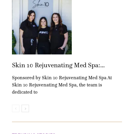
Skin 10 Rejuvenating Med Spa:...
Sponsored by Skin 10 Rejuvenating Med Spa At
Skin 10 Rejuvenating Med Spa, the team is
dedicated to