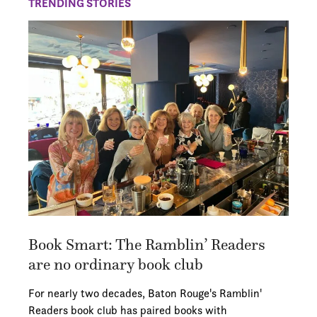
TRENDING STORIES
Book Smart: The Ramblin’ Readers
are no ordinary book club
For nearly two decades, Baton Rouge's Ramblin'
Readers book club has paired books with