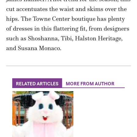
cut accentuates the waist and skims over the
hips. The Towne Center boutique has plenty
of dresses in this flattering fit, from designers
such as Shoshanna, Tibi, Halston Heritage,
and Susana Monaco.
RELATED ARTICLES
MORE FROM AUTHOR