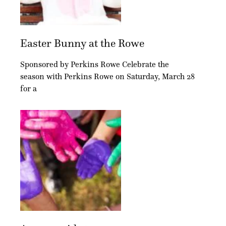
Easter Bunny at the Rowe
Sponsored by Perkins Rowe Celebrate the
season with Perkins Rowe on Saturday, March 28
for a