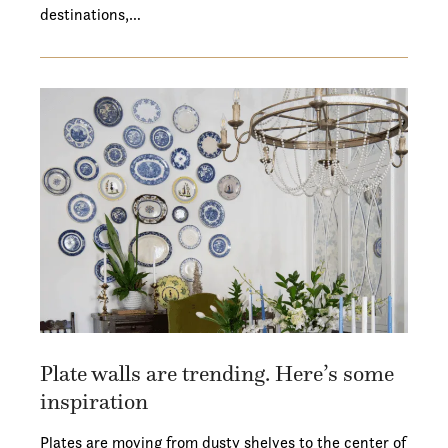
destinations,…
Plate walls are trending. Here’s some
inspiration
Plates are moving from dusty shelves to the center of