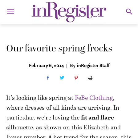
Our favorite spring frocks
February 6, 2014
|
By
inRegister Staff
It’s looking like spring at
FeBe Clothing
,
where dresses of all kinds are arriving. In
particular, we’re loving the
fit and flare
silhouette, as shown on this Elizabeth and
James number. A hot trend for the season, this