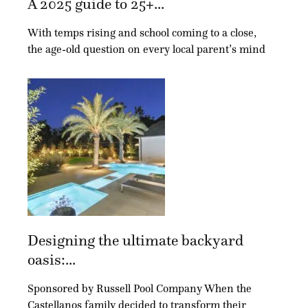
A 2025 guide to 25+...
With temps rising and school coming to a close,
the age-old question on every local parent’s mind
Designing the ultimate backyard
oasis:...
Sponsored by Russell Pool Company When the
Castellanos family decided to transform their