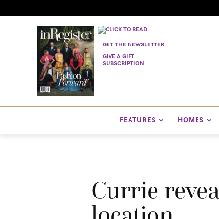
GET THE NEWSLETTER
GIVE A GIFT
SUBSCRIPTION
FEATURES
HOMES
Currie reve
location