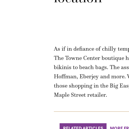
As if in defiance of chilly tem
The Towne Center boutique has
bikinis to beach bags. The as
Hoffman, Eberjey and more. Wat
those shopping in the Big Eas
Maple Street retailer.
RELATED ARTICLES
MORE F