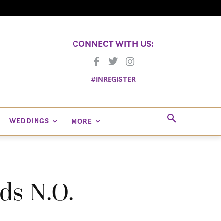
CONNECT WITH US:
#INREGISTER
WEDDINGS
MORE
ds N.O.