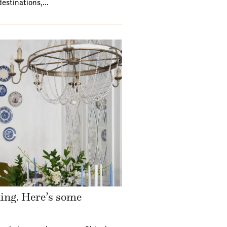
destinations,…
ding. Here’s some