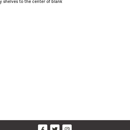
y shelves to the center of blank