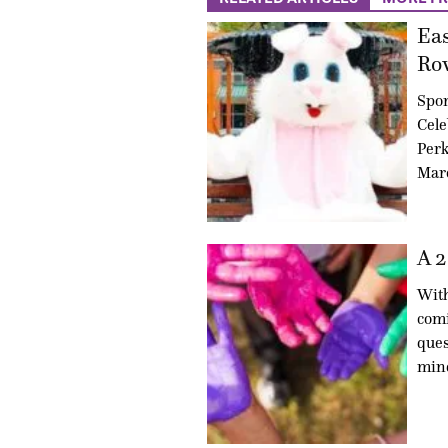
Eas
Ro
Spo
Cele
Perk
Marc
A 2
With
comi
ques
min