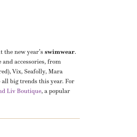
t the new year’s
swimwear
.
e and accessories, from
ed), Vix, Seafolly, Mara
all big trends this year. For
d Liv Boutique
, a popular