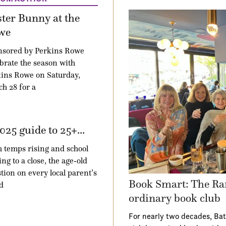
ter Bunny at the
we
nsored by Perkins Rowe
brate the season with
ins Rowe on Saturday,
h 28 for a
025 guide to 25+...
 temps rising and school
ng to a close, the age-old
tion on every local parent’s
Book Smart: The Ra
d
ordinary book club
For nearly two decades, Ba