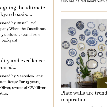
club has paired books with 
igning the ultimate
kyard oasis:...
sored by Russell Pool
pany When the Castellanos
ly decided to transform
r backyard
lity and excellence:
hared...
nsored by Mercedes-Benz
aton Rouge For 15 years,
Oliver, owner of GW Oliver
Plate walls are tren
tics,
inspiration