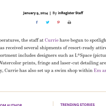
January 9, 2014
|
By
inRegister Staff
peratures, the staff at
Currie
have begun to spotligh
 received several shipments of resort-ready attir
sortment includes designers such as L*Space (pictur
ercolor prints, fringe and laser-cut detailing are 
y, Currie has also set up a swim shop within
Em an
TRENDING STORIES
ROM AUTHOR