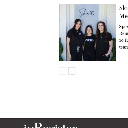
Ski
Med
Spon
Reju
10 R
team