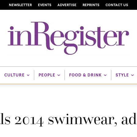
NEWSLETTER
EVENTS
ADVERTISE
REPRINTS
CONTACT US
CULTURE
PEOPLE
FOOD & DRINK
STYLE
als 2014 swimwear, ad