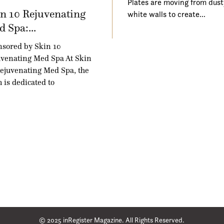
Plates are moving from dust
n 10 Rejuvenating
white walls to create…
 Spa:...
sored by Skin 10
venating Med Spa At Skin
ejuvenating Med Spa, the
 is dedicated to
© 2025 inRegister Magazine. All Rights Reserved.