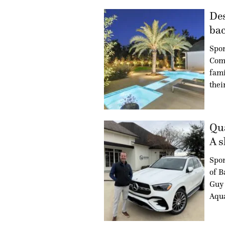
Des
bac
Spon
Com
fami
thei
Qua
A s
Spo
of B
Guy 
Aqua