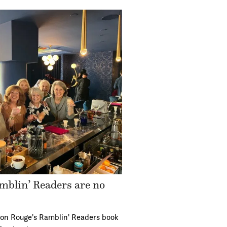
mblin’ Readers are no
ton Rouge's Ramblin' Readers book