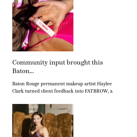
Community input brought this
Baton...
Baton Rouge permanent makeup artist Haylee
Clark turned client feedback into FATBROW, a