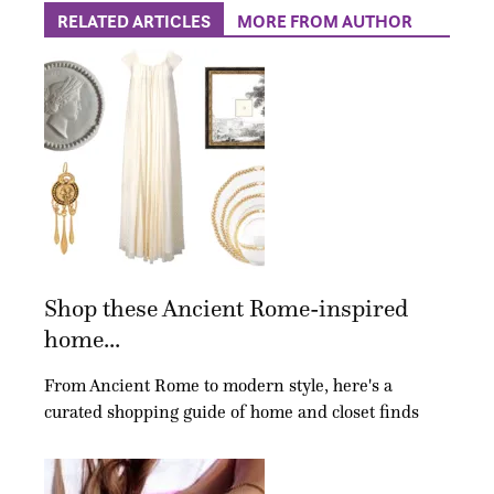
RELATED ARTICLES
MORE FROM AUTHOR
Shop these Ancient Rome-inspired
home...
From Ancient Rome to modern style, here's a
curated shopping guide of home and closet finds