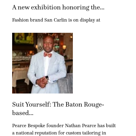
A new exhibition honoring the...
Fashion brand San Carlin is on display at
Suit Yourself: The Baton Rouge-
based...
Pearce Bespoke founder Nathan Pearce has built
a national reputation for custom tailoring in