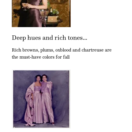
Deep hues and rich tones...
Rich browns, plums, oxblood and chartreuse are
the must-have colors for fall