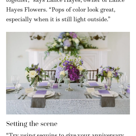
Hayes Flowers. “Pops of color look great,
especially when it is still light outside.”
Setting the scene
“Try using sequins to give your anniversary