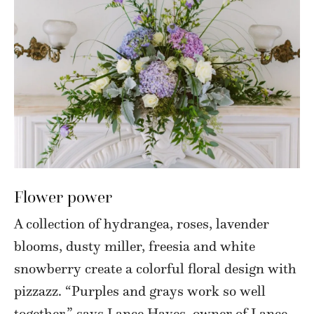
Flower power
A collection of hydrangea, roses, lavender
blooms, dusty miller, freesia and white
snowberry create a colorful floral design with
pizzazz. “Purples and grays work so well
together,” says Lance Hayes, owner of Lance