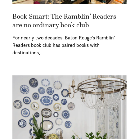
Book Smart: The Ramblin’ Readers
are no ordinary book club
For nearly two decades, Baton Rouge's Ramblin'
Readers book club has paired books with
destinations,…