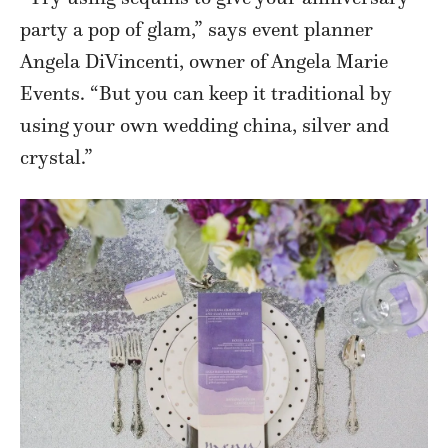
party a pop of glam,” says event planner
Angela DiVincenti, owner of Angela Marie
Events. “But you can keep it traditional by
using your own wedding china, silver and
crystal.”