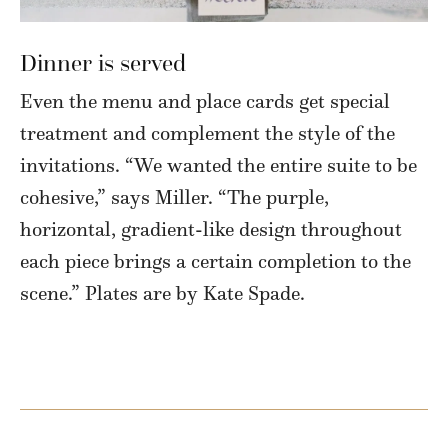
Dinner is served
Even the menu and place cards get special
treatment and complement the style of the
invitations. “We wanted the entire suite to be
cohesive,” says Miller. “The purple,
horizontal, gradient-like design throughout
each piece brings a certain completion to the
scene.” Plates are by Kate Spade.