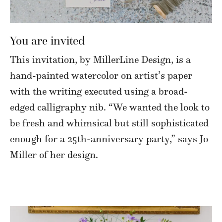
You are invited
This invitation, by MillerLine Design, is a
hand-painted watercolor on artist’s paper
with the writing executed using a broad-
edged calligraphy nib. “We wanted the look to
be fresh and whimsical but still sophisticated
enough for a 25th-anniversary party,” says Jo
Miller of her design.