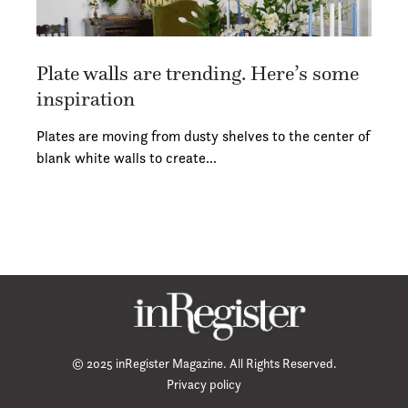
Plate walls are trending. Here’s some
inspiration
Plates are moving from dusty shelves to the center of
blank white walls to create…
© 2025 inRegister Magazine. All Rights Reserved.
Privacy policy