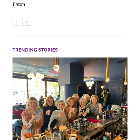
Baton
TRENDING STORIES