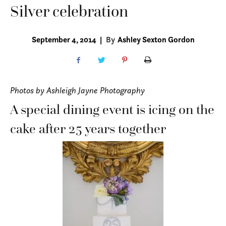
Silver celebration
September 4, 2014
|
By
Ashley Sexton Gordon
Photos by Ashleigh Jayne Photography
A special dining event is icing on the
cake after 25 years together