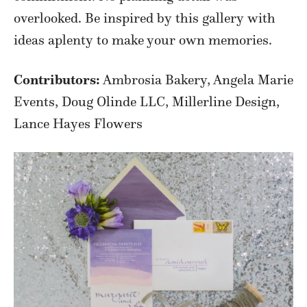
overlooked. Be inspired by this gallery with
ideas aplenty to make your own memories.
Contributors:
Ambrosia Bakery, Angela Marie
Events, Doug Olinde LLC, Millerline Design,
Lance Hayes Flowers