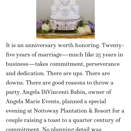
It is an anniversary worth honoring. Twenty-
five years of marriage—much like 25 years in
business—takes commitment, perseverance
and dedication. There are ups. There are
downs. There are good reasons to throw a
party. Angela DiVincenti Babin, owner of
Angela Marie Events, planned a special
evening at Nottoway Plantation & Resort for a
couple raising a toast to a quarter century of
commitment. No planning detail was