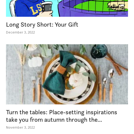
Long Story Short: Your Gift
December 3, 2022
Turn the tables: Place-setting inspirations
take you from autumn through the...
November 3, 2022