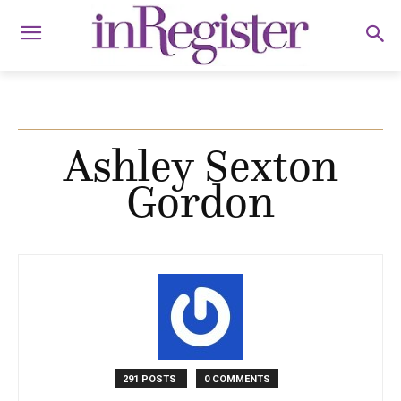
Ashley Sexton
Gordon
291 POSTS
0 COMMENTS