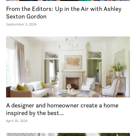
From the Editors: Up in the Air with Ashley
Sexton Gordon
September 3, 2024
A designer and homeowner create a home
inspired by the best...
April 30, 2024