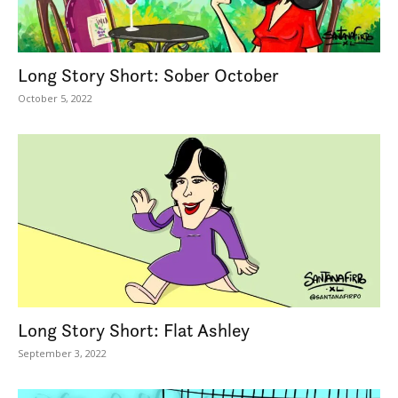
Long Story Short: Sober October
October 5, 2022
Long Story Short: Flat Ashley
September 3, 2022