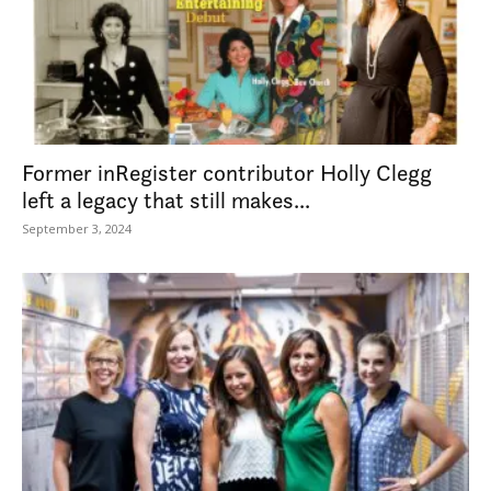
Former inRegister contributor Holly Clegg
left a legacy that still makes...
September 3, 2024