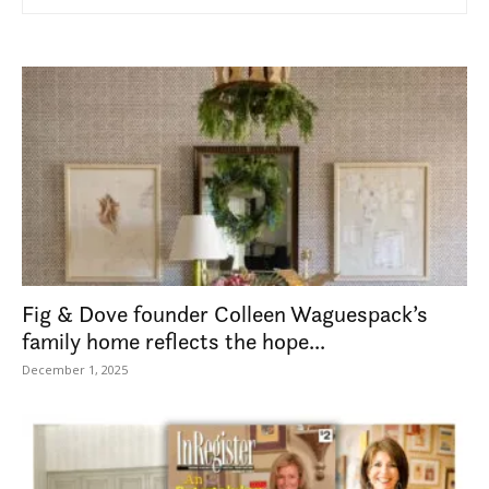
Fig & Dove founder Colleen Waguespack’s
family home reflects the hope...
December 1, 2025