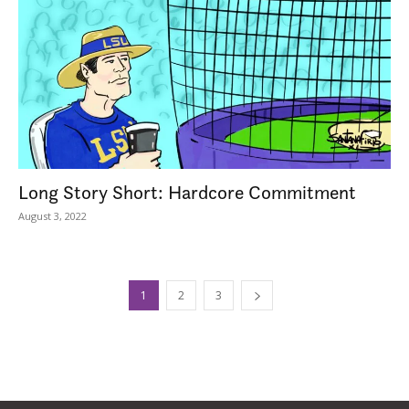
Long Story Short: Hardcore Commitment
August 3, 2022
1
2
3