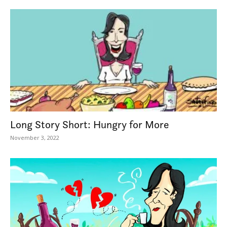
Long Story Short: Hungry for More
November 3, 2022