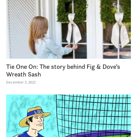
Tie One On: The story behind Fig & Dove’s
Wreath Sash
December 3, 2022