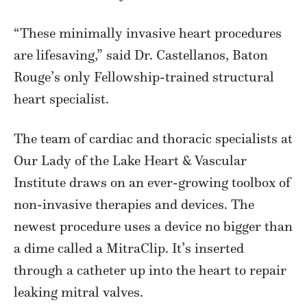
“These minimally invasive heart procedures
are lifesaving,” said Dr. Castellanos, Baton
Rouge’s only Fellowship-trained structural
heart specialist.
The team of cardiac and thoracic specialists at
Our Lady of the Lake Heart & Vascular
Institute draws on an ever-growing toolbox of
non-invasive therapies and devices. The
newest procedure uses a device no bigger than
a dime called a MitraClip. It’s inserted
through a catheter up into the heart to repair
leaking mitral valves.