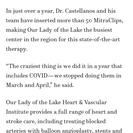
In just over a year, Dr. Castellanos and his
team have inserted more than 50 MitraClips,
making Our Lady of the Lake the busiest
center in the region for this state-of-the-art
therapy.
“The craziest thing is we did it in a year that
includes COVID—we stopped doing them in
March and April,” he said.
Our Lady of the Lake Heart & Vascular
Institute provides a full range of heart and
stroke care, including treating blocked
arteries with balloon angioplasty, stents and