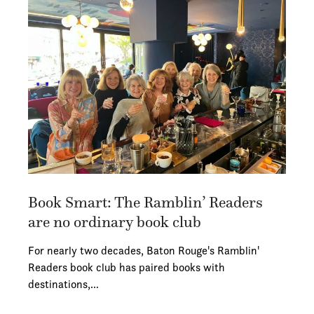
Book Smart: The Ramblin’ Readers
are no ordinary book club
For nearly two decades, Baton Rouge's Ramblin'
Readers book club has paired books with
destinations,…