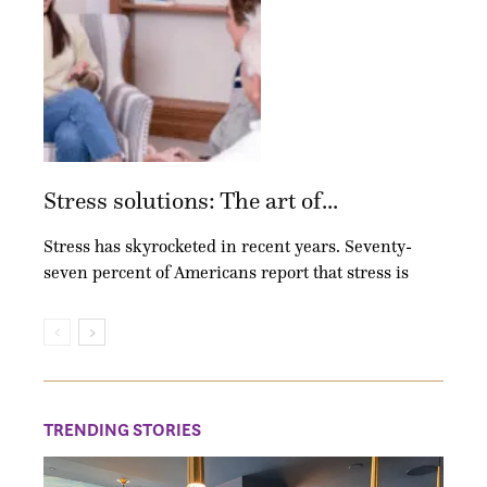
Stress solutions: The art of...
Stress has skyrocketed in recent years. Seventy-
seven percent of Americans report that stress is
TRENDING STORIES