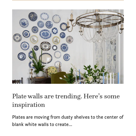
Plate walls are trending. Here’s some
inspiration
Plates are moving from dusty shelves to the center of
blank white walls to create…