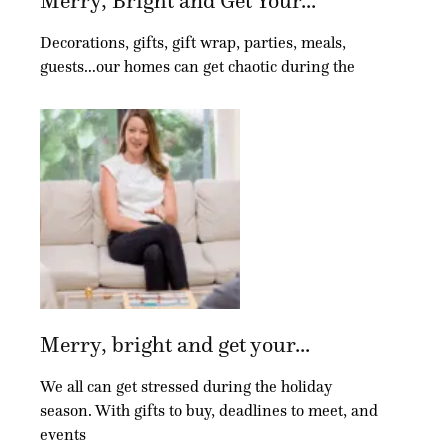
Merry, Bright and Get Your...
Decorations, gifts, gift wrap, parties, meals,
guests…our homes can get chaotic during the
Merry, bright and get your...
We all can get stressed during the holiday
season. With gifts to buy, deadlines to meet, and
events