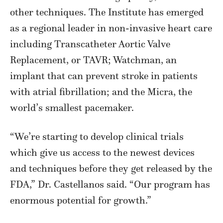
other techniques. The Institute has emerged
as a regional leader in non-invasive heart care
including Transcatheter Aortic Valve
Replacement, or TAVR; Watchman, an
implant that can prevent stroke in patients
with atrial fibrillation; and the Micra, the
world’s smallest pacemaker.
“We’re starting to develop clinical trials
which give us access to the newest devices
and techniques before they get released by the
FDA,” Dr. Castellanos said. “Our program has
enormous potential for growth.”