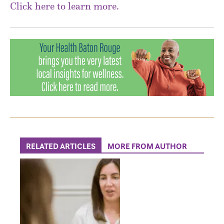
Click here to learn more.
RELATED ARTICLES
MORE FROM AUTHOR