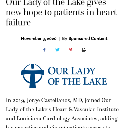
Our Lady of the Lake gives
new hope to patients in heart
failure
November 3, 2020
|
By
Sponsored Content
In 2019, Jorge Castellanos, MD, joined Our
Lady of the Lake’s Heart & Vascular Institute
and Louisiana Cardiology Associates, adding
his expertise and giving patients access to