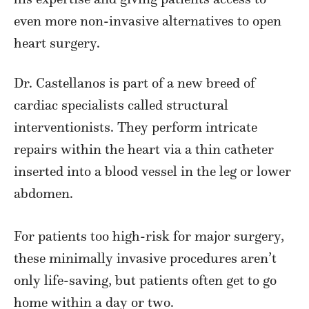
even more non-invasive alternatives to open
heart surgery.
Dr. Castellanos is part of a new breed of
cardiac specialists called structural
interventionists. They perform intricate
repairs within the heart via a thin catheter
inserted into a blood vessel in the leg or lower
abdomen.
For patients too high-risk for major surgery,
these minimally invasive procedures aren’t
only life-saving, but patients often get to go
home within a day or two.