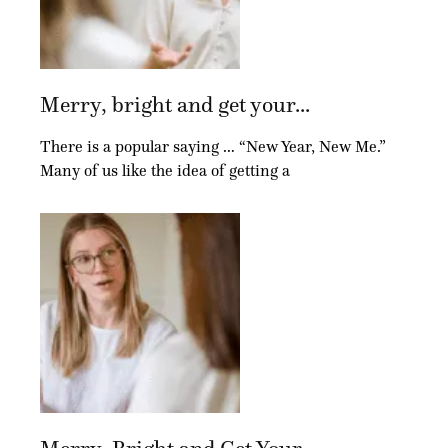
Merry, bright and get your...
There is a popular saying … “New Year, New Me.”
Many of us like the idea of getting a