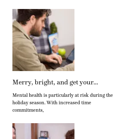
Merry, bright, and get your...
Mental health is particularly at risk during the
holiday season. With increased time
commitments,