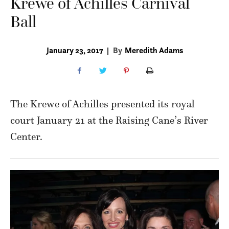
Krewe of Achilles Carnival
Ball
January 23, 2017
|
By
Meredith Adams
The Krewe of Achilles presented its royal
court January 21 at the Raising Cane’s River
Center.