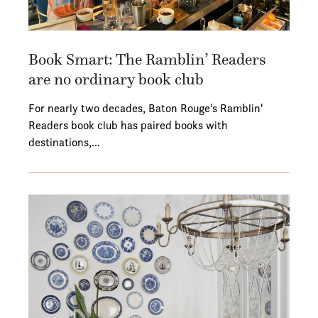
Book Smart: The Ramblin’ Readers
are no ordinary book club
For nearly two decades, Baton Rouge's Ramblin'
Readers book club has paired books with
destinations,…