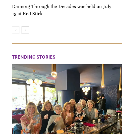
Dancing Through the Decades was held on July
15 at Red Stick
TRENDING STORIES