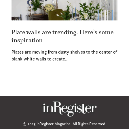
Plate walls are trending. Here’s some
inspiration
Plates are moving from dusty shelves to the center of
blank white walls to create…
© 2025 inRegister Magazine. All Rights Reserved.