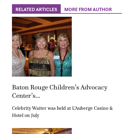
RELATED ARTICLES
MORE FROM AUTHOR
Baton Rouge Children’s Advocacy
Center’s...
Celebrity Waiter was held at L'Auberge Casino &
Hotel on July