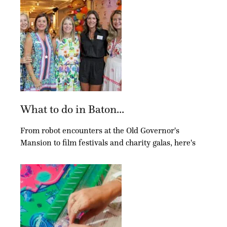
What to do in Baton...
From robot encounters at the Old Governor's
Mansion to film festivals and charity galas, here's