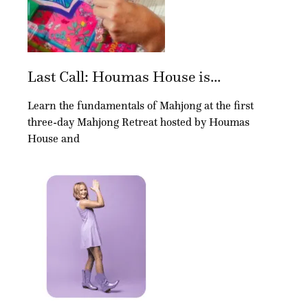
Last Call: Houmas House is...
Learn the fundamentals of Mahjong at the first
three-day Mahjong Retreat hosted by Houmas
House and