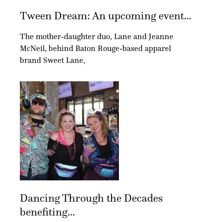
Tween Dream: An upcoming event...
The mother-daughter duo, Lane and Jeanne
McNeil, behind Baton Rouge-based apparel
brand Sweet Lane,
Dancing Through the Decades
benefiting...