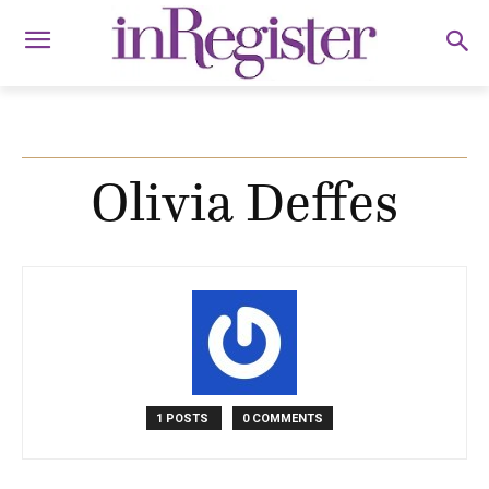
Olivia Deffes
1 POSTS
0 COMMENTS