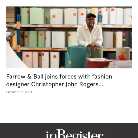
Farrow & Ball joins forces with fashion
designer Christopher John Rogers...
October 2, 2023