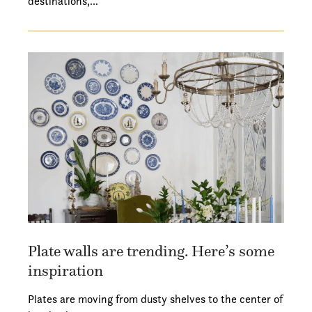
destinations,…
Plate walls are trending. Here’s some
inspiration
Plates are moving from dusty shelves to the center of