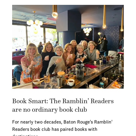
Book Smart: The Ramblin’ Readers
are no ordinary book club
For nearly two decades, Baton Rouge's Ramblin'
Readers book club has paired books with