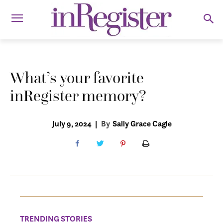
What’s your favorite
inRegister memory?
July 9, 2024
|
By
Sally Grace Cagle
TRENDING STORIES