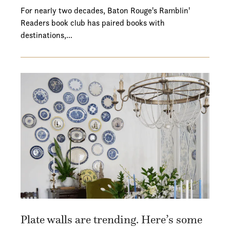
For nearly two decades, Baton Rouge's Ramblin'
Readers book club has paired books with
destinations,…
Plate walls are trending. Here’s some