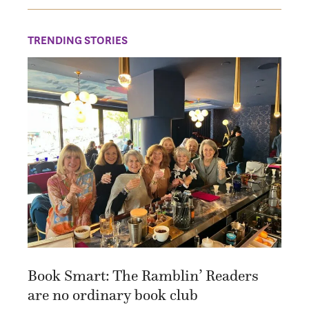
TRENDING STORIES
Book Smart: The Ramblin’ Readers
are no ordinary book club