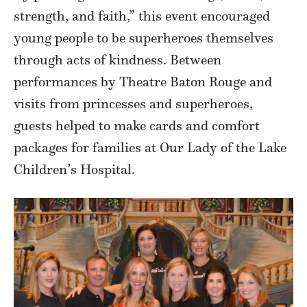
strength, and faith,” this event encouraged
young people to be superheroes themselves
through acts of kindness. Between
performances by Theatre Baton Rouge and
visits from princesses and superheroes,
guests helped to make cards and comfort
packages for families at Our Lady of the Lake
Children’s Hospital.