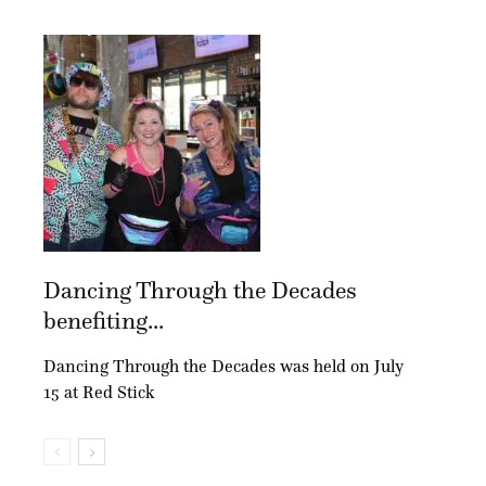
Dancing Through the Decades
benefiting...
Dancing Through the Decades was held on July
15 at Red Stick