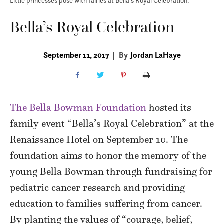
Little princesses pose with fairies at Bella's Royal Celebration.
Bella’s Royal Celebration
September 11, 2017
|
By
Jordan LaHaye
The Bella Bowman Foundation
hosted its
family event “Bella’s Royal Celebration” at the
Renaissance Hotel on September 10. The
foundation aims to honor the memory of the
young Bella Bowman through fundraising for
pediatric cancer research and providing
education to families suffering from cancer.
By planting the values of “courage, belief,