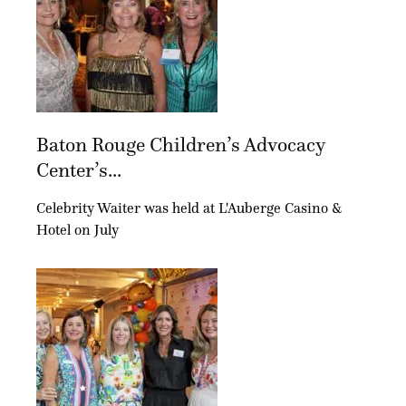
Baton Rouge Children’s Advocacy
Center’s...
Celebrity Waiter was held at L'Auberge Casino &
Hotel on July