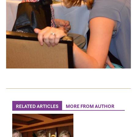
RELATED ARTICLES
MORE FROM AUTHOR