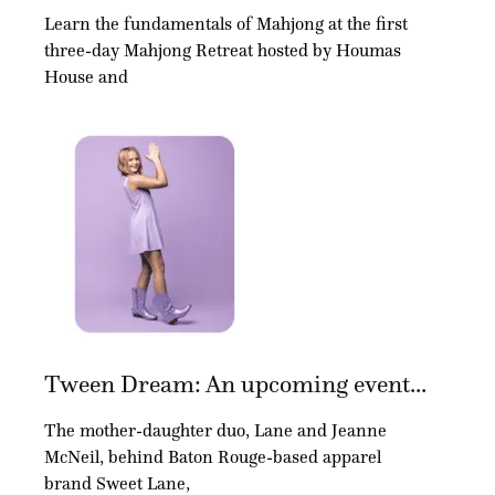
Learn the fundamentals of Mahjong at the first
three-day Mahjong Retreat hosted by Houmas
House and
Tween Dream: An upcoming event...
The mother-daughter duo, Lane and Jeanne
McNeil, behind Baton Rouge-based apparel
brand Sweet Lane,