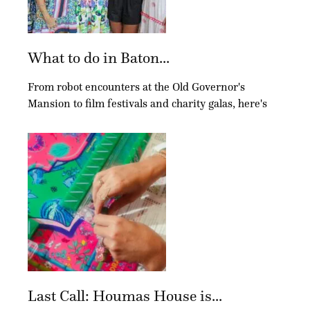
What to do in Baton...
From robot encounters at the Old Governor's
Mansion to film festivals and charity galas, here's
Last Call: Houmas House is...