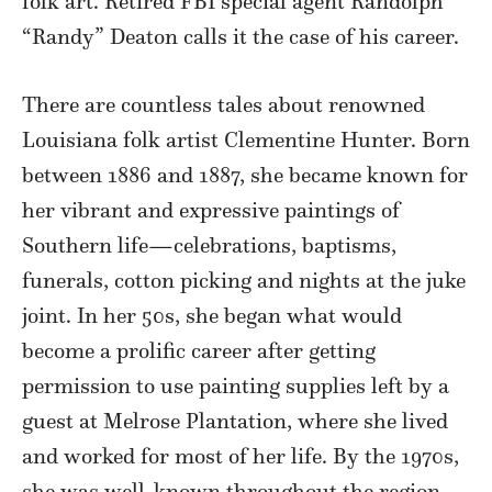
folk art. Retired FBI special agent Randolph
“Randy” Deaton calls it the case of his career.
There are countless tales about renowned
Louisiana folk artist Clementine Hunter. Born
between 1886 and 1887, she became known for
her vibrant and expressive paintings of
Southern life—celebrations, baptisms,
funerals, cotton picking and nights at the juke
joint. In her 50s, she began what would
become a prolific career after getting
permission to use painting supplies left by a
guest at Melrose Plantation, where she lived
and worked for most of her life. By the 1970s,
she was well-known throughout the region