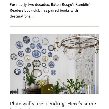
For nearly two decades, Baton Rouge's Ramblin'
Readers book club has paired books with
destinations,…
Plate walls are trending. Here’s some