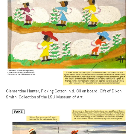
Clementine Hunter, Picking Cotton, n.d. Oil on board. Gift of Dixon
Smith. Collection of the LSU Museum of Art.