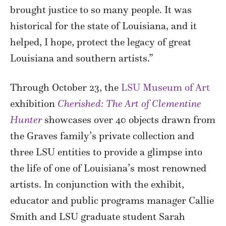
brought justice to so many people. It was
historical for the state of Louisiana, and it
helped, I hope, protect the legacy of great
Louisiana and southern artists.”
Through October 23, the
LSU Museum of Art
exhibition
Cherished: The Art of Clementine
Hunter
showcases over 40 objects drawn from
the Graves family’s private collection and
three LSU entities to provide a glimpse into
the life of one of Louisiana’s most renowned
artists. In conjunction with the exhibit,
educator and public programs manager Callie
Smith and LSU graduate student Sarah