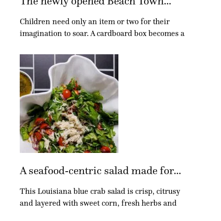
The newly opened Beach Town...
Children need only an item or two for their
imagination to soar. A cardboard box becomes a
A seafood-centric salad made for...
This Louisiana blue crab salad is crisp, citrusy
and layered with sweet corn, fresh herbs and