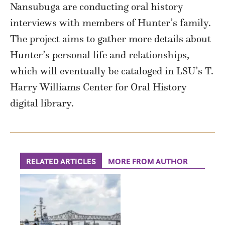
Nansubuga are conducting oral history
interviews with members of Hunter’s family.
The project aims to gather more details about
Hunter’s personal life and relationships,
which will eventually be cataloged in LSU’s T.
Harry Williams Center for Oral History
digital library.
RELATED ARTICLES
MORE FROM AUTHOR