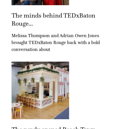
The minds behind TEDxBaton
Rouge...
Melissa Thompson and Adrian Owen Jones
brought TEDxBaton Rouge back with a bold
conversation about