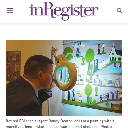
Retired FBI special agent Randy Deaton looks at a painting with a
magnifying lens in what he notes was a staged photo-op. Photos