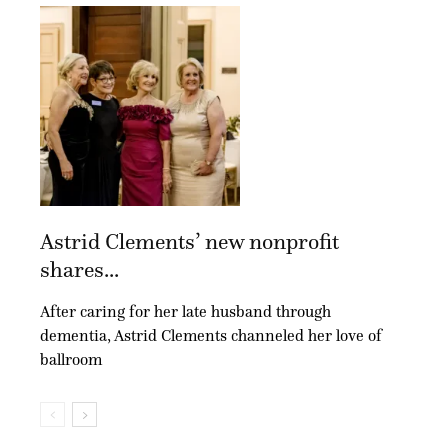
Astrid Clements’ new nonprofit
shares...
After caring for her late husband through
dementia, Astrid Clements channeled her love of
ballroom