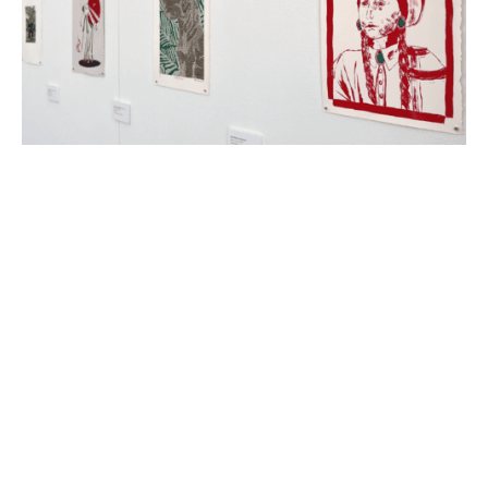
Photo courtesy of The Galleries at LSU, where the Wild West
Exhibition is now on view.
Celebrate creative students at
the LSU Art & Design Wild
West print exhibition
October 14, 2024
|
By
Katherine LeBlanc