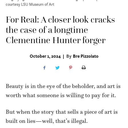
courtesy LSU Museum of Art
For Real: A closer look cracks
the case of a longtime
Clementine Hunter forger
October 1, 2024
|
By
Bre Pizzolato
Beauty is in the eye of the beholder, and art is
worth what someone is willing to pay for it.
But when the story that sells a piece of art is
built on lies—well, that’s illegal.