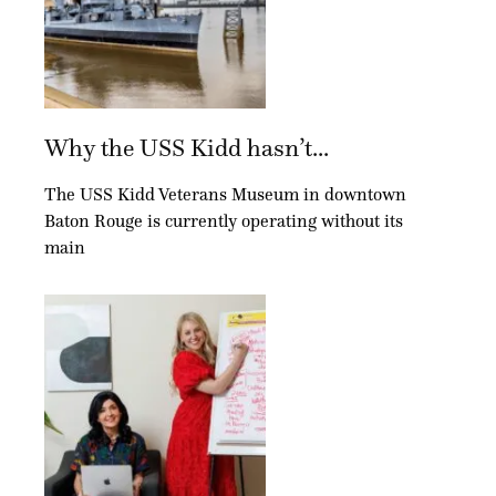
Why the USS Kidd hasn’t...
The USS Kidd Veterans Museum in downtown
Baton Rouge is currently operating without its
main