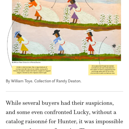
By William Toye. Collection of Randy Deaton.
While several buyers had their suspicions,
and some even confronted Lucky, without a
catalog raisonné for Hunter, it was impossible