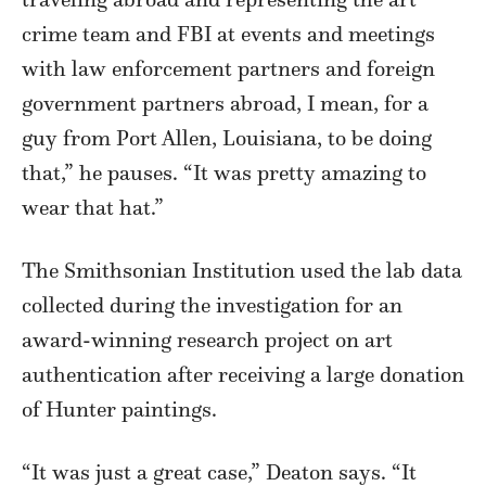
crime team and FBI at events and meetings
with law enforcement partners and foreign
government partners abroad, I mean, for a
guy from Port Allen, Louisiana, to be doing
that,” he pauses. “It was pretty amazing to
wear that hat.”
The Smithsonian Institution used the lab data
collected during the investigation for an
award-winning research project on art
authentication after receiving a large donation
of Hunter paintings.
“It was just a great case,” Deaton says. “It