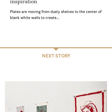
inspiration
Plates are moving from dusty shelves to the center of
blank white walls to create…
NEXT STORY