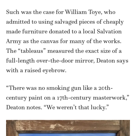
Such was the case for William Toye, who
admitted to using salvaged pieces of cheaply
made furniture donated to a local Salvation
Army as the canvas for many of the works.
The “tableaus” measured the exact size of a
full-length over-the-door mirror, Deaton says
with a raised eyebrow.
“There was no smoking gun like a 20th-
century paint on a 17th-century masterwork,”
Deaton notes. “We weren’t that lucky.”