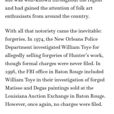
and had gained the attention of folk art
enthusiasts from around the country.
With all that notoriety came the inevitable:
forgeries. In 1974, the New Orleans Police
Department investigated William Toye for
allegedly selling forgeries of Hunter’s work,
though formal charges were never filed. In
1996, the FBI office in Baton Rouge included
William Toye in their investigation of forged
Matisse and Degas paintings sold at the
Louisiana Auction Exchange in Baton Rouge.
However, once again, no charges were filed.