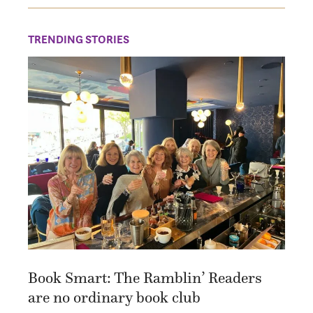
TRENDING STORIES
Book Smart: The Ramblin’ Readers
are no ordinary book club