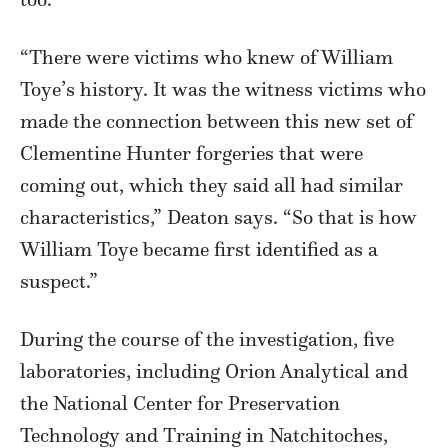
“There were victims who knew of William
Toye’s history. It was the witness victims who
made the connection between this new set of
Clementine Hunter forgeries that were
coming out, which they said all had similar
characteristics,” Deaton says. “So that is how
William Toye became first identified as a
suspect.”
During the course of the investigation, five
laboratories, including Orion Analytical and
the National Center for Preservation
Technology and Training in Natchitoches,