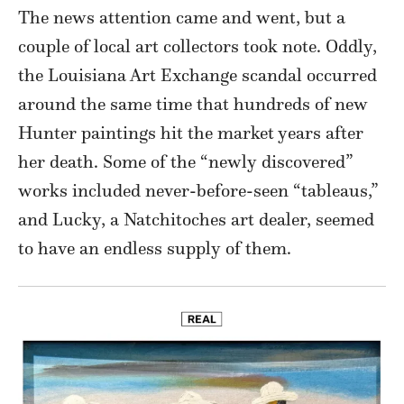
The news attention came and went, but a
couple of local art collectors took note. Oddly,
the Louisiana Art Exchange scandal occurred
around the same time that hundreds of new
Hunter paintings hit the market years after
her death. Some of the “newly discovered”
works included never-before-seen “tableaus,”
and Lucky, a Natchitoches art dealer, seemed
to have an endless supply of them.