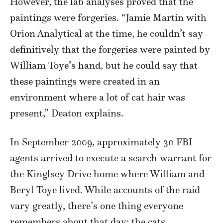
However, the lab analyses proved that the
paintings were forgeries. “Jamie Martin with
Orion Analytical at the time, he couldn’t say
definitively that the forgeries were painted by
William Toye’s hand, but he could say that
these paintings were created in an
environment where a lot of cat hair was
present,” Deaton explains.
In September 2009, approximately 30 FBI
agents arrived to execute a search warrant for
the Kinglsey Drive home where William and
Beryl Toye lived. While accounts of the raid
vary greatly, there’s one thing everyone
remembers about that day: the cats.