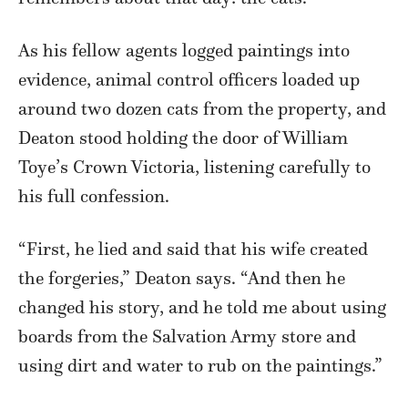
As his fellow agents logged paintings into
evidence, animal control officers loaded up
around two dozen cats from the property, and
Deaton stood holding the door of William
Toye’s Crown Victoria, listening carefully to
his full confession.
“First, he lied and said that his wife created
the forgeries,” Deaton says. “And then he
changed his story, and he told me about using
boards from the Salvation Army store and
using dirt and water to rub on the paintings.”