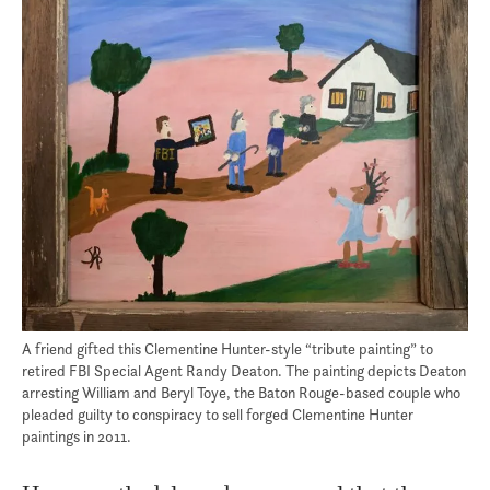
A friend gifted this Clementine Hunter-style “tribute painting” to
retired FBI Special Agent Randy Deaton. The painting depicts Deaton
arresting William and Beryl Toye, the Baton Rouge-based couple who
pleaded guilty to conspiracy to sell forged Clementine Hunter
paintings in 2011.