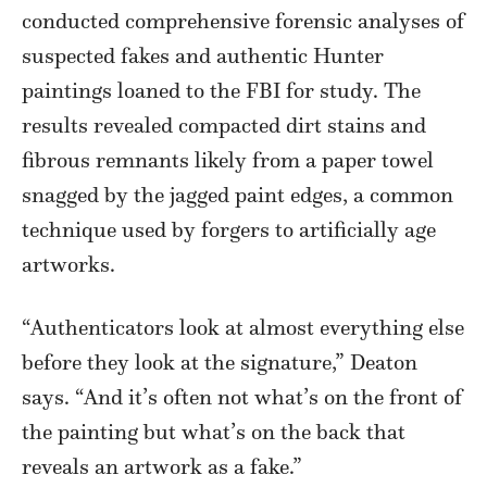
conducted comprehensive forensic analyses of
suspected fakes and authentic Hunter
paintings loaned to the FBI for study. The
results revealed compacted dirt stains and
fibrous remnants likely from a paper towel
snagged by the jagged paint edges, a common
technique used by forgers to artificially age
artworks.
“Authenticators look at almost everything else
before they look at the signature,” Deaton
says. “And it’s often not what’s on the front of
the painting but what’s on the back that
reveals an artwork as a fake.”