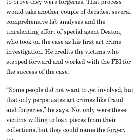
to prove they were forgeries. That process
would take another couple of decades, several
comprehensive lab analyses and the
unrelenting effort of special agent Deaton,
who took on the case as his first art crime
investigation. He credits the victims who
stepped forward and worked with the FBI for
the success of the case.
“Some people did not want to get involved, but
that only perpetuates art crimes like fraud
and forgeries,” he says. Not only were these
victims willing to loan pieces from their
collections, but they could name the forger,
too.