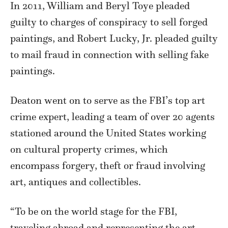
In 2011, William and Beryl Toye pleaded
guilty to charges of conspiracy to sell forged
paintings, and Robert Lucky, Jr. pleaded guilty
to mail fraud in connection with selling fake
paintings.
Deaton went on to serve as the FBI’s top art
crime expert, leading a team of over 20 agents
stationed around the United States working
on cultural property crimes, which
encompass forgery, theft or fraud involving
art, antiques and collectibles.
“To be on the world stage for the FBI,
traveling abroad and representing the art