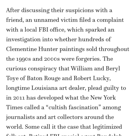
After discussing their suspicions with a
friend, an unnamed victim filed a complaint
with a local FBI office, which sparked an
investigation into whether hundreds of
Clementine Hunter paintings sold throughout
the 1990s and 2000s were forgeries. The
curious conspiracy that William and Beryl
Toye of Baton Rouge and Robert Lucky,
longtime Louisiana art dealer, plead guilty to
in 2011 has developed what the New York
Times called a “cultish fascination” among
journalists and art collectors around the
world. Some call it the case that legitimized