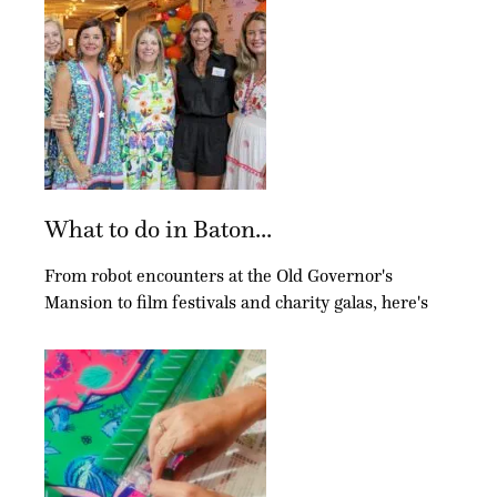
What to do in Baton...
From robot encounters at the Old Governor's
Mansion to film festivals and charity galas, here's