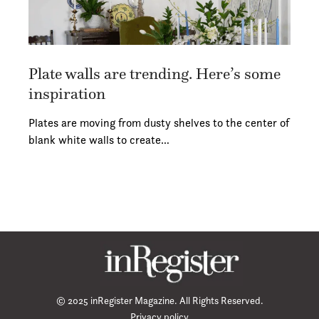
Plate walls are trending. Here’s some
inspiration
Plates are moving from dusty shelves to the center of
blank white walls to create…
© 2025 inRegister Magazine. All Rights Reserved.
Privacy policy