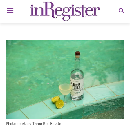
Photo courtesy Three Roll Estate