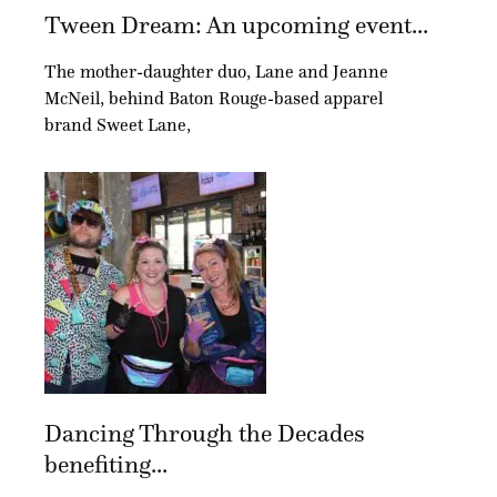
Tween Dream: An upcoming event...
The mother-daughter duo, Lane and Jeanne
McNeil, behind Baton Rouge-based apparel
brand Sweet Lane,
Dancing Through the Decades
benefiting...