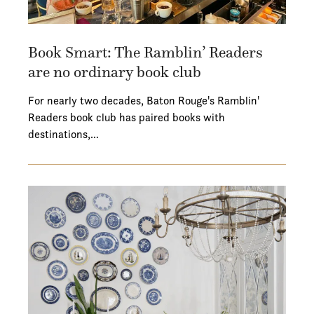
Book Smart: The Ramblin’ Readers
are no ordinary book club
For nearly two decades, Baton Rouge's Ramblin'
Readers book club has paired books with
destinations,…