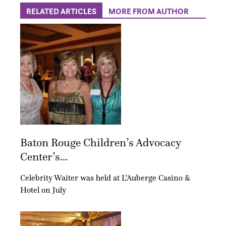
RELATED ARTICLES
MORE FROM AUTHOR
Baton Rouge Children’s Advocacy
Center’s...
Celebrity Waiter was held at L'Auberge Casino &
Hotel on July