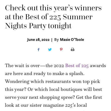
Check out this year’s winners
at the Best of 225 Summer
Nights Party tonight
June 28, 2022
|
By
Masie O'Toole
The wait is over—the 2022
Best of 225
awards
are here and ready to make a splash.
Wondering which restaurants won top pick
this year? Or which local boutiques will best
serve your next shopping spree? Get the first
look at our sister magazine
225’s
local