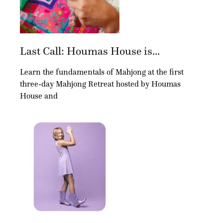
Last Call: Houmas House is...
Learn the fundamentals of Mahjong at the first
three-day Mahjong Retreat hosted by Houmas
House and