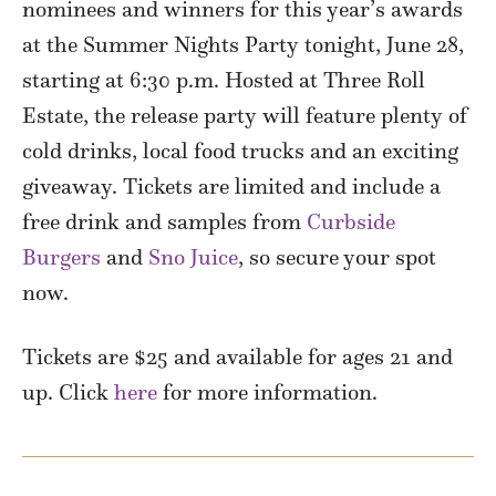
nominees and winners for this year’s awards
at the Summer Nights Party tonight, June 28,
starting at 6:30 p.m. Hosted at Three Roll
Estate, the release party will feature plenty of
cold drinks, local food trucks and an exciting
giveaway. Tickets are limited and include a
free drink and samples from
Curbside
Burgers
and
Sno Juice
, so secure your spot
now.
Tickets are $25 and available for ages 21 and
up. Click
here
for more information.