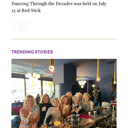
Dancing Through the Decades was held on July
15 at Red Stick
TRENDING STORIES