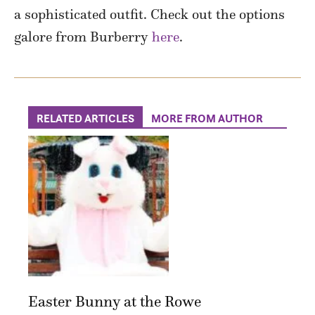
a sophisticated outfit. Check out the options
galore from Burberry
here
.
RELATED ARTICLES
MORE FROM AUTHOR
Easter Bunny at the Rowe