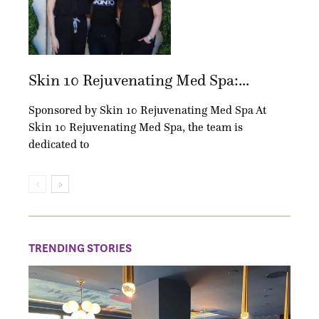
Skin 10 Rejuvenating Med Spa:...
Sponsored by Skin 10 Rejuvenating Med Spa At
Skin 10 Rejuvenating Med Spa, the team is
dedicated to
TRENDING STORIES