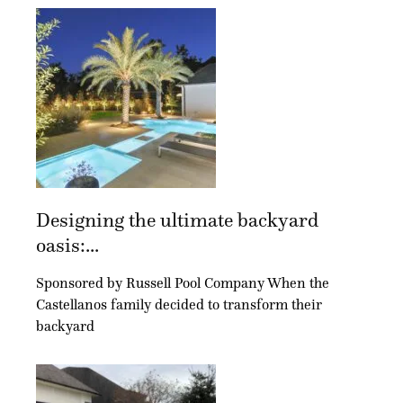
Designing the ultimate backyard
oasis:...
Sponsored by Russell Pool Company When the
Castellanos family decided to transform their
backyard