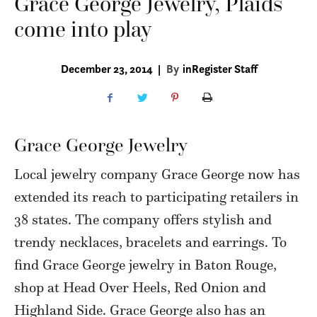
Grace George Jewelry, Plaids
come into play
December 23, 2014
|
By
inRegister Staff
Grace George Jewelry
Local jewelry company Grace George now has
extended its reach to participating retailers in
38 states. The company offers stylish and
trendy necklaces, bracelets and earrings. To
find Grace George jewelry in Baton Rouge,
shop at Head Over Heels, Red Onion and
Highland Side. Grace George also has an