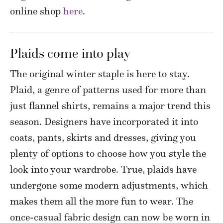
online shop
here
.
Plaids come into play
The original winter staple is here to stay.
Plaid, a genre of patterns used for more than
just flannel shirts, remains a major trend this
season. Designers have incorporated it into
coats, pants, skirts and dresses, giving you
plenty of options to choose how you style the
look into your wardrobe. True, plaids have
undergone some modern adjustments, which
makes them all the more fun to wear. The
once-casual fabric design can now be worn in