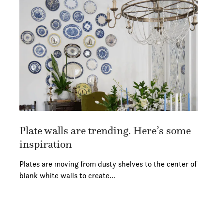
Plate walls are trending. Here’s some
inspiration
Plates are moving from dusty shelves to the center of
blank white walls to create…