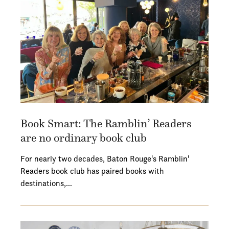
Book Smart: The Ramblin’ Readers
are no ordinary book club
For nearly two decades, Baton Rouge's Ramblin'
Readers book club has paired books with
destinations,…