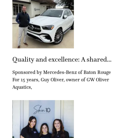
Quality and excellence: A shared...
Sponsored by Mercedes-Benz of Baton Rouge
For 15 years, Guy Oliver, owner of GW Oliver
Aquatics,