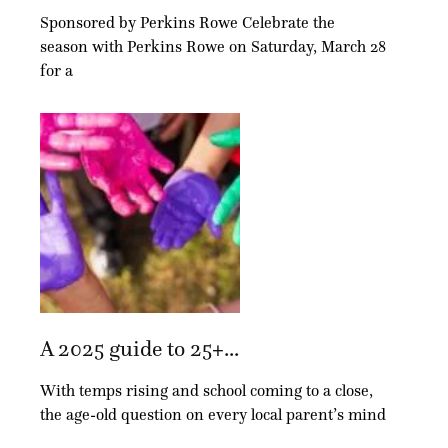
Sponsored by Perkins Rowe Celebrate the
season with Perkins Rowe on Saturday, March 28
for a
A 2025 guide to 25+...
With temps rising and school coming to a close,
the age-old question on every local parent’s mind