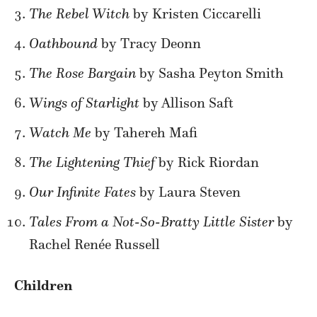
The Rebel Witch
by Kristen Ciccarelli
Oathbound
by Tracy Deonn
The Rose Bargain
by Sasha Peyton Smith
Wings of Starlight
by Allison Saft
Watch Me
by Tahereh Mafi
The Lightening Thief
by Rick Riordan
Our Infinite Fates
by Laura Steven
Tales From a Not-So-Bratty Little Sister
by
Rachel Renée Russell
Children