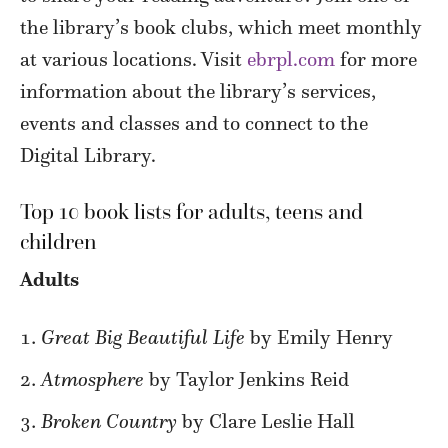
the library’s book clubs, which meet monthly
at various locations. Visit
ebrpl.com
for more
information about the library’s services,
events and classes and to connect to the
Digital Library.
Top 10 book lists for adults, teens and
children
Adults
Great Big Beautiful Life
by Emily Henry
Atmosphere
by Taylor Jenkins Reid
Broken Country
by Clare Leslie Hall