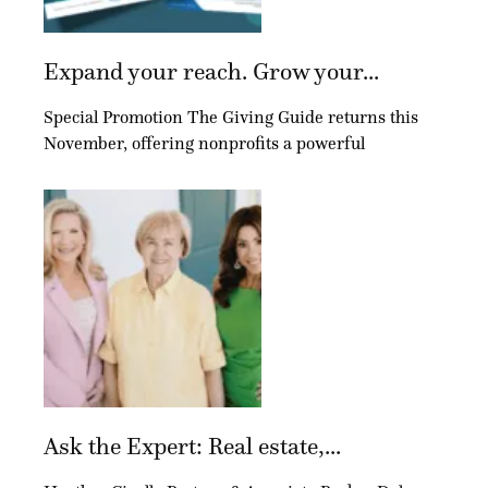
Expand your reach. Grow your...
Special Promotion The Giving Guide returns this
November, offering nonprofits a powerful
Ask the Expert: Real estate,...