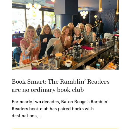
Book Smart: The Ramblin’ Readers
are no ordinary book club
For nearly two decades, Baton Rouge's Ramblin'
Readers book club has paired books with
destinations,…