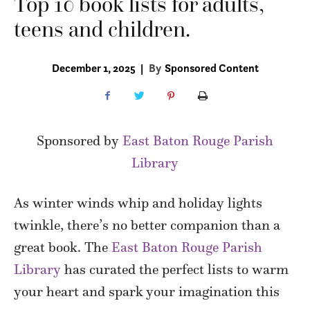
Top 10 book lists for adults,
teens and children.
December 1, 2025
|
By
Sponsored Content
Sponsored by
East Baton Rouge Parish
Library
As winter winds whip and holiday lights
twinkle, there’s no better companion than a
great book. The
East Baton Rouge Parish
Library
has curated the perfect lists to warm
your heart and spark your imagination this