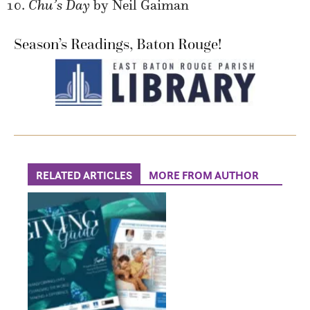
Chu’s Day
by Neil Gaiman
Season’s Readings, Baton Rouge!
RELATED ARTICLES
MORE FROM AUTHOR