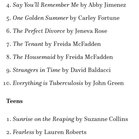
Say You’ll Remember Me
by Abby Jimenez
One Golden Summer
by Carley Fortune
The Perfect Divorce
by Jeneva Rose
The Tenant
by Freida McFadden
The Housemaid
by Freida McFadden
Strangers in Time
by David Baldacci
Everything is Tuberculosis
by John Green
Teens
Sunrise on the Reaping
by Suzanne Collins
Fearless
by Lauren Roberts