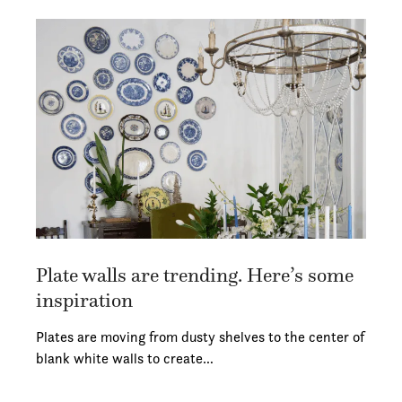
Plate walls are trending. Here’s some
inspiration
Plates are moving from dusty shelves to the center of
blank white walls to create…