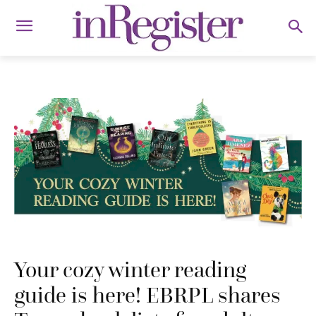
Your cozy winter reading
guide is here! EBRPL shares