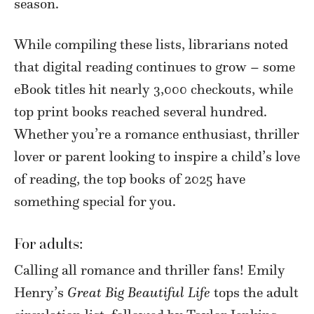
season.
While compiling these lists, librarians noted
that digital reading continues to grow – some
eBook titles hit nearly 3,000 checkouts, while
top print books reached several hundred.
Whether you’re a romance enthusiast, thriller
lover or parent looking to inspire a child’s love
of reading, the top books of 2025 have
something special for you.
For adults:
Calling all romance and thriller fans! Emily
Henry’s
Great Big Beautiful Life
tops the adult