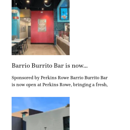
Barrio Burrito Bar is now...
Sponsored by Perkins Rowe Barrio Burrito Bar
is now open at Perkins Rowe, bringing a fresh,