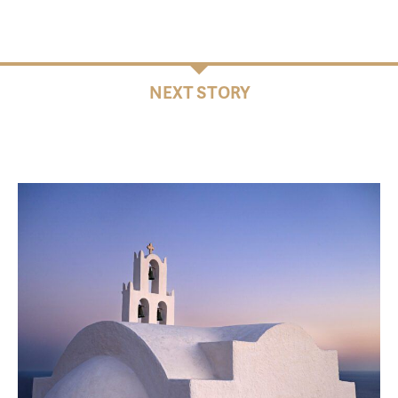
NEXT STORY