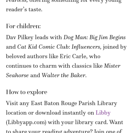
reader’s taste.
For children:
Dav Pilkey leads with
Dog Man: Big Jim Begins
and
Cat Kid Comic Club: Influencers,
joined by
beloved authors like Eric Carle, who
continues to charm with classics like
Mister
Seahorse
and
Walter the Baker
.
How to explore
Visit any East Baton Rouge Parish Library
location or download instantly on
Libby
(Libbyapp.com) with your library card. Want
to share your reading adventure? Join one of