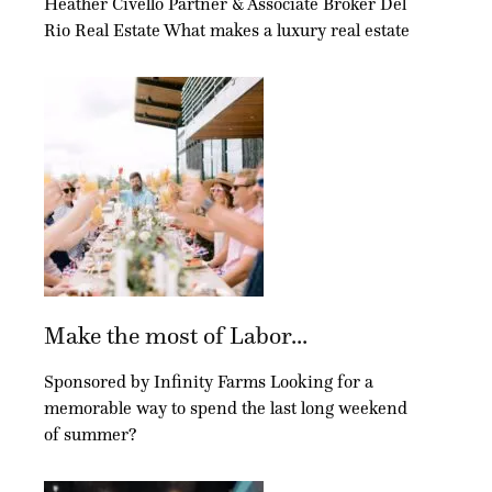
Heather Civello Partner & Associate Broker Del
Rio Real Estate What makes a luxury real estate
Make the most of Labor...
Sponsored by Infinity Farms Looking for a
memorable way to spend the last long weekend
of summer?