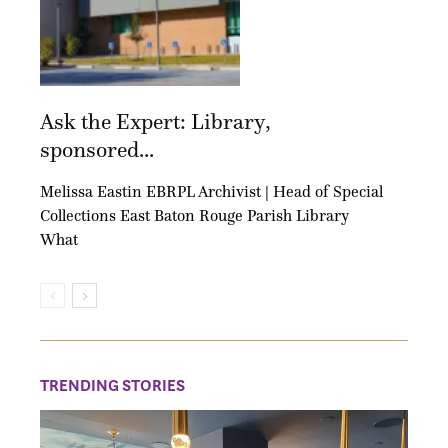
Ask the Expert: Library,
sponsored...
Melissa Eastin EBRPL Archivist | Head of Special
Collections East Baton Rouge Parish Library
What
TRENDING STORIES