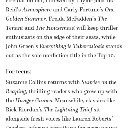
circulation list, followed by Taylor Jenkins
Reid’s
Atmosphere
and Carly Fortune’s
One
Golden Summer
. Freida McFadden’s
The
Tenant
and
The Housemaid
will keep thriller
enthusiasts on the edge of their seats, while
John Green’s
Everything is Tuberculosis
stands
out as the sole nonfiction title in the Top 10.
For teens:
Suzanne Collins returns with
Sunrise on the
Reaping
, thrilling readers who grew up with
the
Hunger Games
. Meanwhile, classics like
Rick Riordan’s
The Lightning Thief
sit
alongside fresh voices like Lauren Roberts’
Fearless,
offering something for every young