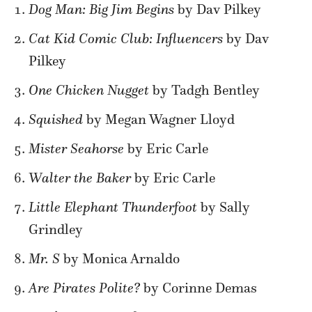
Dog Man: Big Jim Begins
by Dav Pilkey
Cat Kid Comic Club: Influencers
by Dav
Pilkey
One Chicken Nugget
by Tadgh Bentley
Squished
by Megan Wagner Lloyd
Mister Seahorse
by Eric Carle
Walter the Baker
by Eric Carle
Little Elephant Thunderfoot
by Sally
Grindley
Mr. S
by Monica Arnaldo
Are Pirates Polite?
by Corinne Demas