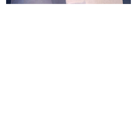
Eye Wander Photo owners, Jency and Aaron Hogan, will both have art
on display at the 'Immersive Jesus Experience/ exhibition happening
this Sunday. Aaron will show photos from their trip to Greece, like this
image, while Jency will display her paintings of Jesus. Photo by Aaron
Hogan.
In a new exhibition, Jency and
Aaron Hogan are sharing their
latest works born from grief
December 3, 2025
|
By
Sally Grace Cagle
For the past year,
Jency and Aaron Hogan
have been on a journey of healing. The