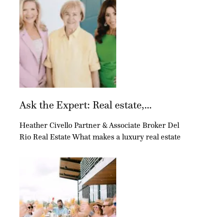
Ask the Expert: Real estate,...
Heather Civello Partner & Associate Broker Del
Rio Real Estate What makes a luxury real estate