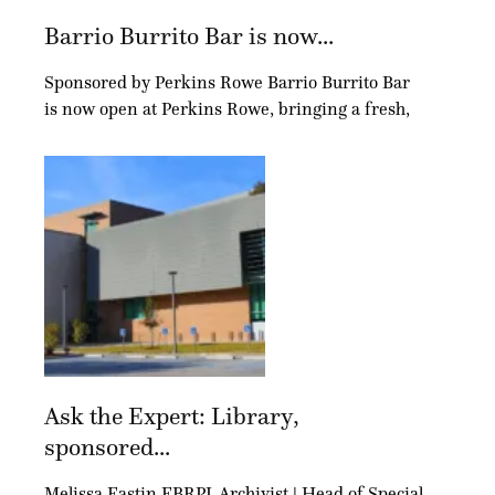
Barrio Burrito Bar is now...
Sponsored by Perkins Rowe Barrio Burrito Bar
is now open at Perkins Rowe, bringing a fresh,
Ask the Expert: Library,
sponsored...
Melissa Eastin EBRPL Archivist | Head of Special