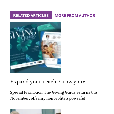
RELATED ARTICLES
MORE FROM AUTHOR
Expand your reach. Grow your...
Special Promotion The Giving Guide returns this
November, offering nonprofits a powerful