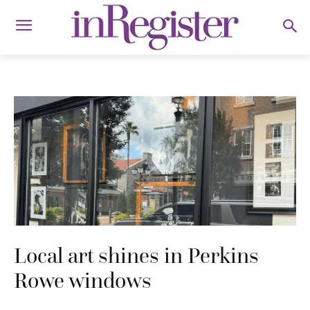
Local art shines in Perkins
Rowe windows