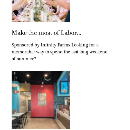
Make the most of Labor...
Sponsored by Infinity Farms Looking for a
memorable way to spend the last long weekend
of summer?