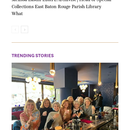
Collections East Baton Rouge Parish Library
What
TRENDING STORIES