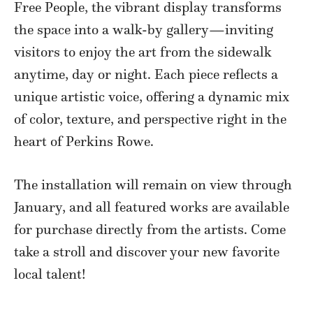
Free People, the vibrant display transforms
the space into a walk-by gallery—inviting
visitors to enjoy the art from the sidewalk
anytime, day or night. Each piece reflects a
unique artistic voice, offering a dynamic mix
of color, texture, and perspective right in the
heart of Perkins Rowe.
The installation will remain on view through
January, and all featured works are available
for purchase directly from the artists. Come
take a stroll and discover your new favorite
local talent!