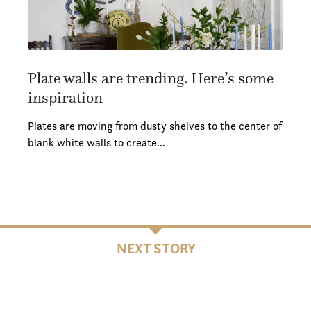
Plate walls are trending. Here’s some
inspiration
Plates are moving from dusty shelves to the center of
blank white walls to create…
NEXT STORY