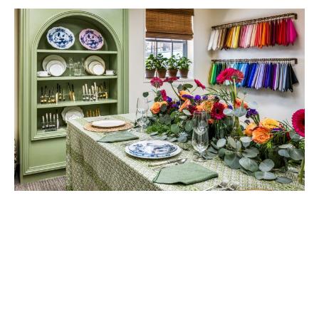
Cypress Tents & Events debuted its showroom in September 2025
with a grand opening, showcasing everything from specialty
centerpieces and linens to a nine-foot custom back shelf built by
owner William Shirley. Now displaying the newest china and flatware
collections, the piece reflects his favorite part of collaborating with
planners: creating custom builds to bring a unique vision to life. “I
want every event to be special every time,” he says. Photos by Sean
Gasser.