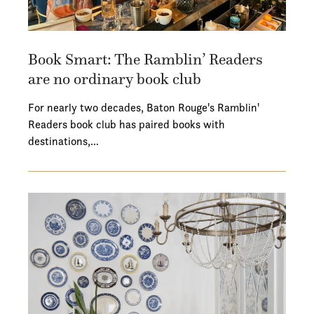
Book Smart: The Ramblin’ Readers
are no ordinary book club
For nearly two decades, Baton Rouge's Ramblin'
Readers book club has paired books with
destinations,…