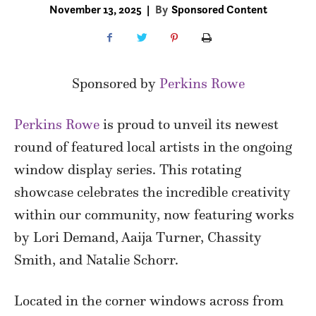
November 13, 2025
|
By
Sponsored Content
Sponsored by
Perkins Rowe
Perkins Rowe
is proud to unveil its newest
round of featured local artists in the ongoing
window display series. This rotating
showcase celebrates the incredible creativity
within our community, now featuring works
by Lori Demand, Aaija Turner, Chassity
Smith, and Natalie Schorr.
Located in the corner windows across from