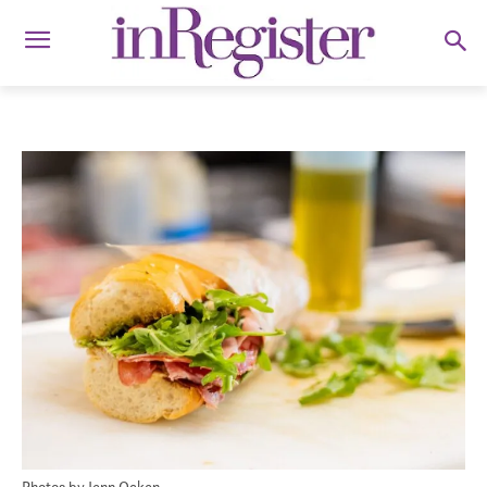
Photos by Jenn Ocken.