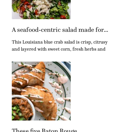
A seafood-centric salad made for...
This Louisiana blue crab salad is crisp, citrusy
and layered with sweet corn, fresh herbs and
These five Baton Rouge