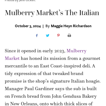
Mulberry Market’s The Italian
October 3, 2024
|
By
Maggie Heyn Richardson
Since it opened in early 2023,
Mulberry
Market
has honed its mission from a gourmet
mercantile to an East Coast-inspired deli. A
tidy expression of that tweaked brand
promise is the shop’s signature Italian hoagie.
Manager Paul Gardiner says the sub is built
on French bread from John Gendusa Bakery
in New Orleans, onto which thick slices of