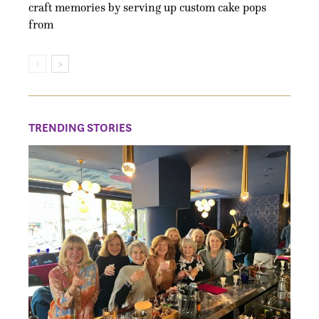
craft memories by serving up custom cake pops
from
TRENDING STORIES