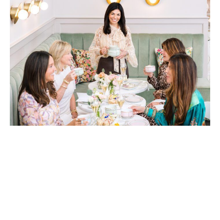
Gourmet Girls owner Katia Mangham (center) knows a thing or two
about hosting. Let her team take care of all the details so your group
can sit back, relax and enjoy. Photo by Jackie Haxthausen
Spill the Tea: Pinkies up!
Gourmet Girls is bringing