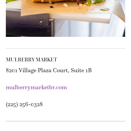
MULBERRY MARKET
8201 Village Plaza Court, Suite 1B
mulberrymarketbr.com
(225) 256-0328