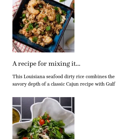
A recipe for mixing it...
This Louisiana seafood dirty rice combines the
savory depth of a classic Cajun recipe with Gulf