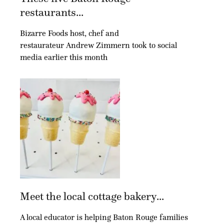
restaurants...
Bizarre Foods host, chef and
restaurateur Andrew Zimmern took to social
media earlier this month
Meet the local cottage bakery...
A local educator is helping Baton Rouge families