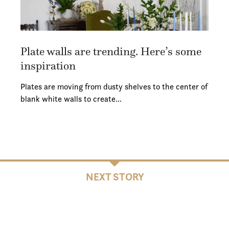
Plate walls are trending. Here’s some
inspiration
Plates are moving from dusty shelves to the center of
blank white walls to create…
NEXT STORY