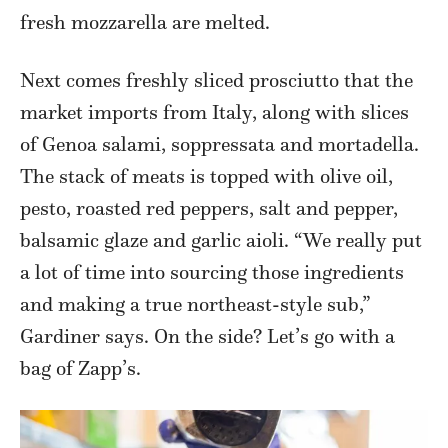
fresh mozzarella are melted.
Next comes freshly sliced prosciutto that the
market imports from Italy, along with slices
of Genoa salami, soppressata and mortadella.
The stack of meats is topped with olive oil,
pesto, roasted red peppers, salt and pepper,
balsamic glaze and garlic aioli. “We really put
a lot of time into sourcing those ingredients
and making a true northeast-style sub,”
Gardiner says. On the side? Let’s go with a
bag of Zapp’s.