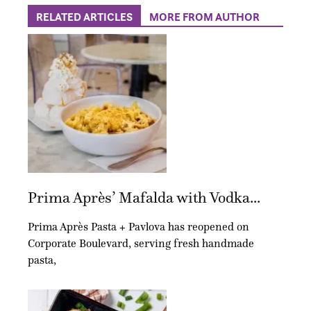
RELATED ARTICLES
MORE FROM AUTHOR
Prima Après’ Mafalda with Vodka...
Prima Après Pasta + Pavlova has reopened on
Corporate Boulevard, serving fresh handmade
pasta,