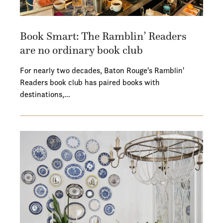
Book Smart: The Ramblin’ Readers
are no ordinary book club
For nearly two decades, Baton Rouge's Ramblin'
Readers book club has paired books with
destinations,…