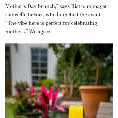
Mother’s Day brunch,” says Bistro manager
Gabrielle LeFort, who launched the event.
“The vibe here is perfect for celebrating
mothers.” We agree.