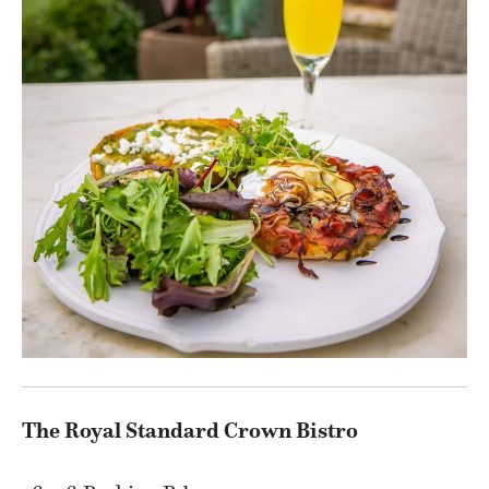
The Royal Standard Crown Bistro