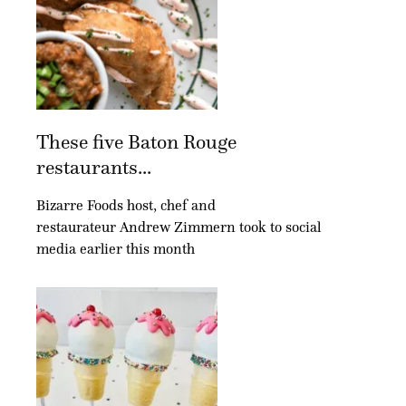
These five Baton Rouge
restaurants...
Bizarre Foods host, chef and
restaurateur Andrew Zimmern took to social
media earlier this month