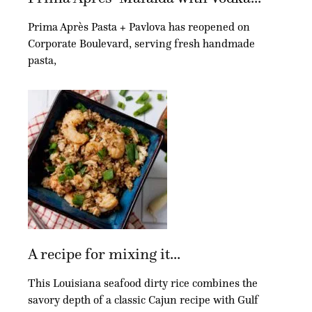
Prima Après Pasta + Pavlova has reopened on
Corporate Boulevard, serving fresh handmade
pasta,
A recipe for mixing it...
This Louisiana seafood dirty rice combines the
savory depth of a classic Cajun recipe with Gulf