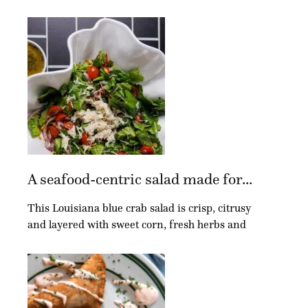
A seafood-centric salad made for...
This Louisiana blue crab salad is crisp, citrusy
and layered with sweet corn, fresh herbs and