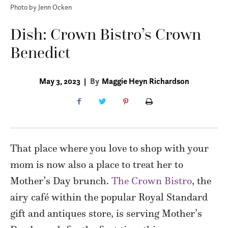
Photo by Jenn Ocken
Dish: Crown Bistro’s Crown
Benedict
May 3, 2023
|
By
Maggie Heyn Richardson
That place where you love to shop with your
mom is now also a place to treat her to
Mother’s Day brunch.
The Crown Bistro
, the
airy café within the popular Royal Standard
gift and antiques store, is serving Mother’s