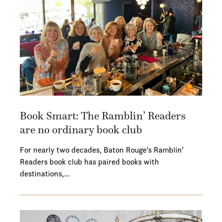
Book Smart: The Ramblin’ Readers
are no ordinary book club
For nearly two decades, Baton Rouge's Ramblin'
Readers book club has paired books with
destinations,…