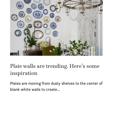
Plate walls are trending. Here’s some
inspiration
Plates are moving from dusty shelves to the center of
blank white walls to create…