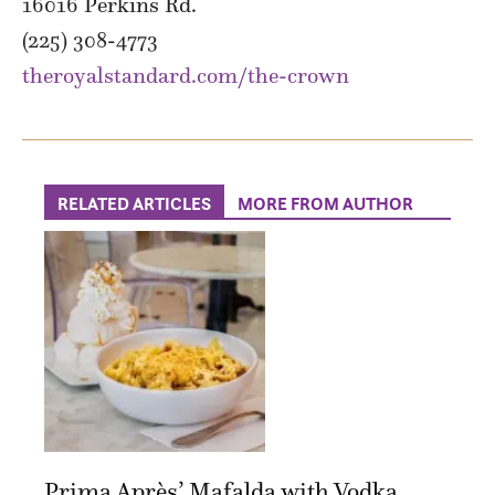
16016 Perkins Rd.
(225) 308-4773
theroyalstandard.com/the-crown
RELATED ARTICLES
MORE FROM AUTHOR
Prima Après’ Mafalda with Vodka...