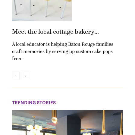
Meet the local cottage bakery...
A local educator is helping Baton Rouge families
craft memories by serving up custom cake pops
from
TRENDING STORIES