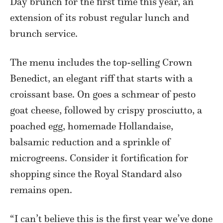
Day brunch for the first time this year, an
extension of its robust regular lunch and
brunch service.
The menu includes the top-selling Crown
Benedict, an elegant riff that starts with a
croissant base. On goes a schmear of pesto
goat cheese, followed by crispy prosciutto, a
poached egg, homemade Hollandaise,
balsamic reduction and a sprinkle of
microgreens. Consider it fortification for
shopping since the Royal Standard also
remains open.
“I can’t believe this is the first year we’ve done