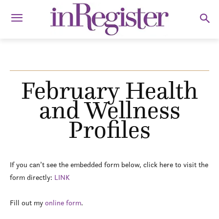
February Health
and Wellness
Profiles
If you can’t see the embedded form below, click here to visit the
form directly:
LINK
Fill out my
online form
.