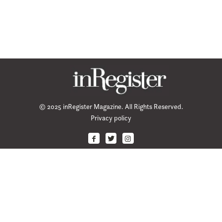
© 2025 inRegister Magazine. All Rights Reserved.
Privacy policy