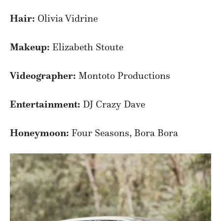
Hair:
Olivia Vidrine
Makeup:
Elizabeth Stoute
Videographer:
Montoto Productions
Entertainment:
DJ Crazy Dave
Honeymoon:
Four Seasons, Bora Bora