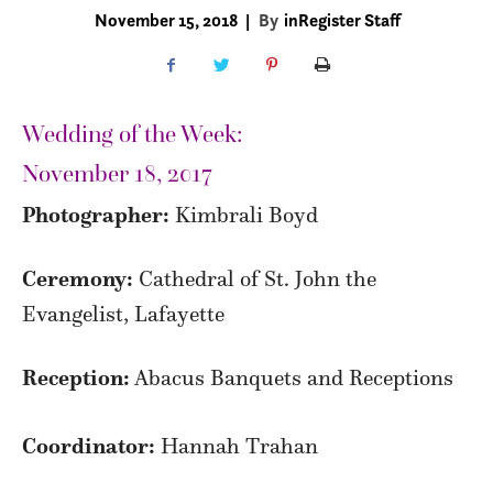
November 15, 2018
|
By
inRegister Staff
Wedding of the Week:
November 18, 2017
Photographer:
Kimbrali Boyd
Ceremony:
Cathedral of St. John the
Evangelist, Lafayette
Reception:
Abacus Banquets and Receptions
Coordinator:
Hannah Trahan