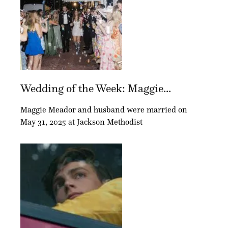
Wedding of the Week: Maggie...
Maggie Meador and husband were married on
May 31, 2025 at Jackson Methodist