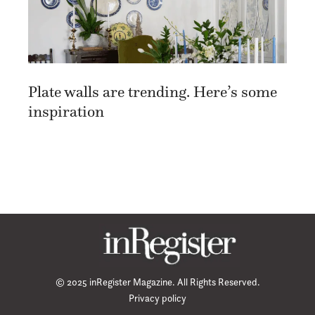
Plate walls are trending. Here’s some
inspiration
© 2025 inRegister Magazine. All Rights Reserved.
Privacy policy