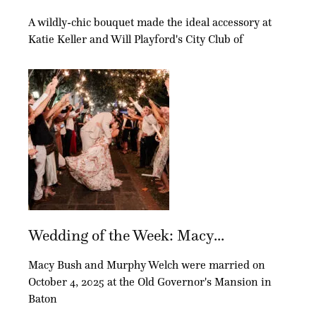
A wildly-chic bouquet made the ideal accessory at
Katie Keller and Will Playford's City Club of
Wedding of the Week: Macy...
Macy Bush and Murphy Welch were married on
October 4, 2025 at the Old Governor's Mansion in
Baton