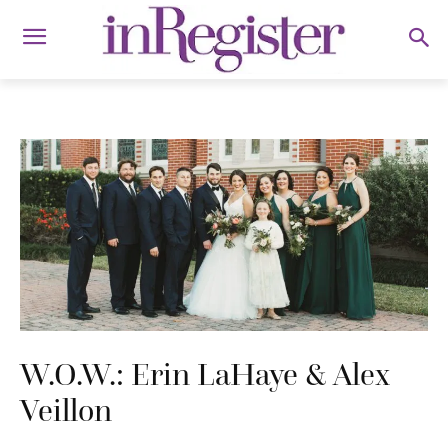
W.O.W.: Erin LaHaye & Alex
Veillon