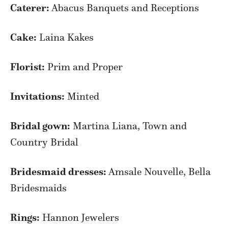
Caterer:
Abacus Banquets and Receptions
Cake:
Laina Kakes
Florist:
Prim and Proper
Invitations:
Minted
Bridal gown:
Martina Liana, Town and
Country Bridal
Bridesmaid dresses:
Amsale Nouvelle, Bella
Bridesmaids
Rings:
Hannon Jewelers