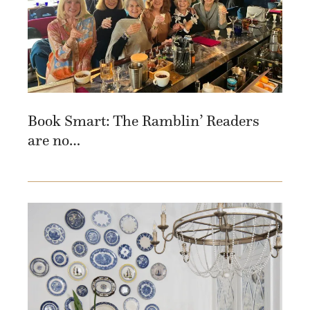
Book Smart: The Ramblin’ Readers
are no…