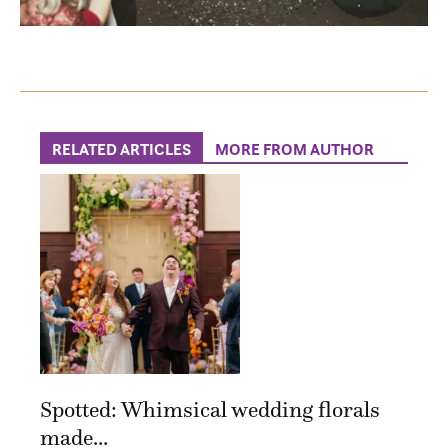
RELATED ARTICLES
MORE FROM AUTHOR
Spotted: Whimsical wedding florals
made...