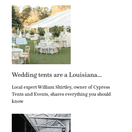
Wedding tents are a Louisiana...
Local expert William Shirtley, owner of Cypress
Tents and Events, shares everything you should
know