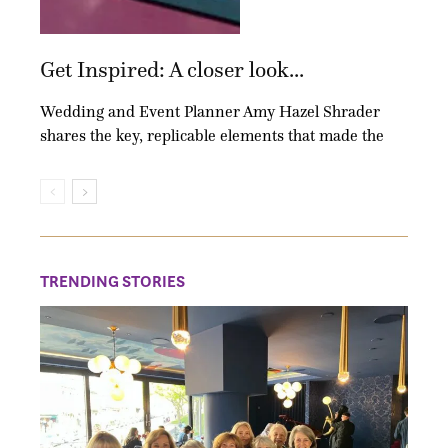
Get Inspired: A closer look...
Wedding and Event Planner Amy Hazel Shrader
shares the key, replicable elements that made the
TRENDING STORIES