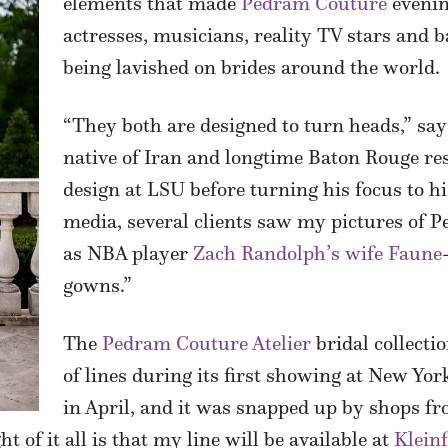
elements that made
Pedram Couture
eveni
actresses, musicians, reality TV stars and 
being lavished on brides around the world.
“They both are designed to turn heads,” sa
native of Iran and longtime Baton Rouge re
design at LSU before turning his focus to h
media, several clients saw my pictures of
as NBA player
Zach Randolph’s wife Faune
gowns.”
The
Pedram Couture Atelier
bridal collect
of lines during its first showing at New Yo
in April, and it was snapped up by shops f
 of it all is that my line will be available at
Kleinf