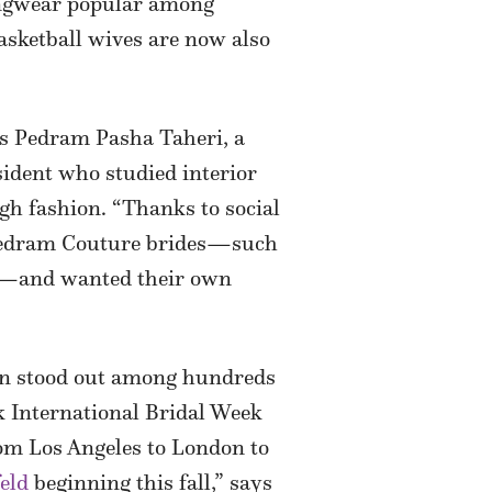
ngwear popular among
basketball wives are now also
ys Pedram Pasha Taheri, a
sident who studied interior
igh fashion. “Thanks to social
 Pedram Couture brides—such
—and wanted their own
ion stood out among hundreds
rk International Bridal Week
rom Los Angeles to London to
eld
beginning this fall,” says