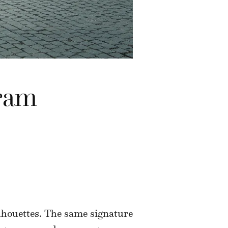
dram
houettes. The same signature