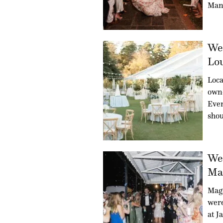
Man
Wed
Lou
Loca
owne
Even
sho
Wed
Mag
Mag
were
at J