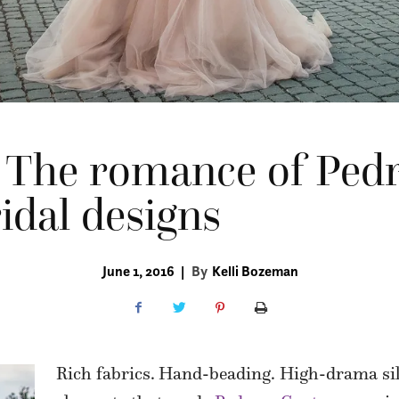
 The romance of Pe
idal designs
June 1, 2016
|
By
Kelli Bozeman
Rich fabrics.
Hand-beading. High-drama sil