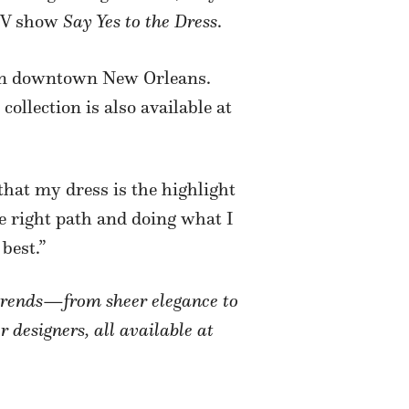
 TV show
Say Yes to the Dress
.
er in downtown New Orleans.
ollection is also available at
that my dress is the highlight
he right path and doing what I
best.”
l trends—from sheer elegance to
r designers, all available at