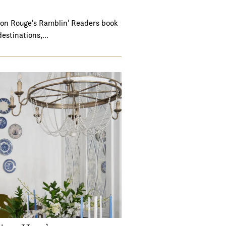
ton Rouge's Ramblin' Readers book
destinations,…