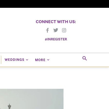
CONNECT WITH US:
#INREGISTER
WEDDINGS
MORE