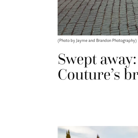
(Photo by Jayme and Brandon Photography)
Swept away:
Couture’s br