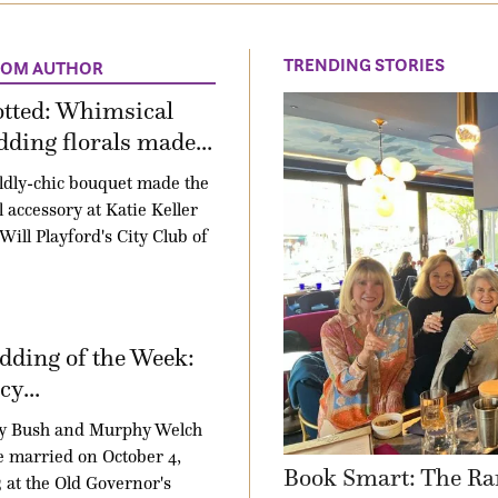
TRENDING STORIES
ROM AUTHOR
otted: Whimsical
ding florals made...
ldly-chic bouquet made the
l accessory at Katie Keller
Will Playford's City Club of
ding of the Week:
y...
y Bush and Murphy Welch
 married on October 4,
Book Smart: The Ra
 at the Old Governor's