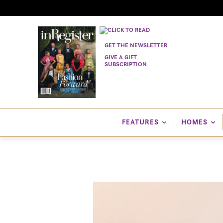
GET THE NEWSLETTER
GIVE A GIFT
SUBSCRIPTION
FEATURES
HOMES