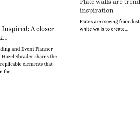
Plate walls are tren
inspiration
Plates are moving from dust
 Inspired: A closer
white walls to create…
k...
ding and Event Planner
Hazel Shrader shares the
 replicable elements that
e the