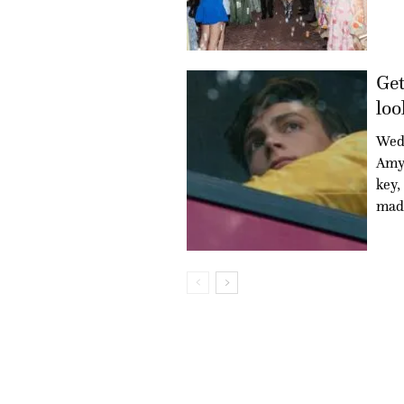
Get
loo
Wed
Amy 
key,
mad