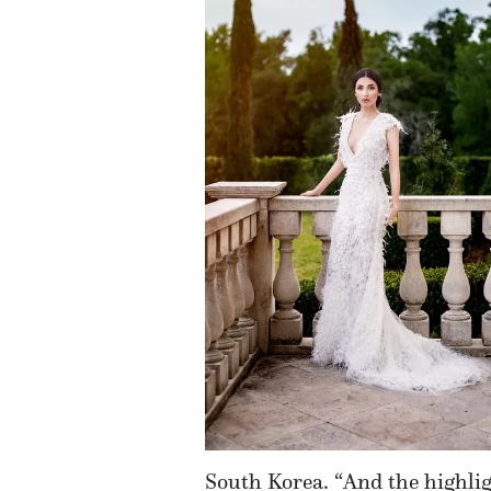
South Korea. “And the highlight