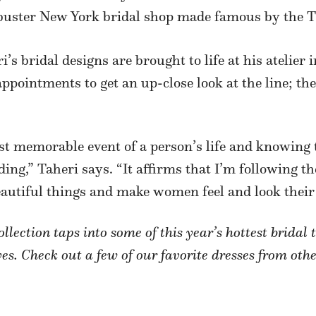
ckbuster New York bridal shop made famous by the
i’s bridal designs are brought to life at his ateli
pointments to get an up-close look at the line; the c
st memorable event of a person’s life and knowing 
ing,” Taheri says. “It affirms that I’m following t
autiful things and make women feel and look their 
lection taps into some of this year’s hottest brida
es. Check out a few of our favorite dresses from othe