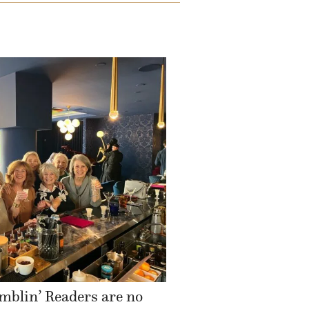
mblin’ Readers are no