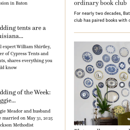
ordinary book club
sion in Baton
For nearly two decades, Ba
club has paired books with 
ding tents are a
isiana...
l expert William Shirtley,
r of Cypress Tents and
ts, shares everything you
uld know
ding of the Week:
gie...
gie Meador and husband
 married on May 31, 2025
ackson Methodist