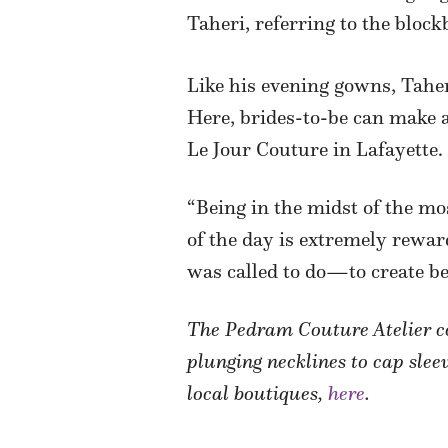
Taheri, referring to the blo
Like his evening gowns, Taher
Here, brides-to-be can make ap
Le Jour Couture in Lafayette.
“Being in the midst of the mo
of the day is extremely reward
was called to do—to create be
The Pedram Couture Atelier col
plunging necklines to cap sleev
local boutiques,
here
.