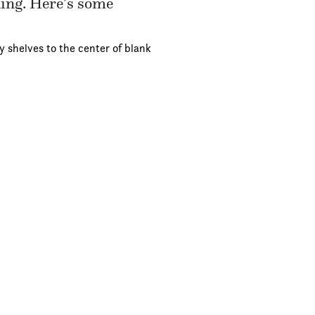
ding. Here’s some
y shelves to the center of blank