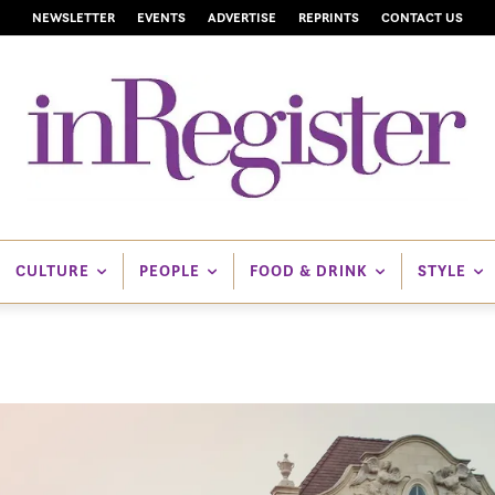
NEWSLETTER
EVENTS
ADVERTISE
REPRINTS
CONTACT US
CULTURE
PEOPLE
FOOD & DRINK
STYLE