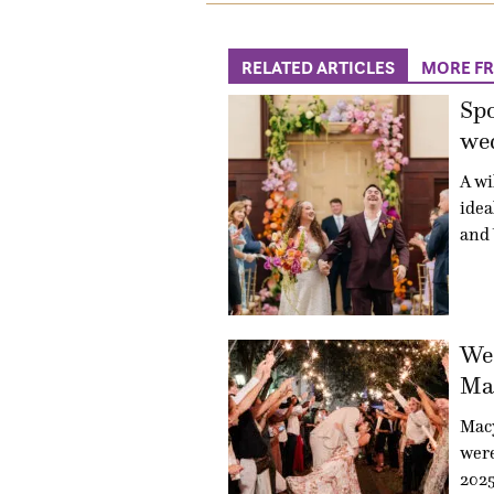
RELATED ARTICLES
MORE F
Sp
wed
A wi
idea
and 
Wed
Mac
Mac
were
2025