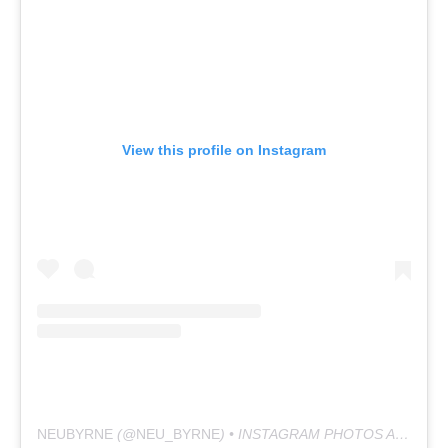
View this profile on Instagram
NEUBYRNE
(@
NEU_BYRNE
) • INSTAGRAM PHOTOS AND VIDEOS