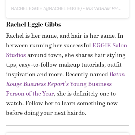
RACHEL EGGIE
(@
RACHEL.EGGIE
) • INSTAGRAM PHOTOS AND VIDEOS
Rachel Eggie Gibbs
Rachel is her name, and hair is her game. In
between
running her successful
EGGIE Salon
Studios
around town, she shares hair styling
tips, easy-to-follow makeup tutorials, outfit
inspiration and more.
Recently named
Baton
Rouge Business Report’s
Young Business
Person of the Year
, she is definitely one to
watch. Follow her to learn something new
before doing your next hairdo.