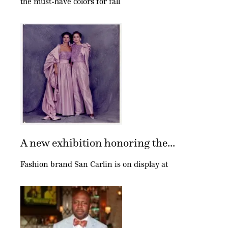
the must-have colors for fall
A new exhibition honoring the...
Fashion brand San Carlin is on display at