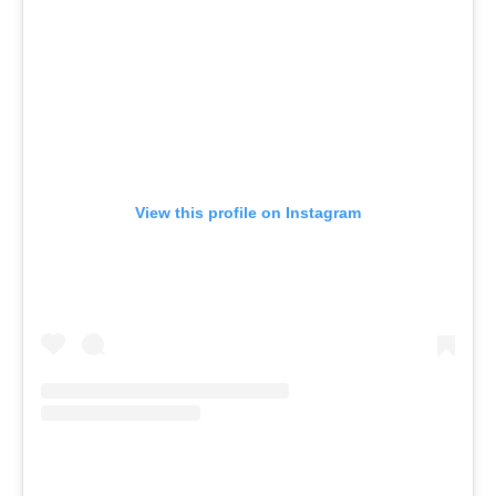
View this profile on Instagram