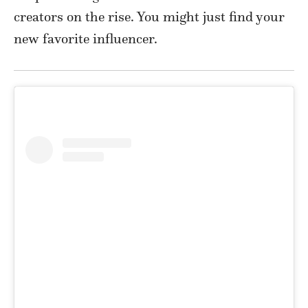
creators on the rise. You might just find your
new favorite influencer.