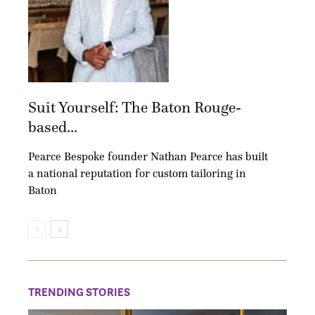
Suit Yourself: The Baton Rouge-
based...
Pearce Bespoke founder Nathan Pearce has built
a national reputation for custom tailoring in
Baton
TRENDING STORIES