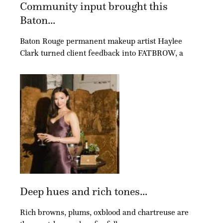
Community input brought this
Baton...
Baton Rouge permanent makeup artist Haylee
Clark turned client feedback into FATBROW, a
Deep hues and rich tones...
Rich browns, plums, oxblood and chartreuse are