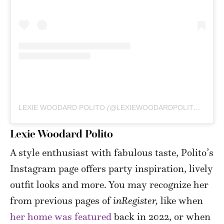
LEXIE WOODARD POLITO
(@
LEXIEWOODARDPOLITO
) • IN
Lexie Woodard Polito
A style enthusiast with fabulous taste, Polito’s
Instagram page offers party inspiration, lively
outfit looks and more. You may recognize her
from previous pages of
inRegister,
like when
her home was featured
back in 2022, or when