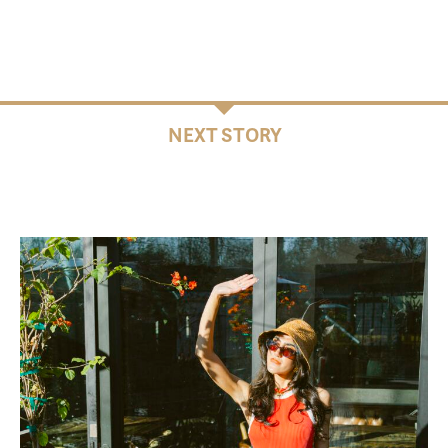
NEXT STORY