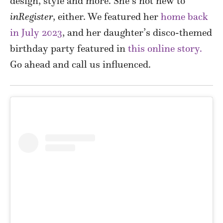
design, style and more. She’s not new to
inRegister
, either. We featured her
home back
in July 2023
, and her daughter’s disco-themed
birthday party featured in
this online story.
Go ahead and call us influenced.