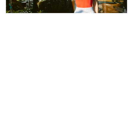
Photography by Kylie Kissinger.
Easy Does It: Stay cool as
temperatures rise with
effortless looks from local
boutiques
April 2, 2025
|
By
Sally Grace Cagle