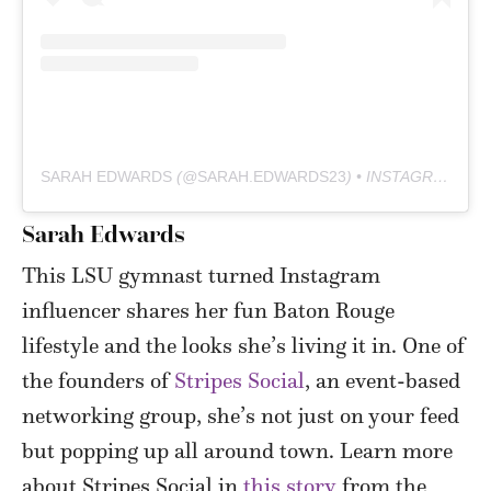
SARAH EDWARDS
(@
SARAH.EDWARDS23
) • INSTAGRAM PHOTOS AND VIDEOS
Sarah Edwards
This LSU gymnast turned Instagram
influencer shares her fun Baton Rouge
lifestyle and the looks she’s living it in. One of
the founders of
Stripes Social
, an event-based
networking group, she’s not just on your feed
but popping up all around town. Learn more
about Stripes Social in
this story
from the