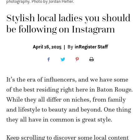
photography. Photo by Jordan Hefler.
Stylish local ladies you should
be following on Instagram
April 16, 2025
|
By
inRegister Staff
It’s the era of influencers, and we have some
of the best residing right here in Baton Rouge.
While they all differ on niches, from family
and lifestyle to beauty and beyond. One thing
they all have in common is great style.
Keep scrolling to discover some local content