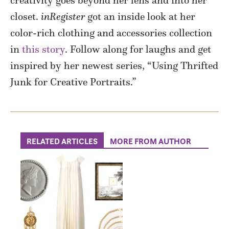
creativity goes beyond her lens and into her
closet.
inRegister
got an inside look at her
color-rich clothing and accessories collection
in
this story
. Follow along for laughs and get
inspired by her newest series, “Using Thrifted
Junk for Creative Portraits.”
RELATED ARTICLES
MORE FROM AUTHOR