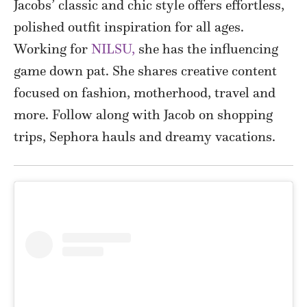
Jacobs’ classic and chic style offers effortless,
polished outfit inspiration for all ages.
Working for
NILSU,
she has the influencing
game down pat. She shares creative content
focused on fashion, motherhood, travel and
more. Follow along with Jacob on shopping
trips, Sephora hauls and dreamy vacations.