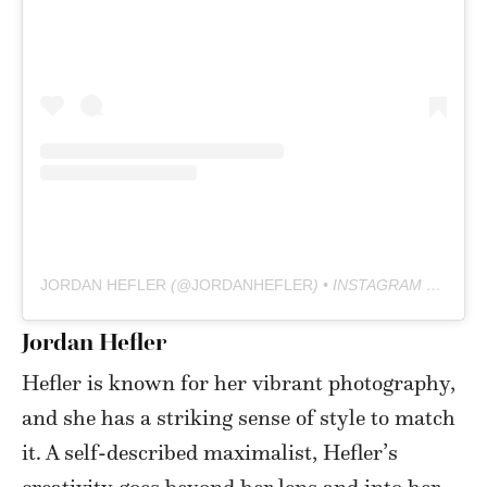
JORDAN HEFLER
(@
JORDANHEFLER
) • INSTAGRAM PHOTOS AND VIDEOS
Jordan Hefler
Hefler is known for her vibrant photography,
and she has a striking sense of style to match
it. A self-described maximalist, Hefler’s