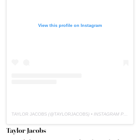
View this profile on Instagram
TAYLOR JACOBS
(@
TAYLORJACOBS
) • INSTAGRAM PHOTOS AND VIDEOS
Taylor Jacobs