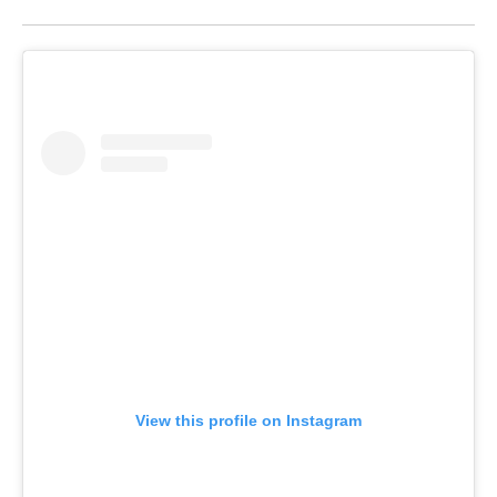
View this profile on Instagram