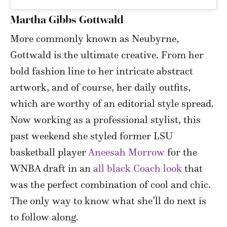
Martha Gibbs Gottwald
More commonly known as Neubyrne,
Gottwald is the ultimate creative. From her
bold fashion line to her intricate abstract
artwork, and of course, her daily outfits,
which are worthy of an editorial style spread.
Now working as a professional stylist, this
past weekend she styled former LSU
basketball player
Aneesah Morrow
for the
WNBA draft in an
all black Coach look
that
was the perfect combination of cool and chic.
The only way to know what she’ll do next is
to follow along.