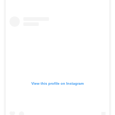
View this profile on Instagram