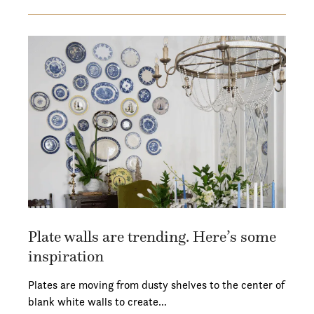
Plate walls are trending. Here’s some
inspiration
Plates are moving from dusty shelves to the center of
blank white walls to create…