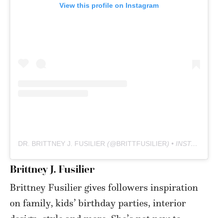
View this profile on Instagram
DR. BRITTNEY J. FUSILIER
(@
BRITTFUSILIER
) • INSTAGRAM PHOTOS AND VIDEOS
Brittney J. Fusilier
Brittney Fusilier gives followers inspiration
on family, kids’ birthday parties, interior