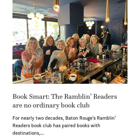
Book Smart: The Ramblin’ Readers
are no ordinary book club
For nearly two decades, Baton Rouge's Ramblin'
Readers book club has paired books with
destinations,…