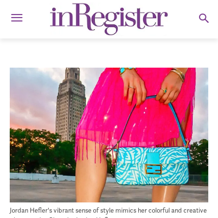
Jordan Hefler's vibrant sense of style mimics her colorful and creative