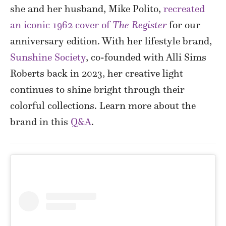
she and her husband, Mike Polito,
recreated
an iconic 1962 cover of
The Register
for our
anniversary edition. With her lifestyle brand,
Sunshine Society
, co-founded with Alli Sims
Roberts back in 2023, her creative light
continues to shine bright through their
colorful collections. Learn more about the
brand in this
Q&A
.