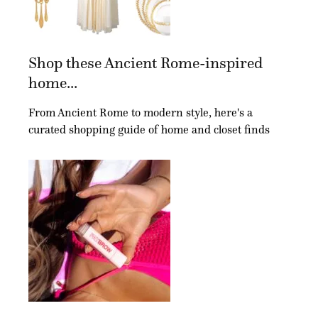
Shop these Ancient Rome-inspired
home...
From Ancient Rome to modern style, here's a
curated shopping guide of home and closet finds