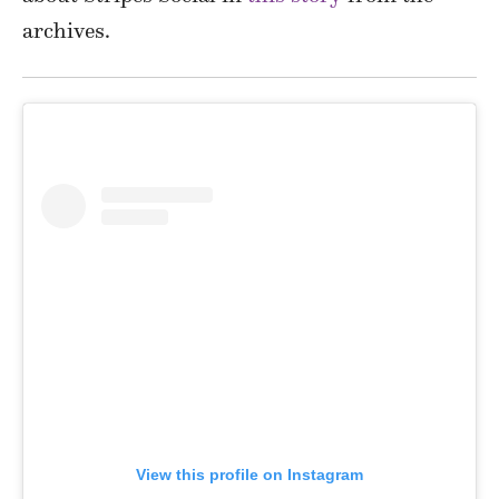
archives.
View this profile on Instagram