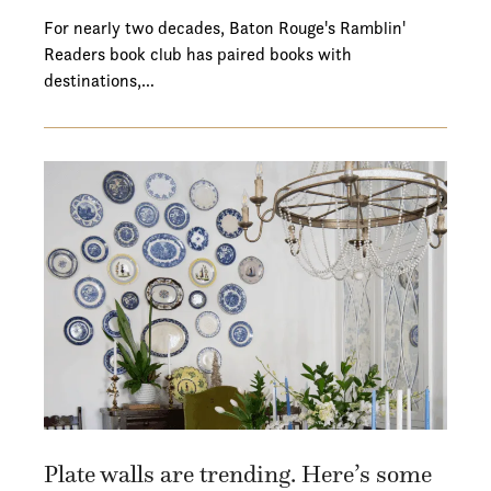
For nearly two decades, Baton Rouge's Ramblin'
Readers book club has paired books with
destinations,…
Plate walls are trending. Here’s some