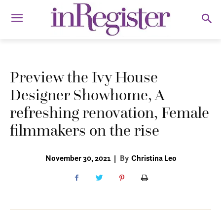
Preview the Ivy House
Designer Showhome, A
refreshing renovation, Female
filmmakers on the rise
November 30, 2021
|
By
Christina Leo