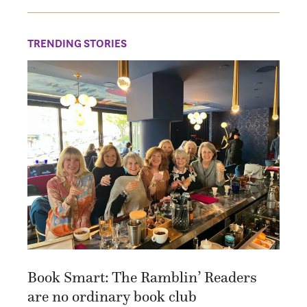
TRENDING STORIES
Book Smart: The Ramblin’ Readers
are no ordinary book club