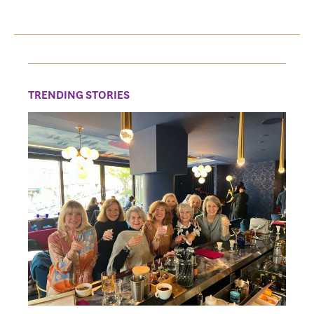
TRENDING STORIES