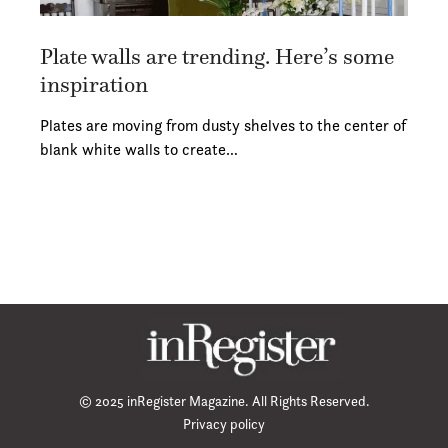
Plate walls are trending. Here’s some
inspiration
Plates are moving from dusty shelves to the center of
blank white walls to create…
© 2025 inRegister Magazine. All Rights Reserved.
Privacy policy