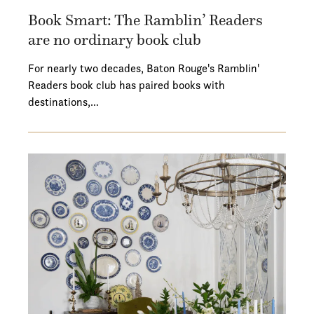
Book Smart: The Ramblin’ Readers
are no ordinary book club
For nearly two decades, Baton Rouge's Ramblin'
Readers book club has paired books with
destinations,…