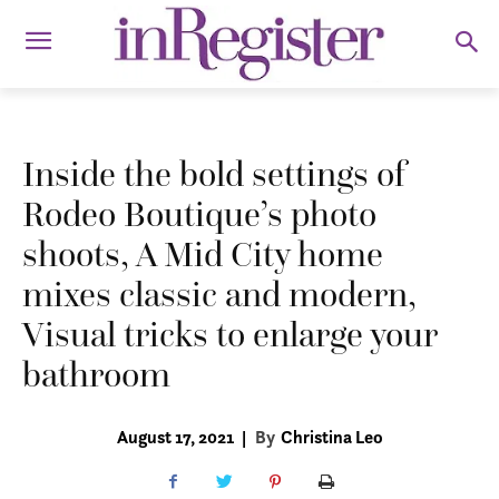
Inside the bold settings of
Rodeo Boutique’s photo
shoots, A Mid City home
mixes classic and modern,
Visual tricks to enlarge your
bathroom
August 17, 2021
|
By
Christina Leo