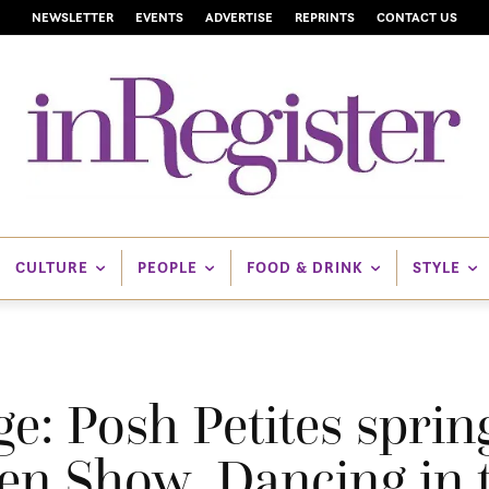
NEWSLETTER
EVENTS
ADVERTISE
REPRINTS
CONTACT US
CULTURE
PEOPLE
FOOD & DRINK
STYLE
: Posh Petites spring
en Show, Dancing in t