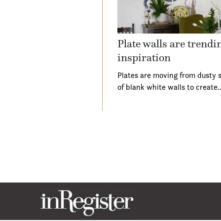
Plate walls are trend
inspiration
Plates are moving from dusty s
of blank white walls to create