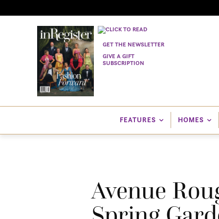
GET THE NEWSLETTER
GIVE A GIFT
SUBSCRIPTION
FEATURES
HOMES
Avenue Rouge
Spring Gard