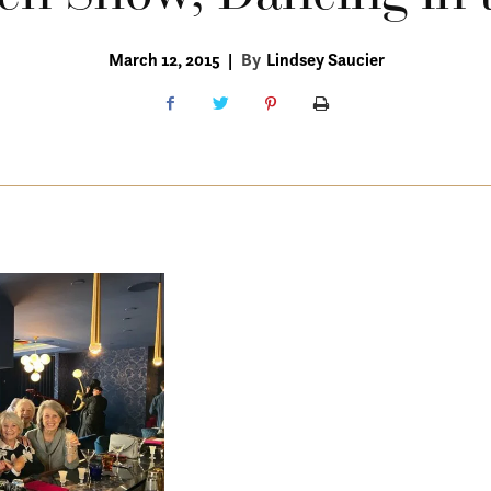
March 12, 2015
|
By
Lindsey Saucier