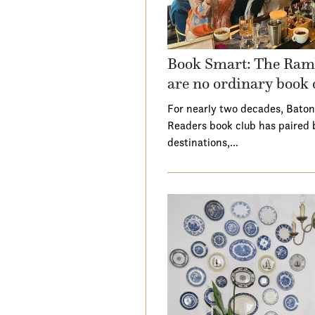
Book Smart: The Ramb
are no ordinary book 
For nearly two decades, Baton
Readers book club has paired 
destinations,…