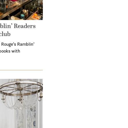
lin’ Readers
club
 Rouge's Ramblin'
books with