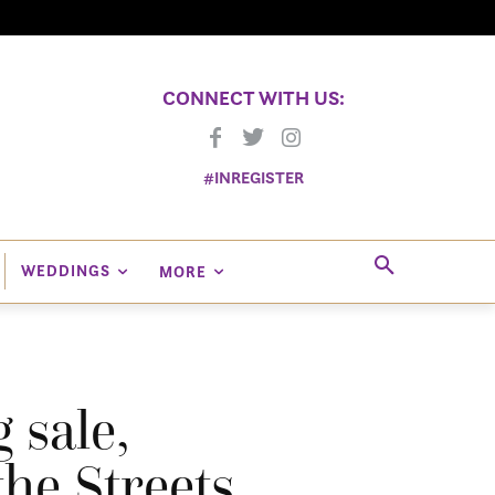
CONNECT WITH US:
#INREGISTER
WEDDINGS
MORE
 sale,
he Streets