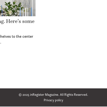
ing. Here’s some
helves to the center
…
© 2025 inRegister Magazine. All Rights Reserved.
Privacy policy