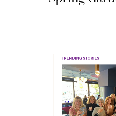
TRENDING STORIES