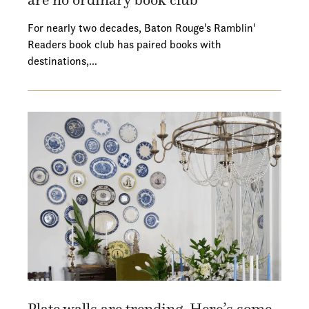
For nearly two decades, Baton Rouge's Ramblin'
Readers book club has paired books with
destinations,…
Plate walls are trending. Here’s some