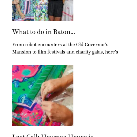
What to do in Baton...
From robot encounters at the Old Governor's
Mansion to film festivals and charity galas, here's
Last Call: Houmas House is...