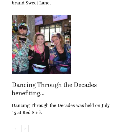
brand Sweet Lane,
Dancing Through the Decades
benefiting...
Dancing Through the Decades was held on July
15 at Red Stick