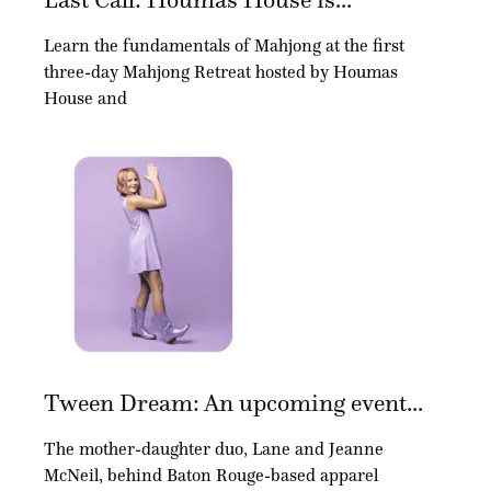
Learn the fundamentals of Mahjong at the first
three-day Mahjong Retreat hosted by Houmas
House and
Tween Dream: An upcoming event...
The mother-daughter duo, Lane and Jeanne
McNeil, behind Baton Rouge-based apparel