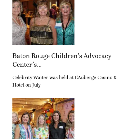
Baton Rouge Children’s Advocacy
Center’s...
Celebrity Waiter was held at L'Auberge Casino &
Hotel on July