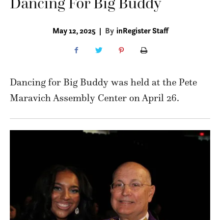
Dancing For Big Buddy
May 12, 2025
|
By
inRegister Staff
Dancing for Big Buddy was held at the Pete
Maravich Assembly Center on April 26.