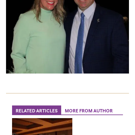
RELATED ARTICLES
MORE FROM AUTHOR