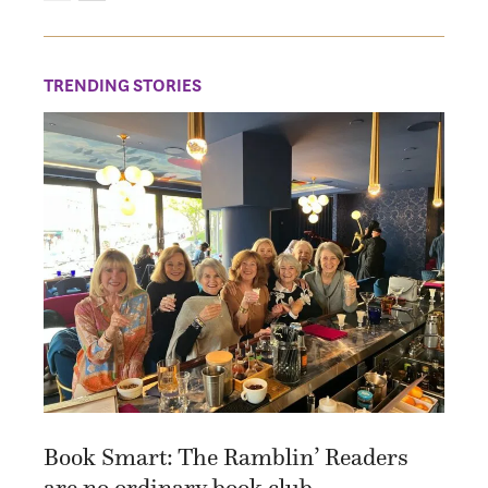
TRENDING STORIES
Book Smart: The Ramblin’ Readers
are no ordinary book club