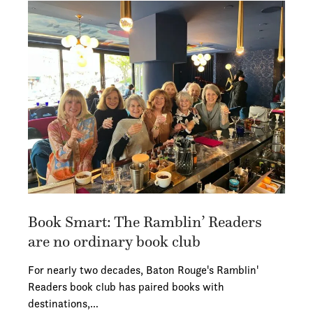
Book Smart: The Ramblin’ Readers
are no ordinary book club
For nearly two decades, Baton Rouge's Ramblin'
Readers book club has paired books with
destinations,…