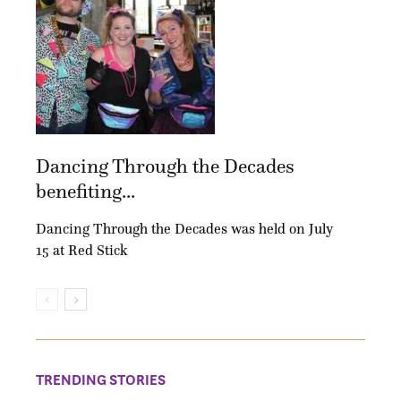
Dancing Through the Decades
benefiting...
Dancing Through the Decades was held on July
15 at Red Stick
TRENDING STORIES