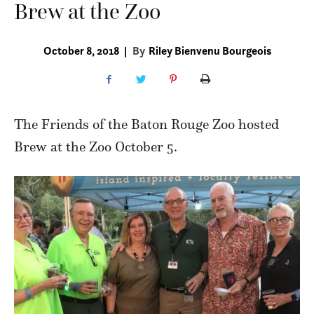
Brew at the Zoo
October 8, 2018
|
By
Riley Bienvenu Bourgeois
The Friends of the Baton Rouge Zoo hosted
Brew at the Zoo October 5.