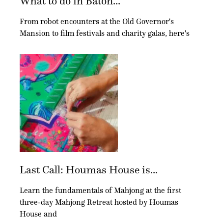
What to do in Baton...
From robot encounters at the Old Governor's
Mansion to film festivals and charity galas, here's
Last Call: Houmas House is...
Learn the fundamentals of Mahjong at the first
three-day Mahjong Retreat hosted by Houmas
House and