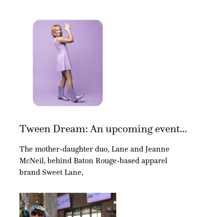
Tween Dream: An upcoming event...
The mother-daughter duo, Lane and Jeanne
McNeil, behind Baton Rouge-based apparel
brand Sweet Lane,