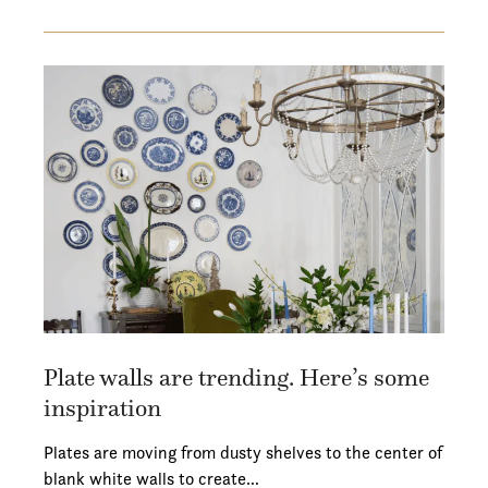
Plate walls are trending. Here’s some
inspiration
Plates are moving from dusty shelves to the center of
blank white walls to create…