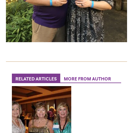
RELATED ARTICLES
MORE FROM AUTHOR