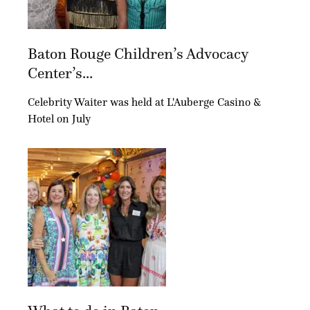
Baton Rouge Children’s Advocacy
Center’s...
Celebrity Waiter was held at L'Auberge Casino &
Hotel on July