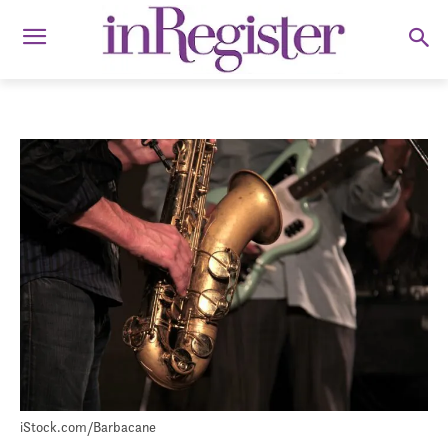
iStock.com/Barbacane