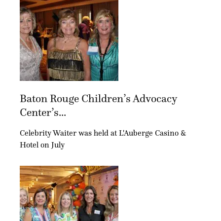
Baton Rouge Children’s Advocacy
Center’s...
Celebrity Waiter was held at L'Auberge Casino &
Hotel on July