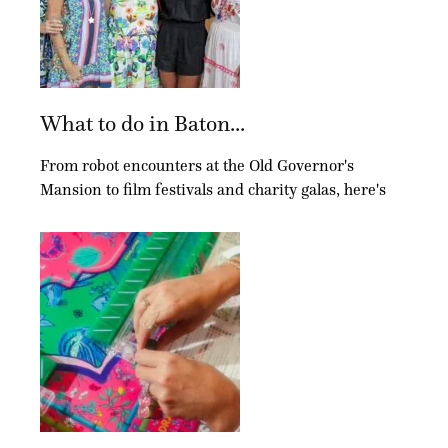
What to do in Baton...
From robot encounters at the Old Governor's
Mansion to film festivals and charity galas, here's