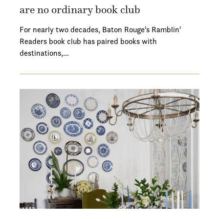
are no ordinary book club
For nearly two decades, Baton Rouge's Ramblin'
Readers book club has paired books with
destinations,…