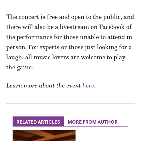
The concert is free and open to the public, and
there will also be a livestream on Facebook of
the performance for those unable to attend in
person. For experts or those just looking for a
laugh, all music lovers are welcome to play
the game.
Learn more about the event
here.
RELATED ARTICLES
MORE FROM AUTHOR