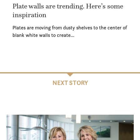
Plate walls are trending. Here’s some
inspiration
Plates are moving from dusty shelves to the center of
blank white walls to create…
NEXT STORY