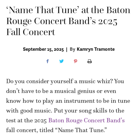
‘Name That Tune’ at the Baton
Rouge Concert Band’s 2025
Fall Concert
September 15, 2025
|
By
Kamryn Tramonte
Do you consider yourself a music whiz? You
don’t have to be a musical genius or even
know how to play an instrument to be in tune
with good music. Put your song skills to the
test at the 2025
Baton Rouge Concert Band’s
fall concert, titled “Name That Tune.”