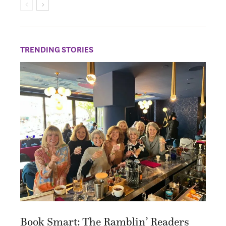
TRENDING STORIES
Book Smart: The Ramblin’ Readers