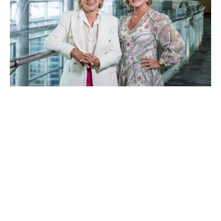
Rose Marie Fife and Ruthie Golden. Photo by Sean Gasser
Two women behind Bust
Breast Cancer share their
stories of community, hope
and impact
September 2, 2025
|
By
Amy Cimo