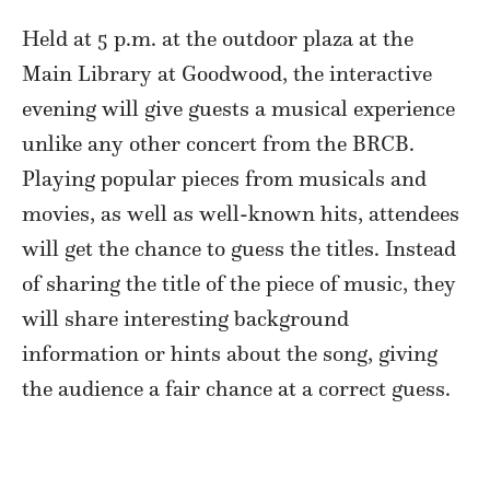
Held at 5 p.m. at the outdoor plaza at the
Main Library at Goodwood, the interactive
evening will give guests a musical experience
unlike any other concert from the BRCB.
Playing popular pieces from musicals and
movies, as well as well-known hits, attendees
will get the chance to guess the titles. Instead
of sharing the title of the piece of music, they
will share interesting background
information or hints about the song, giving
the audience a fair chance at a correct guess.