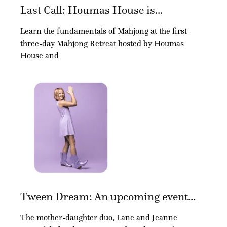
Last Call: Houmas House is...
Learn the fundamentals of Mahjong at the first
three-day Mahjong Retreat hosted by Houmas
House and
Tween Dream: An upcoming event...
The mother-daughter duo, Lane and Jeanne