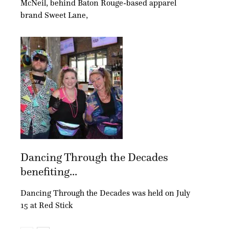
McNeil, behind Baton Rouge-based apparel
brand Sweet Lane,
Dancing Through the Decades
benefiting...
Dancing Through the Decades was held on July
15 at Red Stick