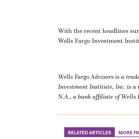
With the recent headlines sur
Wells Fargo Investment Insti
Wells Fargo Advisors is a tra
Investment Institute, Inc. is 
N.A., a bank affiliate of Well
RELATED ARTICLES
MORE F