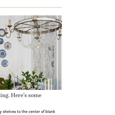
ding. Here’s some
y shelves to the center of blank