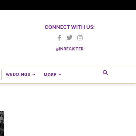
CONNECT WITH US:
#INREGISTER
WEDDINGS
MORE