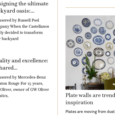
igning the ultimate
kyard oasis:...
sored by Russell Pool
pany When the Castellanos
ly decided to transform
r backyard
lity and excellence:
hared...
nsored by Mercedes-Benz
aton Rouge For 15 years,
Oliver, owner of GW Oliver
Plate walls are tren
tics,
inspiration
Plates are moving from dust