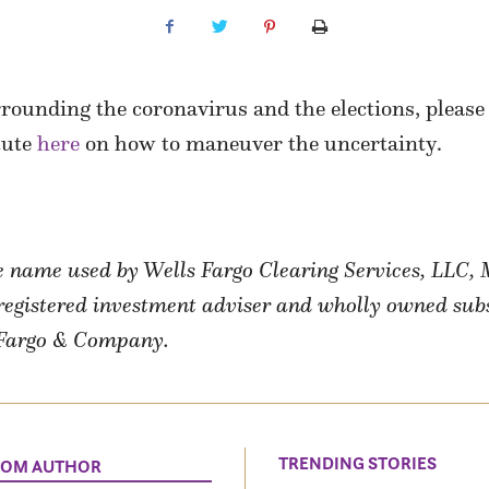
rounding the coronavirus and the elections, please 
tute
here
on how to maneuver the uncertainty.
de name used by Wells Fargo Clearing Services, LLC
a registered investment adviser and wholly owned sub
s Fargo & Company.
TRENDING STORIES
ROM AUTHOR