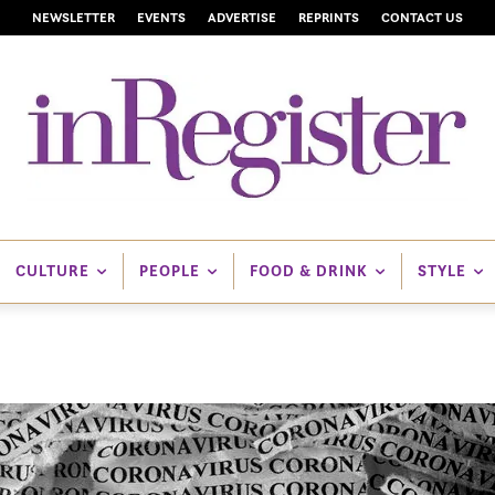
NEWSLETTER
EVENTS
ADVERTISE
REPRINTS
CONTACT US
CULTURE
PEOPLE
FOOD & DRINK
STYLE