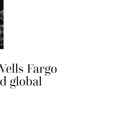
Wells Fargo
d global