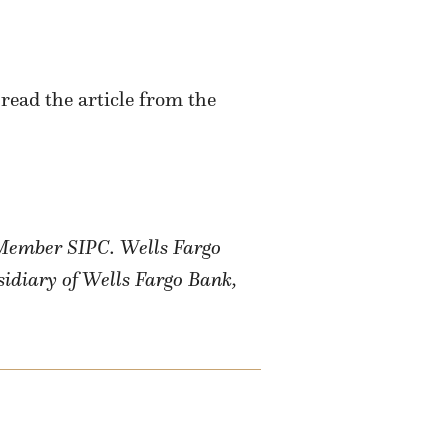
read the article from the
, Member SIPC.
Wells Fargo
sidiary of Wells Fargo Bank,