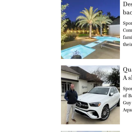
Des
bac
Spon
Com
fami
thei
Qua
A s
Spo
of B
Guy 
Aqua