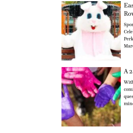
Eas
Ro
Spo
Cele
Perk
Marc
A 2
With
comi
ques
min