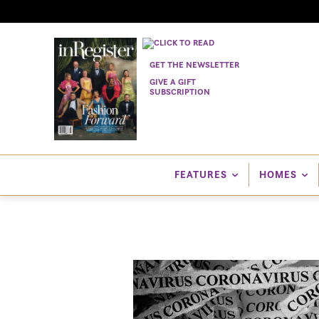
GET THE NEWSLETTER
GIVE A GIFT
SUBSCRIPTION
FEATURES
HOMES