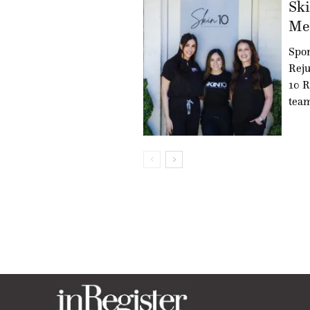
Ski
Med
Spon
Reju
10 R
team