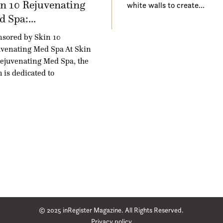
n 10 Rejuvenating
white walls to create…
 Spa:...
sored by Skin 10
venating Med Spa At Skin
ejuvenating Med Spa, the
 is dedicated to
© 2025 inRegister Magazine. All Rights Reserved.
Privacy policy