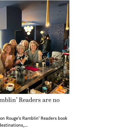
mblin’ Readers are no
ton Rouge's Ramblin' Readers book
destinations,…