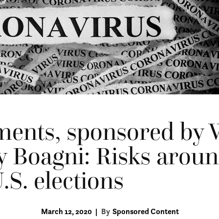
ments, sponsored by 
y Boagni: Risks aroun
.S. elections
March 12, 2020
|
By
Sponsored Content