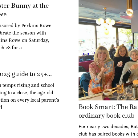
ter Bunny at the
we
nsored by Perkins Rowe
brate the season with
ins Rowe on Saturday,
h 28 for a
025 guide to 25+...
 temps rising and school
ng to a close, the age-old
tion on every local parent’s
Book Smart: The Ra
d
ordinary book club
For nearly two decades, Ba
club has paired books with 