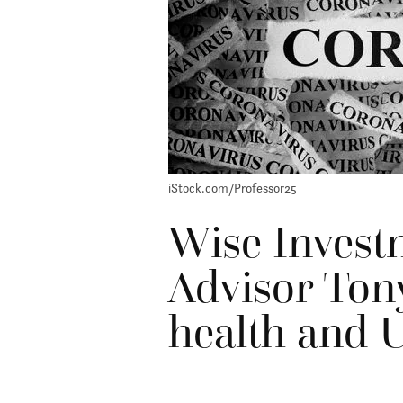
iStock.com/Professor25
Wise Invest
Advisor Ton
health and U