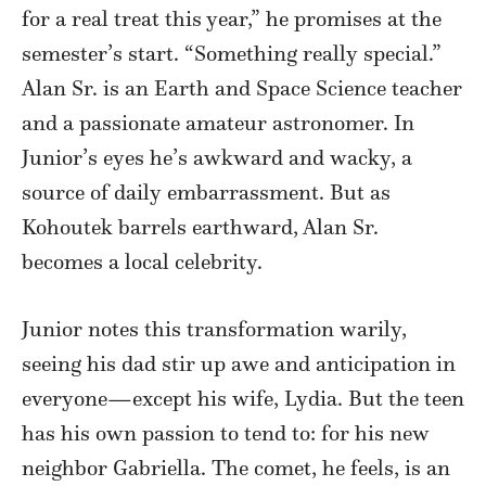
for a real treat this year,” he promises at the
semester’s start. “Something really special.”
Alan Sr. is an Earth and Space Science teacher
and a passionate amateur astronomer. In
Junior’s eyes he’s awkward and wacky, a
source of daily embarrassment. But as
Kohoutek barrels earthward, Alan Sr.
becomes a local celebrity.
Junior notes this transformation warily,
seeing his dad stir up awe and anticipation in
everyone—except his wife, Lydia. But the teen
has his own passion to tend to: for his new
neighbor Gabriella. The comet, he feels, is an