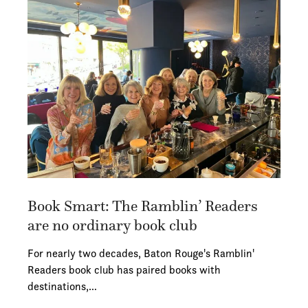
Book Smart: The Ramblin’ Readers
are no ordinary book club
For nearly two decades, Baton Rouge's Ramblin'
Readers book club has paired books with
destinations,…