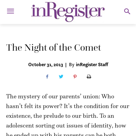
The Night of the Comet
October 31, 2013
|
By
inRegister Staff
The mystery of our parents’ union: Who
hasn’t felt its power? It’s the condition for our
existence, the prelude to our birth. To an
adolescent sorting out issues of identity, how
he ended up with his parents can be both