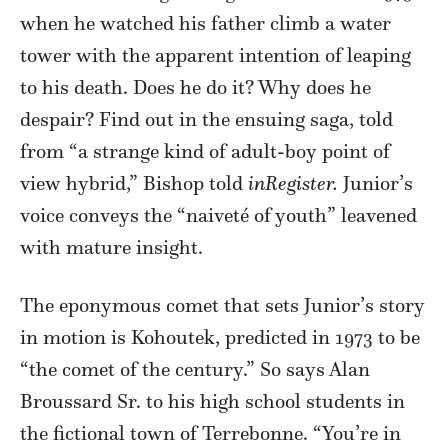
when he watched his father climb a water
tower with the apparent intention of leaping
to his death. Does he do it? Why does he
despair? Find out in the ensuing saga, told
from “a strange kind of adult-boy point of
view hybrid,” Bishop told
inRegister.
Junior’s
voice conveys the “naiveté of youth” leavened
with mature insight.
The eponymous comet that sets Junior’s story
in motion is Kohoutek, predicted in 1973 to be
“the comet of the century.” So says Alan
Broussard Sr. to his high school students in
the fictional town of Terrebonne. “You’re in