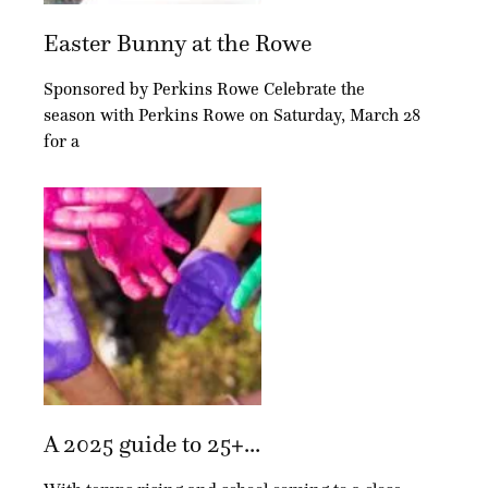
Easter Bunny at the Rowe
Sponsored by Perkins Rowe Celebrate the
season with Perkins Rowe on Saturday, March 28
for a
A 2025 guide to 25+...