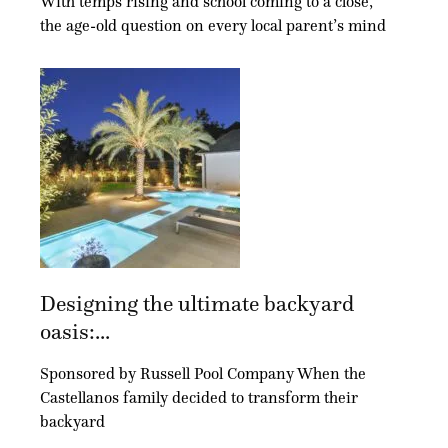
With temps rising and school coming to a close,
the age-old question on every local parent’s mind
Designing the ultimate backyard
oasis:...
Sponsored by Russell Pool Company When the
Castellanos family decided to transform their
backyard