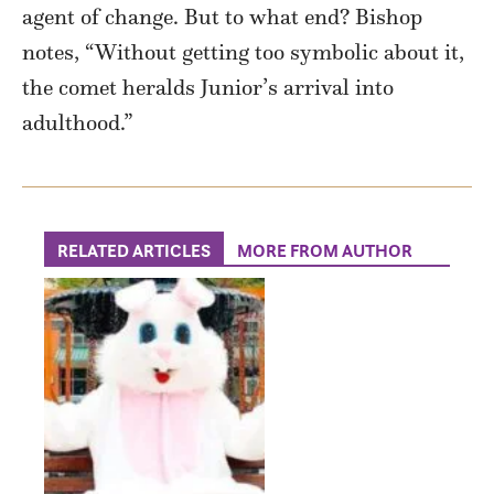
agent of change. But to what end? Bishop
notes, “Without getting too symbolic about it,
the comet heralds Junior’s arrival into
adulthood.”
RELATED ARTICLES
MORE FROM AUTHOR