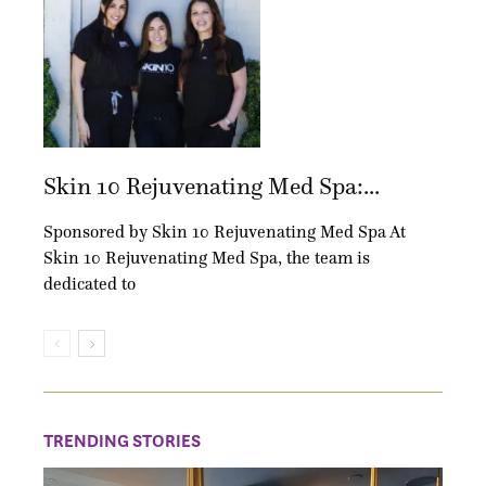
Skin 10 Rejuvenating Med Spa:...
Sponsored by Skin 10 Rejuvenating Med Spa At
Skin 10 Rejuvenating Med Spa, the team is
dedicated to
TRENDING STORIES