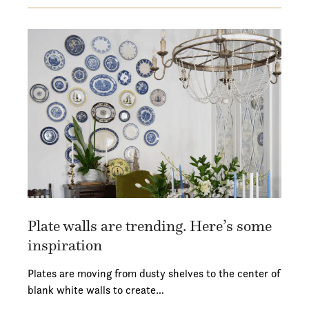
Plate walls are trending. Here’s some
inspiration
Plates are moving from dusty shelves to the center of
blank white walls to create…