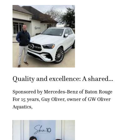
Quality and excellence: A shared...
Sponsored by Mercedes-Benz of Baton Rouge
For 15 years, Guy Oliver, owner of GW Oliver
Aquatics,