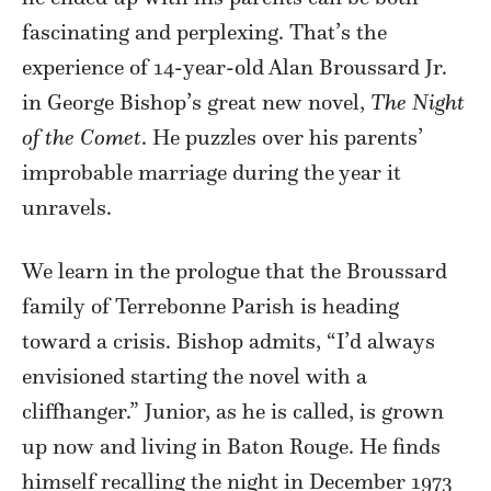
fascinating and perplexing. That’s the
experience of 14-year-old Alan Broussard Jr.
in George Bishop’s great new novel,
The Night
of the Comet
. He puzzles over his parents’
improbable marriage during the year it
unravels.
We learn in the prologue that the Broussard
family of Terrebonne Parish is heading
toward a crisis. Bishop admits, “I’d always
envisioned starting the novel with a
cliffhanger.” Junior, as he is called, is grown
up now and living in Baton Rouge. He finds
himself recalling the night in December 1973