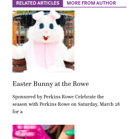
RELATED ARTICLES
MORE FROM AUTHOR
Easter Bunny at the Rowe
Sponsored by Perkins Rowe Celebrate the
season with Perkins Rowe on Saturday, March 28
for a