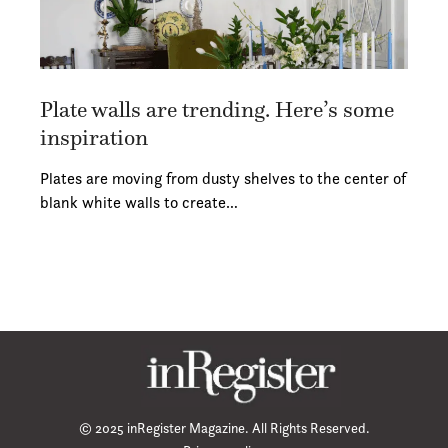
Plate walls are trending. Here’s some
inspiration
Plates are moving from dusty shelves to the center of
blank white walls to create…
© 2025 inRegister Magazine. All Rights Reserved.