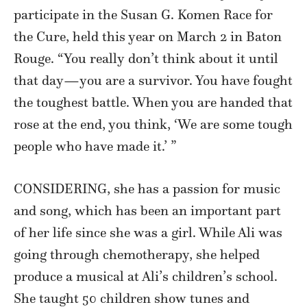
participate in the Susan G. Komen Race for
the Cure, held this year on March 2 in Baton
Rouge. “You really don’t think about it until
that day—you are a survivor. You have fought
the toughest battle. When you are handed that
rose at the end, you think, ‘We are some tough
people who have made it.’ ”
CONSIDERING, she has a passion for music
and song, which has been an important part
of her life since she was a girl. While Ali was
going through chemotherapy, she helped
produce a musical at Ali’s children’s school.
She taught 50 children show tunes and