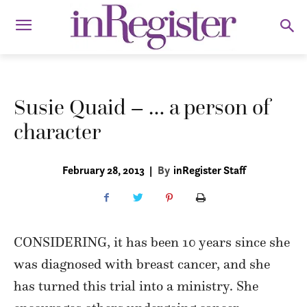
Susie Quaid – … a person of
character
February 28, 2013
|
By
inRegister Staff
CONSIDERING, it has been 10 years since she
was diagnosed with breast cancer, and she
has turned this trial into a ministry. She