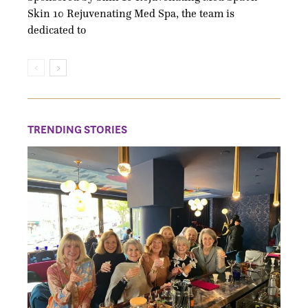
Skin 10 Rejuvenating Med Spa, the team is
dedicated to
TRENDING STORIES