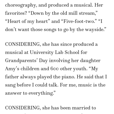
choreography, and produced a musical. Her
favorites? “Down by the old mill stream,”
“Heart of my heart” and “Five-foot-two.” “I
don’t want those songs to go by the wayside.”
CONSIDERING, she has since produced a
musical at University Lab School for
Grandparents’ Day involving her daughter
Amy’s children and 600 other youth. “My
father always played the piano. He said that I
sang before I could talk. For me, music is the
answer to everything.”
CONSIDERING, she has been married to