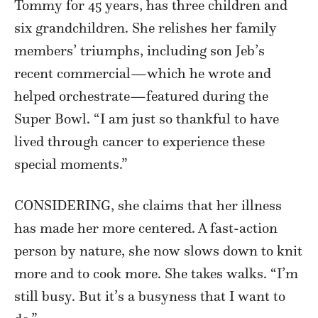
Tommy for 45 years, has three children and
six grandchildren. She relishes her family
members’ triumphs, including son Jeb’s
recent commercial—which he wrote and
helped orchestrate—featured during the
Super Bowl. “I am just so thankful to have
lived through cancer to experience these
special moments.”
CONSIDERING, she claims that her illness
has made her more centered. A fast-action
person by nature, she now slows down to knit
more and to cook more. She takes walks. “I’m
still busy. But it’s a busyness that I want to