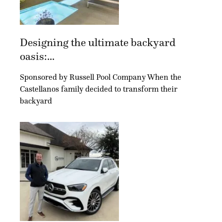
Designing the ultimate backyard
oasis:...
Sponsored by Russell Pool Company When the
Castellanos family decided to transform their
backyard