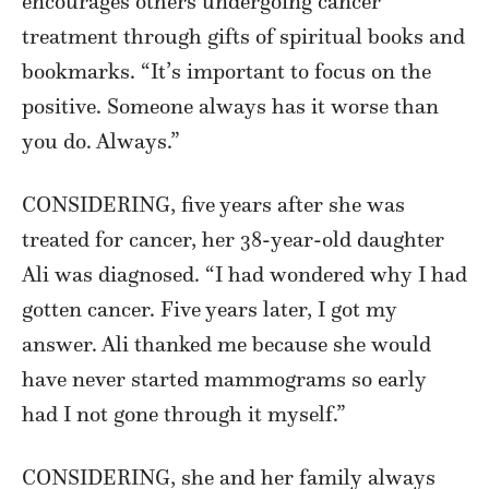
encourages others undergoing cancer
treatment through gifts of spiritual books and
bookmarks. “It’s important to focus on the
positive. Someone always has it worse than
you do. Always.”
CONSIDERING, five years after she was
treated for cancer, her 38-year-old daughter
Ali was diagnosed. “I had wondered why I had
gotten cancer. Five years later, I got my
answer. Ali thanked me because she would
have never started mammograms so early
had I not gone through it myself.”
CONSIDERING, she and her family always