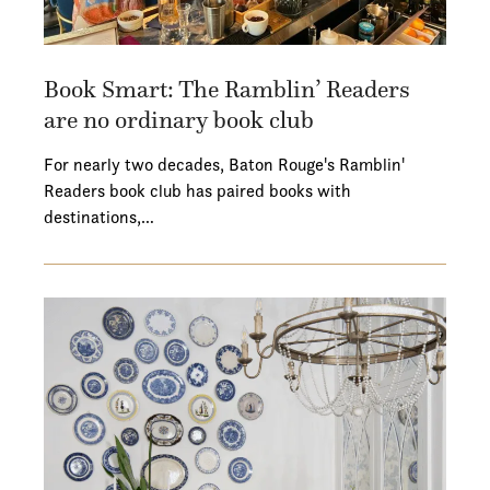
Book Smart: The Ramblin’ Readers
are no ordinary book club
For nearly two decades, Baton Rouge's Ramblin'
Readers book club has paired books with
destinations,…