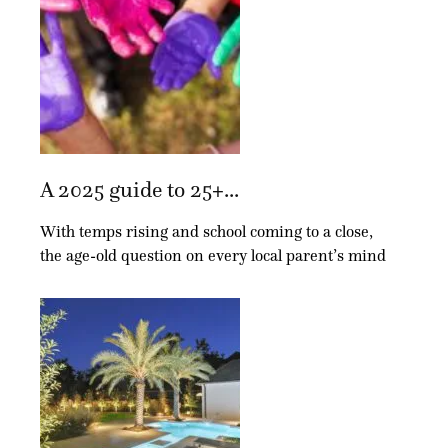
A 2025 guide to 25+...
With temps rising and school coming to a close,
the age-old question on every local parent’s mind