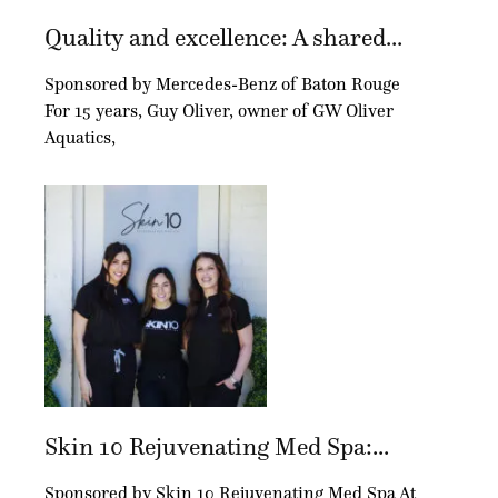
Quality and excellence: A shared...
Sponsored by Mercedes-Benz of Baton Rouge
For 15 years, Guy Oliver, owner of GW Oliver
Aquatics,
Skin 10 Rejuvenating Med Spa:...
Sponsored by Skin 10 Rejuvenating Med Spa At