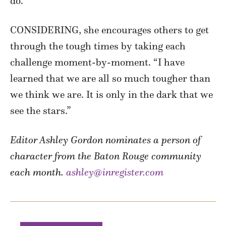
do.”
CONSIDERING, she encourages others to get
through the tough times by taking each
challenge moment-by-moment. “I have
learned that we are all so much tougher than
we think we are. It is only in the dark that we
see the stars.”
Editor Ashley Gordon nominates a person of
character from the Baton Rouge community
each month.
ashley@inregister.com