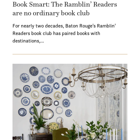
Book Smart: The Ramblin’ Readers
are no ordinary book club
For nearly two decades, Baton Rouge's Ramblin'
Readers book club has paired books with
destinations,…