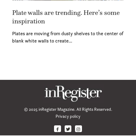
Plate walls are trending. Here’s some
inspiration
Plates are moving from dusty shelves to the center of
blank white walls to create…
© 2025 inRegister Magazine. All Rights Reserved.
Privacy policy