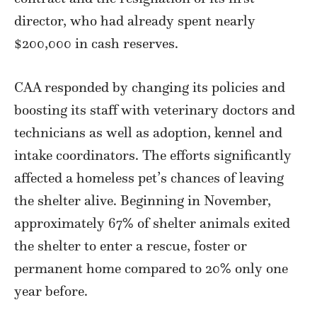
director, who had already spent nearly
$200,000 in cash reserves.
CAA responded by changing its policies and
boosting its staff with veterinary doctors and
technicians as well as adoption, kennel and
intake coordinators. The efforts significantly
affected a homeless pet’s chances of leaving
the shelter alive. Beginning in November,
approximately 67% of shelter animals exited
the shelter to enter a rescue, foster or
permanent home compared to 20% only one
year before.