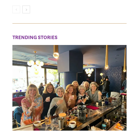
TRENDING STORIES