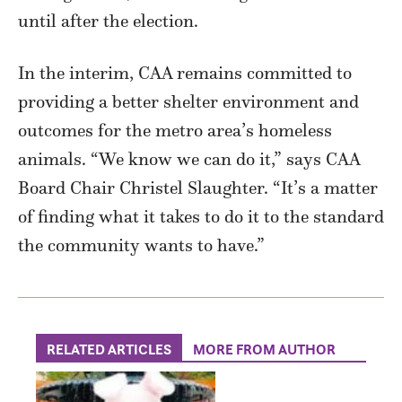
until after the election.
In the interim, CAA remains committed to
providing a better shelter environment and
outcomes for the metro area’s homeless
animals. “We know we can do it,” says CAA
Board Chair Christel Slaughter. “It’s a matter
of finding what it takes to do it to the standard
the community wants to have.”
RELATED ARTICLES
MORE FROM AUTHOR