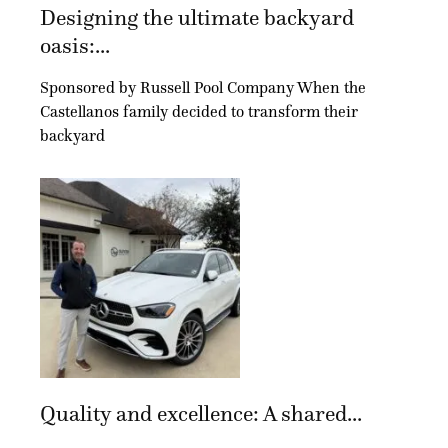
Designing the ultimate backyard
oasis:...
Sponsored by Russell Pool Company When the
Castellanos family decided to transform their
backyard
Quality and excellence: A shared...