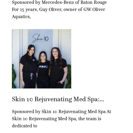
Sponsored by Mercedes-Benz of Baton Rouge
For 15 years, Guy Oliver, owner of GW Oliver
Aquatics,
Skin 10 Rejuvenating Med Spa:...
Sponsored by Skin 10 Rejuvenating Med Spa At
Skin 10 Rejuvenating Med Spa, the team is
dedicated to