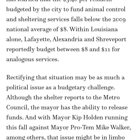
budgeted by the city to fund animal control
and sheltering services falls below the 2009
national average of $8. Within Louisiana
alone, Lafayette, Alexandria and Shreveport
reportedly budget between $8 and $11 for
analogous services.
Rectifying that situation may be as much a
political issue as a budgetary challenge.
Although the shelter reports to the Metro
Council, the mayor has the ability to release
funds. And with Mayor Kip Holden running
this fall against Mayor Pro-Tem Mike Walker,
among others, that issue might be in limbo