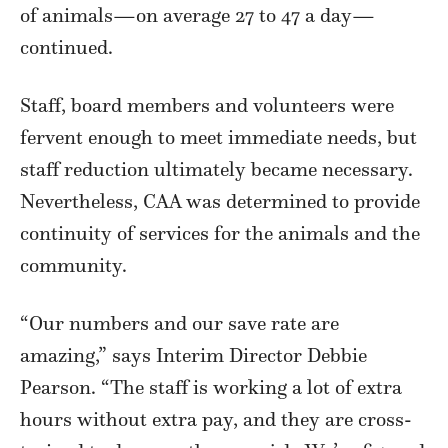
of animals—on average 27 to 47 a day—
continued.
Staff, board members and volunteers were
fervent enough to meet immediate needs, but
staff reduction ultimately became necessary.
Nevertheless, CAA was determined to provide
continuity of services for the animals and the
community.
“Our numbers and our save rate are
amazing,” says Interim Director Debbie
Pearson. “The staff is working a lot of extra
hours without extra pay, and they are cross-