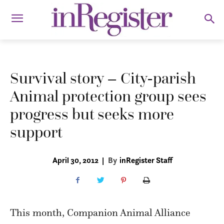
Survival story – City-parish
Animal protection group sees
progress but seeks more
support
April 30, 2012
|
By
inRegister Staff
This month, Companion Animal Alliance