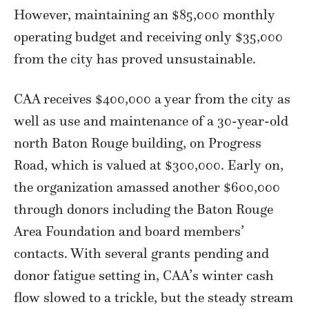
However, maintaining an $85,000 monthly
operating budget and receiving only $35,000
from the city has proved unsustainable.
CAA receives $400,000 a year from the city as
well as use and maintenance of a 30-year-old
north Baton Rouge building, on Progress
Road, which is valued at $300,000. Early on,
the organization amassed another $600,000
through donors including the Baton Rouge
Area Foundation and board members’
contacts. With several grants pending and
donor fatigue setting in, CAA’s winter cash
flow slowed to a trickle, but the steady stream