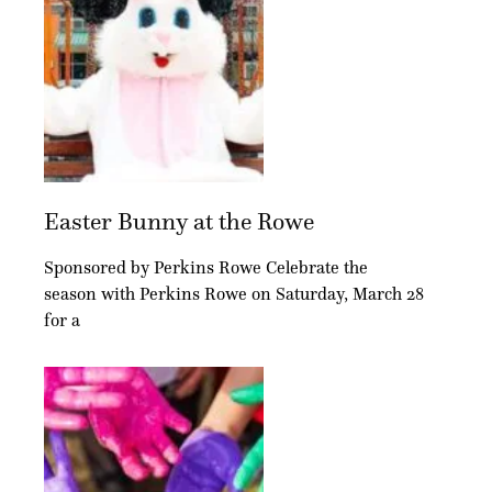
Easter Bunny at the Rowe
Sponsored by Perkins Rowe Celebrate the
season with Perkins Rowe on Saturday, March 28
for a