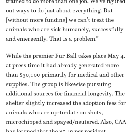
trained to do more than one job. We’ve figured
out ways to do just about everything. But
[without more funding] we can’t treat the
animals who are sick humanely, successfully
and emergently. That is a problem.”
While the premier Fur Ball takes place May 4,
at press time it had already generated more
than $30,000 primarily for medical and other
supplies. The group is likewise pursuing
additional sources for financial longevity. The
shelter slightly increased the adoption fees for
animals who are up-to-date on shots,
microchipped and spayed/neutered. Also, CAA
has learned that the $5.40 per resident