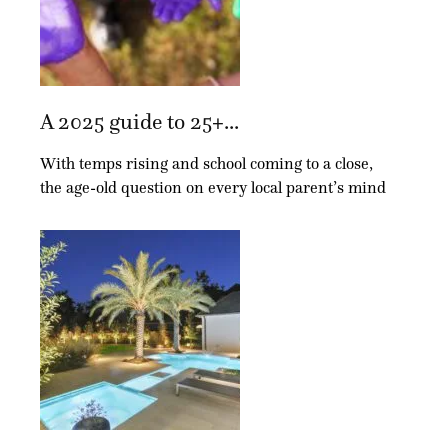
A 2025 guide to 25+...
With temps rising and school coming to a close,
the age-old question on every local parent’s mind