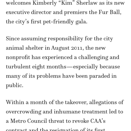
welcomes Kimberly “Kim” Sherlaw as its new
executive director and premiers the Fur Ball,
the city’s first pet-friendly gala.
Since assuming responsibility for the city
animal shelter in August 2011, the new
nonprofit has experienced a challenging and
turbulent eight months—especially because
many of its problems have been paraded in
public.
Within a month of the takeover, allegations of
overcrowding and inhumane treatment led to
a Metro Council threat to revoke CAA’s
contract and the resignation of its first