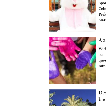
Spo
Cele
Perk
Marc
A 2
With
comi
ques
min
Des
bac