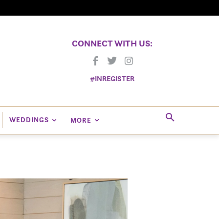
CONNECT WITH US:
#INREGISTER
WEDDINGS
MORE