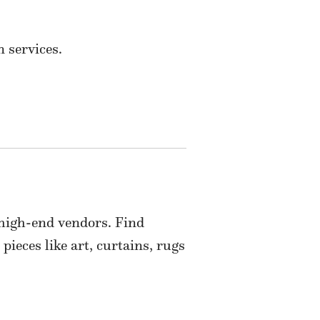
 services.
 high-end vendors. Find
pieces like art, curtains, rugs