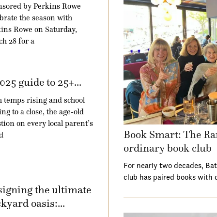
nsored by Perkins Rowe
brate the season with
ins Rowe on Saturday,
h 28 for a
025 guide to 25+...
 temps rising and school
ng to a close, the age-old
tion on every local parent’s
Book Smart: The Ra
d
ordinary book club
For nearly two decades, Ba
club has paired books with 
igning the ultimate
kyard oasis:...