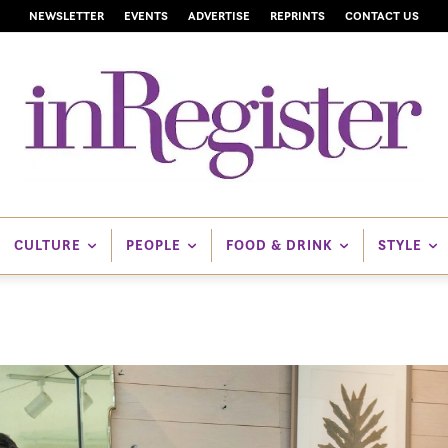
NEWSLETTER
EVENTS
ADVERTISE
REPRINTS
CONTACT US
CULTURE
PEOPLE
FOOD & DRINK
STYLE