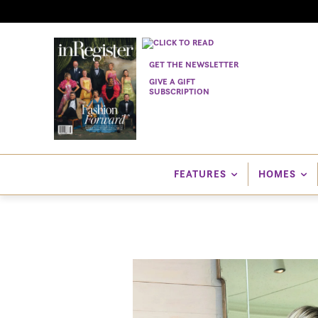
GET THE NEWSLETTER
GIVE A GIFT
SUBSCRIPTION
FEATURES
HOMES