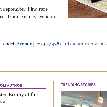
in September. Find rare
eces from exclusive vendors
Lobdell Avenue | 225.927.4261 |
dixonsmithinterior
TRENDING STORIES
ROM AUTHOR
ter Bunny at the
we