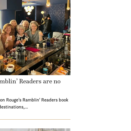
mblin’ Readers are no
ton Rouge's Ramblin' Readers book
destinations,…