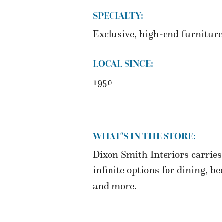
SPECIALTY:
Exclusive, high-end furniture
LOCAL SINCE:
1950
WHAT’S IN THE STORE:
Dixon Smith Interiors carries
infinite options for dining, b
and more.