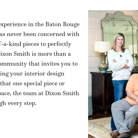
experience in the Baton Rouge
has never been concerned with
f-a-kind pieces to perfectly
 Dixon Smith is more than a
community that invites you to
ling your interior design
that one special piece or
pace, the team at Dixon Smith
gh every step.