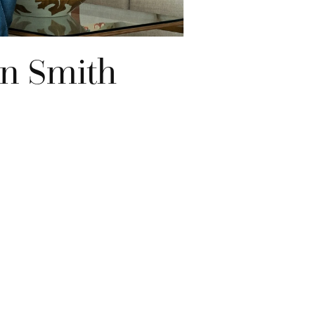
on Smith