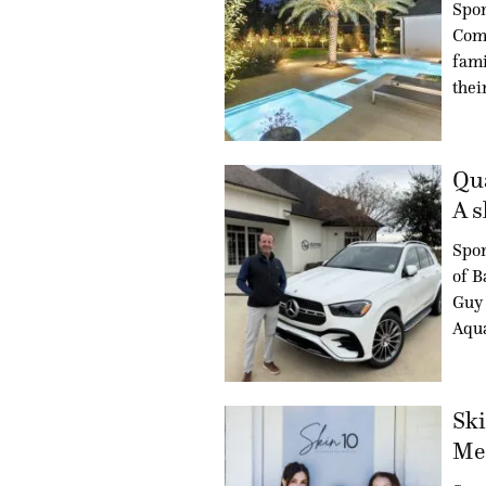
Spon
Com
fami
thei
Qua
A s
Spo
of B
Guy 
Aqua
Ski
Med