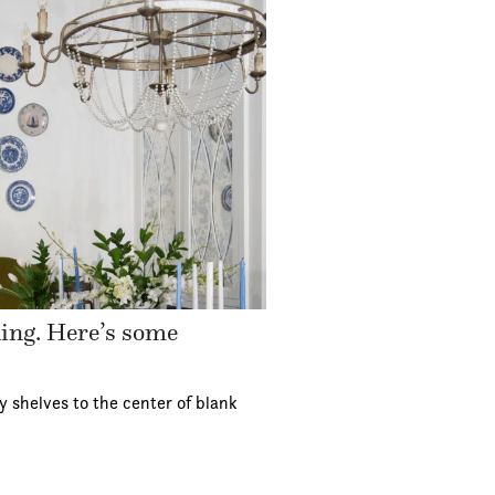
ding. Here’s some
y shelves to the center of blank