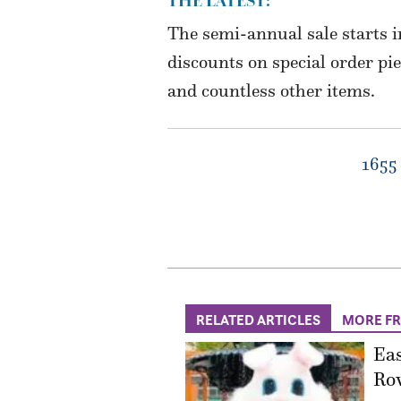
THE LATEST:
The semi-annual sale starts 
discounts on special order pi
and countless other items.
1655 
RELATED ARTICLES
MORE F
Eas
Ro