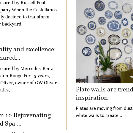
sored by Russell Pool
pany When the Castellanos
ly decided to transform
r backyard
lity and excellence:
hared...
nsored by Mercedes-Benz
aton Rouge For 15 years,
Oliver, owner of GW Oliver
Plate walls are tren
tics,
inspiration
Plates are moving from dust
n 10 Rejuvenating
white walls to create…
 Spa:...