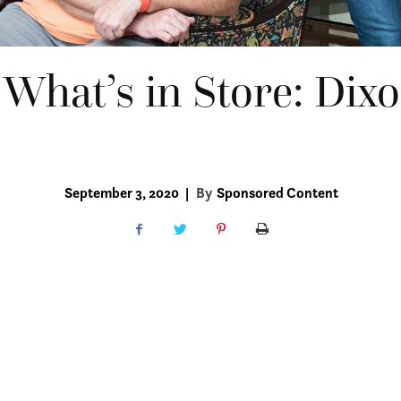
 What’s in Store: Dix
September 3, 2020
|
By
Sponsored Content