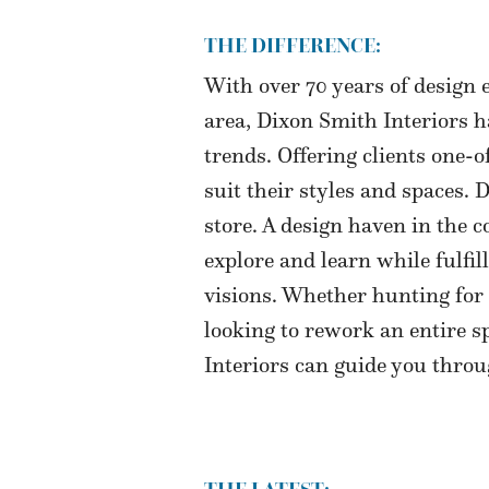
THE DIFFERENCE:
With over 70 years of design 
area, Dixon Smith Interiors 
trends. Offering clients one-o
suit their styles and spaces.
store. A design haven in the 
explore and learn while fulfil
visions. Whether hunting for 
looking to rework an entire s
Interiors can guide you throu