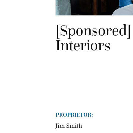
[Sponsored]
Interiors
PROPRIETOR:
Jim Smith