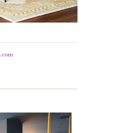
s.com