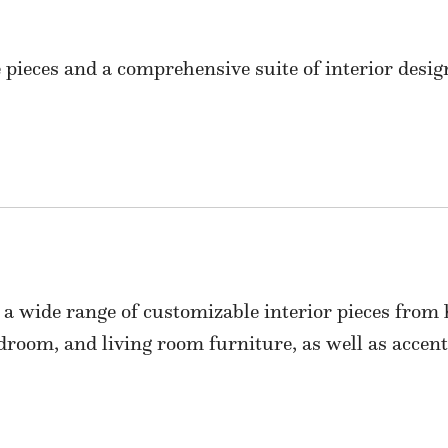
 pieces and a comprehensive suite of interior design
 a wide range of customizable interior pieces from
edroom, and living room furniture, as well as accent 