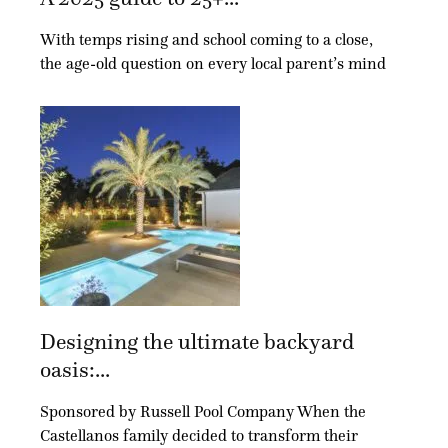
With temps rising and school coming to a close,
the age-old question on every local parent’s mind
Designing the ultimate backyard
oasis:...
Sponsored by Russell Pool Company When the
Castellanos family decided to transform their