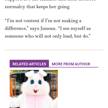
normalcy that keeps her going.
“I’m not content if I’m not making a
difference,” says Juneau. “I see myself as
someone who will not only lead, but do.”
RELATED ARTICLES
MORE FROM AUTHOR