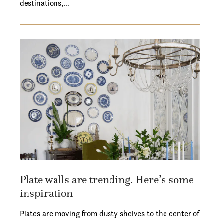
destinations,…
Plate walls are trending. Here’s some
inspiration
Plates are moving from dusty shelves to the center of