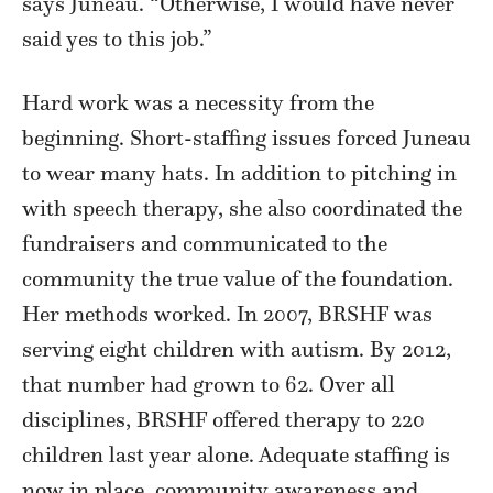
says Juneau. “Otherwise, I would have never
said yes to this job.”
Hard work was a necessity from the
beginning. Short-staffing issues forced Juneau
to wear many hats. In addition to pitching in
with speech therapy, she also coordinated the
fundraisers and communicated to the
community the true value of the foundation.
Her methods worked. In 2007, BRSHF was
serving eight children with autism. By 2012,
that number had grown to 62. Over all
disciplines, BRSHF offered therapy to 220
children last year alone. Adequate staffing is
now in place, community awareness and