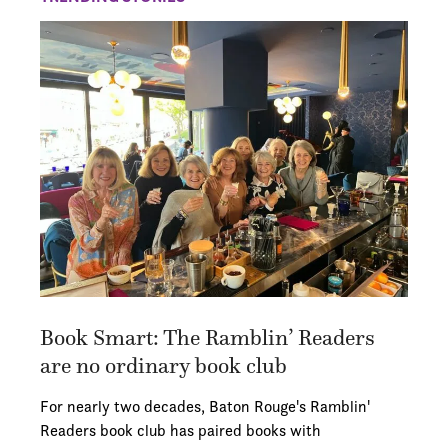
Book Smart: The Ramblin’ Readers
are no ordinary book club
For nearly two decades, Baton Rouge's Ramblin'
Readers book club has paired books with