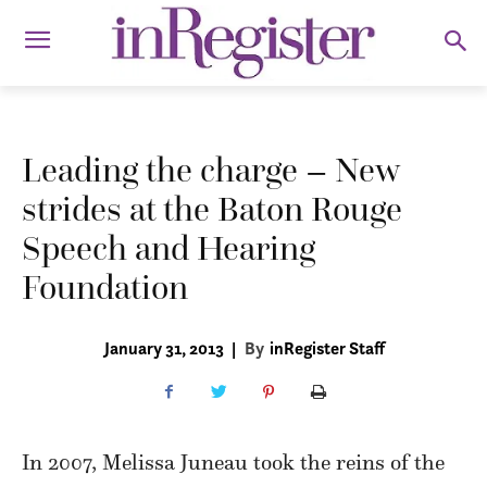
Leading the charge – New
strides at the Baton Rouge
Speech and Hearing
Foundation
January 31, 2013
|
By
inRegister Staff
In 2007, Melissa Juneau took the reins of the