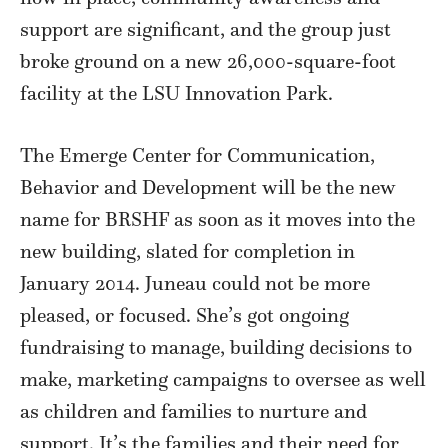
support are significant, and the group just
broke ground on a new 26,000-square-foot
facility at the LSU Innovation Park.
The Emerge Center for Communication,
Behavior and Development will be the new
name for BRSHF as soon as it moves into the
new building, slated for completion in
January 2014. Juneau could not be more
pleased, or focused. She’s got ongoing
fundraising to manage, building decisions to
make, marketing campaigns to oversee as well
as children and families to nurture and
support. It’s the families and their need for