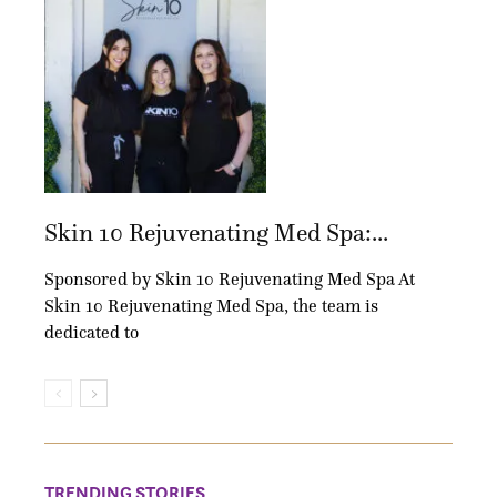
Skin 10 Rejuvenating Med Spa:...
Sponsored by Skin 10 Rejuvenating Med Spa At
Skin 10 Rejuvenating Med Spa, the team is
dedicated to
TRENDING STORIES