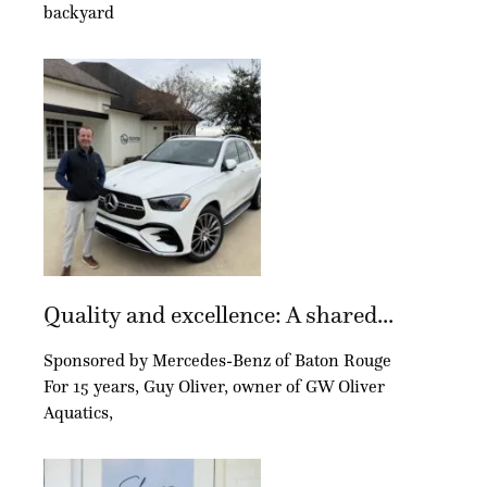
backyard
Quality and excellence: A shared...
Sponsored by Mercedes-Benz of Baton Rouge
For 15 years, Guy Oliver, owner of GW Oliver
Aquatics,