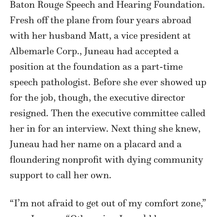
Baton Rouge Speech and Hearing Foundation.
Fresh off the plane from four years abroad
with her husband Matt, a vice president at
Albemarle Corp., Juneau had accepted a
position at the foundation as a part-time
speech pathologist. Before she ever showed up
for the job, though, the executive director
resigned. Then the executive committee called
her in for an interview. Next thing she knew,
Juneau had her name on a placard and a
floundering nonprofit with dying community
support to call her own.
“I’m not afraid to get out of my comfort zone,”