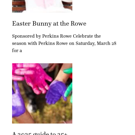
Easter Bunny at the Rowe
Sponsored by Perkins Rowe Celebrate the
season with Perkins Rowe on Saturday, March 28
for a
A 2025 guide to 25+...