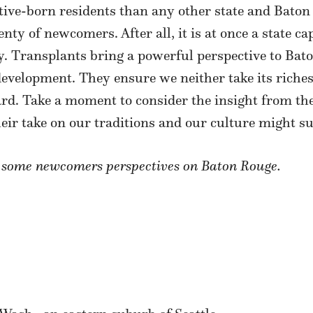
ve-born residents than any other state and Baton Ro
enty of newcomers. After all, it is at once a state c
. Transplants bring a powerful perspective to Baton
evelopment. They ensure we neither take its riches
ard. Take a moment to consider the insight from t
heir take on our traditions and our culture might su
d some newcomers perspectives on Baton Rouge.