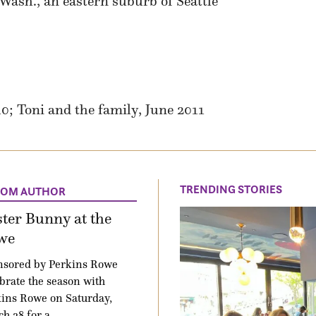
sh., an eastern suburb of Seattle
; Toni and the family, June 2011
TRENDING STORIES
ROM AUTHOR
ter Bunny at the
we
nsored by Perkins Rowe
brate the season with
ins Rowe on Saturday,
h 28 for a