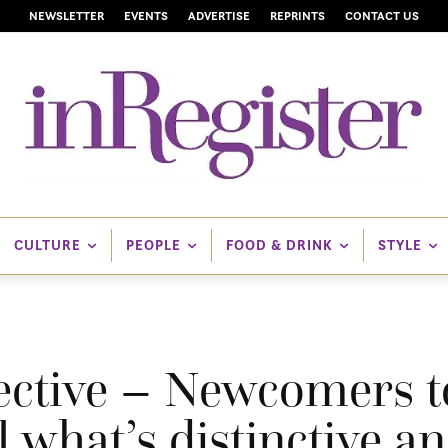
NEWSLETTER
EVENTS
ADVERTISE
REPRINTS
CONTACT US
CULTURE
PEOPLE
FOOD & DRINK
STYLE
ective – Newcomers t
 what’s distinctive an