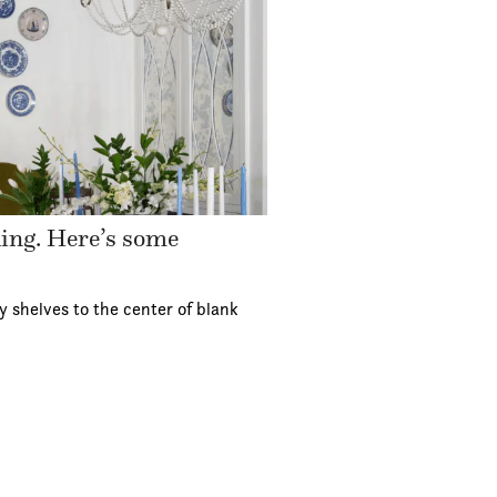
ding. Here’s some
y shelves to the center of blank