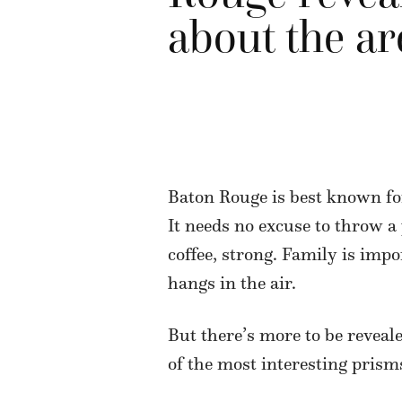
about the ar
Baton Rouge is best known for 
It needs no excuse to throw a p
coffee, strong. Family is impo
hangs in the air.
But there’s more to be reveal
of the most interesting prism