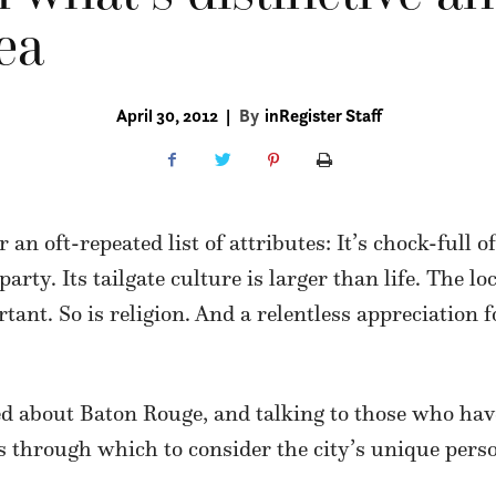
ea
April 30, 2012
|
By
inRegister Staff
an oft-repeated list of attributes: It’s chock-full o
arty. Its tailgate culture is larger than life. The lo
rtant. So is religion. And a relentless appreciation 
ed about Baton Rouge, and talking to those who hav
s through which to consider the city’s unique perso