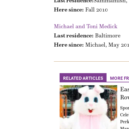
Last residence:
Sammamish, Wa
Here since:
Fall 2010
Michael and Toni Medick
Last residence:
Baltimore
Here since:
Michael, May 2010
RELATED ARTICLES
MORE F
Eas
Ro
Spo
Cele
Perk
Marc