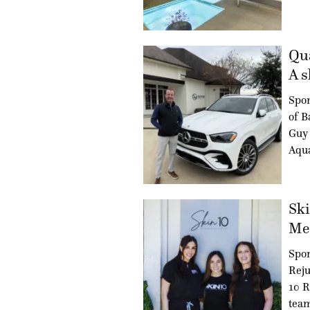
Qua
A s
Spo
of B
Guy 
Aqua
Ski
Med
Spon
Reju
10 R
team