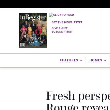
GET THE NEWSLETTER
GIVE A GIFT
SUBSCRIPTION
FEATURES
HOMES
Fresh persp
Rouge reveal