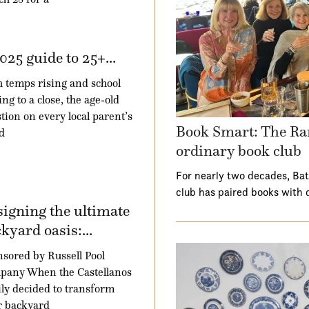
025 guide to 25+...
 temps rising and school
ng to a close, the age-old
tion on every local parent’s
Book Smart: The Ra
d
ordinary book club
For nearly two decades, Ba
club has paired books with 
igning the ultimate
kyard oasis:...
sored by Russell Pool
pany When the Castellanos
ly decided to transform
r backyard