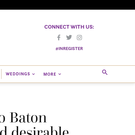
CONNECT WITH US:
#INREGISTER
WEDDINGS
MORE
o Baton
d desirable