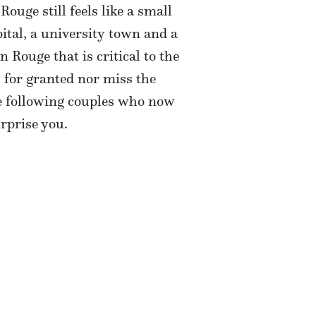
uge still feels like a small
apital, a university town and a
 Rouge that is critical to the
 for granted nor miss the
he following couples who now
rprise you.