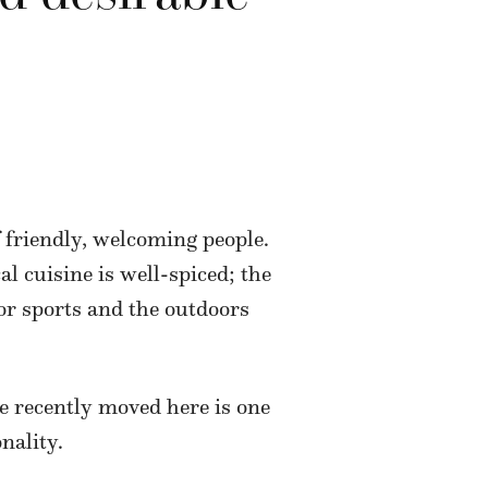
f friendly, welcoming people.
cal cuisine is well-spiced; the
for sports and the outdoors
e recently moved here is one
nality.