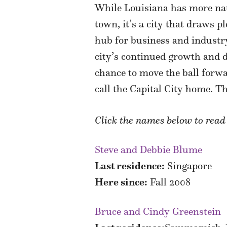
While Louisiana has more nati
town, it’s a city that draws pl
hub for business and industry
city’s continued growth and d
chance to move the ball forw
call the Capital City home. T
Click the names below to rea
Steve and Debbie Blume
Last residence:
Singapore
Here since:
Fall 2008
Bruce and Cindy Greenstein