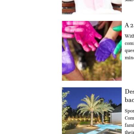
A 2
With
comi
ques
min
Des
bac
Spon
Com
fami
thei