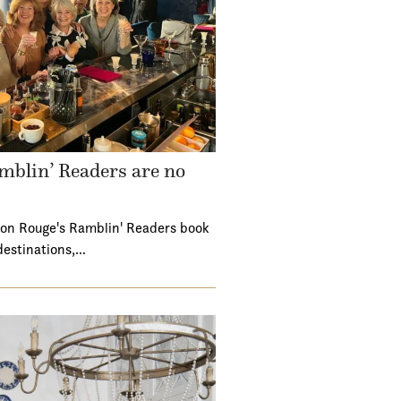
mblin’ Readers are no
ton Rouge's Ramblin' Readers book
destinations,…