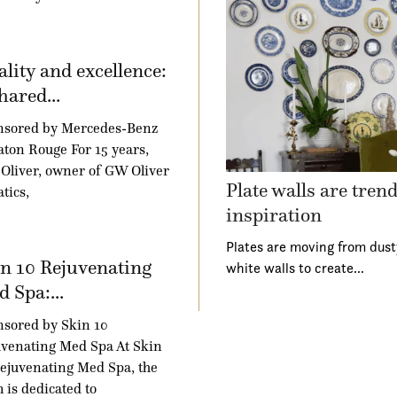
lity and excellence:
hared...
nsored by Mercedes-Benz
aton Rouge For 15 years,
Oliver, owner of GW Oliver
Plate walls are tren
tics,
inspiration
Plates are moving from dust
n 10 Rejuvenating
white walls to create…
 Spa:...
sored by Skin 10
venating Med Spa At Skin
ejuvenating Med Spa, the
 is dedicated to