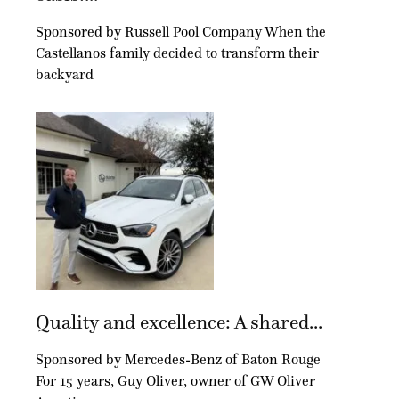
Sponsored by Russell Pool Company When the
Castellanos family decided to transform their
backyard
Quality and excellence: A shared...
Sponsored by Mercedes-Benz of Baton Rouge
For 15 years, Guy Oliver, owner of GW Oliver