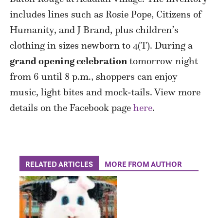
includes lines such as Rosie Pope, Citizens of
Humanity, and J Brand, plus children’s
clothing in sizes newborn to 4(T). During a
grand opening celebration
tomorrow night
from 6 until 8 p.m., shoppers can enjoy
music, light bites and mock-tails. View more
details on the Facebook page
here
.
RELATED ARTICLES
MORE FROM AUTHOR