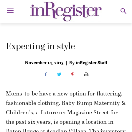
Expecting in style
November 14, 2013
|
By
inRegister Staff
Moms-to-be have a new option for flattering,
fashionable clothing. Baby Bump Maternity &
Children’s, a fixture on Magazine Street for
the past six years, is opening a location in
Baton Rouge at Acadian Village. The inventory