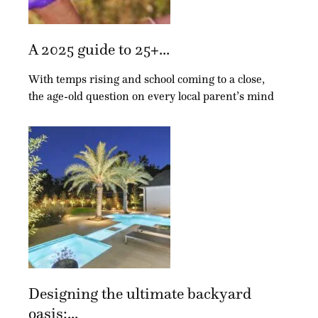
A 2025 guide to 25+...
With temps rising and school coming to a close,
the age-old question on every local parent’s mind
Designing the ultimate backyard
oasis:...