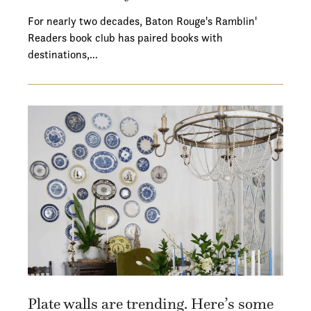
For nearly two decades, Baton Rouge's Ramblin'
Readers book club has paired books with
destinations,…
Plate walls are trending. Here’s some