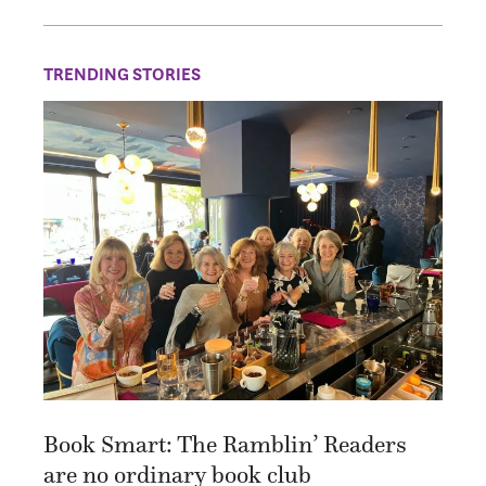
TRENDING STORIES
Book Smart: The Ramblin’ Readers
are no ordinary book club