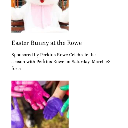
Easter Bunny at the Rowe
Sponsored by Perkins Rowe Celebrate the
season with Perkins Rowe on Saturday, March 28
for a