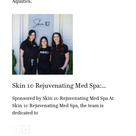
Aquatics,
Skin 10 Rejuvenating Med Spa:...
Sponsored by Skin 10 Rejuvenating Med Spa At
Skin 10 Rejuvenating Med Spa, the team is
dedicated to