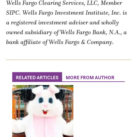
Wells Fargo Clearing Services, LLC, Member
SIPC. Wells Fargo Investment Institute, Inc. is
a registered investment adviser and wholly
owned subsidiary of Wells Fargo Bank, N.A., a
bank affiliate of Wells Fargo & Company.
RELATED ARTICLES
MORE FROM AUTHOR