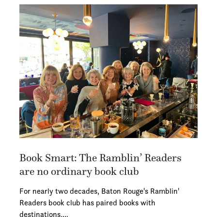
Book Smart: The Ramblin’ Readers
are no ordinary book club
For nearly two decades, Baton Rouge's Ramblin'
Readers book club has paired books with
destinations,…