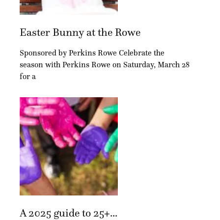
Easter Bunny at the Rowe
Sponsored by Perkins Rowe Celebrate the
season with Perkins Rowe on Saturday, March 28
for a
A 2025 guide to 25+...