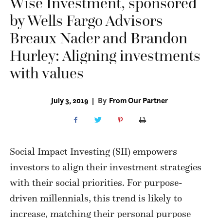
Wise Investment, sponsored
by Wells Fargo Advisors
Breaux Nader and Brandon
Hurley: Aligning investments
with values
July 3, 2019
|
By
From Our Partner
Social Impact Investing (SII) empowers
investors to align their investment strategies
with their social priorities. For purpose-
driven millennials, this trend is likely to
increase, matching their personal purpose