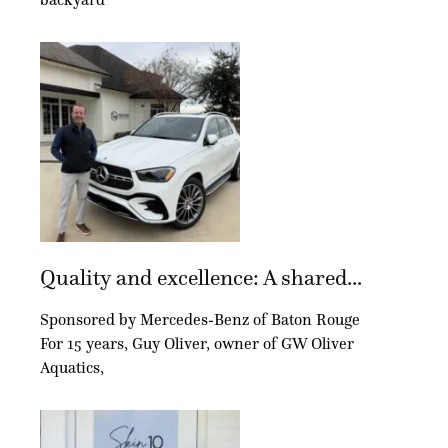
Quality and excellence: A shared...
Sponsored by Mercedes-Benz of Baton Rouge
For 15 years, Guy Oliver, owner of GW Oliver
Aquatics,