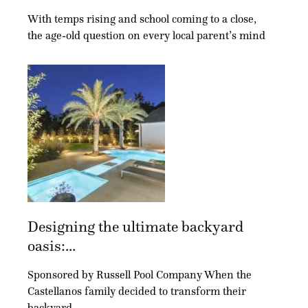
With temps rising and school coming to a close,
the age-old question on every local parent’s mind
Designing the ultimate backyard
oasis:...
Sponsored by Russell Pool Company When the
Castellanos family decided to transform their
backyard