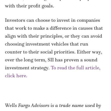
with their profit goals.
Investors can choose to invest in companies
that work to make a difference in causes that
align with their principles, or they can avoid
choosing investment vehicles that run
counter to their social priorities. Either way,
over the long term, SII has proven a sound
investment strategy.
To read the full article,
click here.
Wells Fargo Advisors is a trade name used by