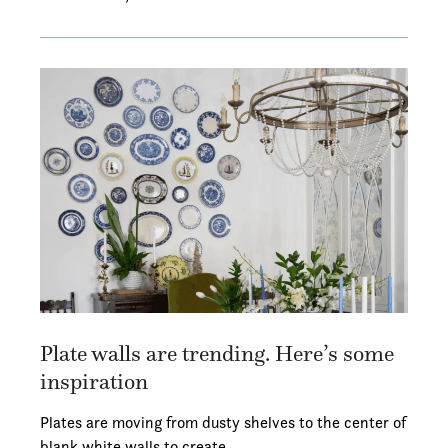
Plate walls are trending. Here’s some
inspiration
Plates are moving from dusty shelves to the center of
blank white walls to create…