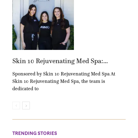
Skin 10 Rejuvenating Med Spa:...
Sponsored by Skin 10 Rejuvenating Med Spa At
Skin 10 Rejuvenating Med Spa, the team is
dedicated to
TRENDING STORIES