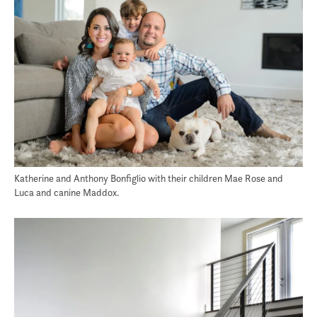
Katherine and Anthony Bonfiglio with their children Mae Rose and
Luca and canine Maddox.