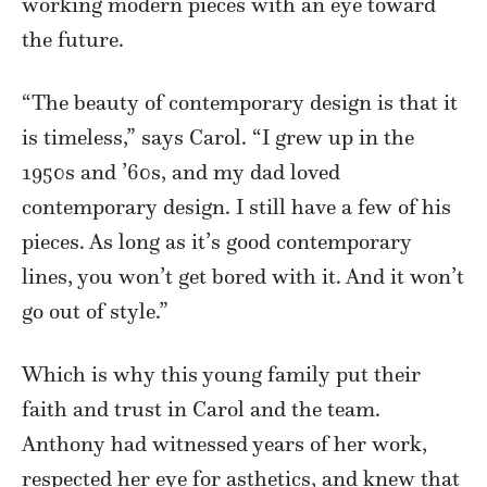
working modern pieces with an eye toward
the future.
“The beauty of contemporary design is that it
is timeless,” says Carol. “I grew up in the
1950s and ’60s, and my dad loved
contemporary design. I still have a few of his
pieces. As long as it’s good contemporary
lines, you won’t get bored with it. And it won’t
go out of style.”
Which is why this young family put their
faith and trust in Carol and the team.
Anthony had witnessed years of her work,
respected her eye for asthetics, and knew that