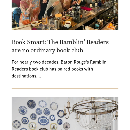
Book Smart: The Ramblin’ Readers
are no ordinary book club
For nearly two decades, Baton Rouge's Ramblin'
Readers book club has paired books with
destinations,…