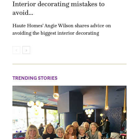
Interior decorating mistakes to
avoid...
Haute Homes' Angie Wilson shares advice on
avoiding the biggest interior decorating
TRENDING STORIES