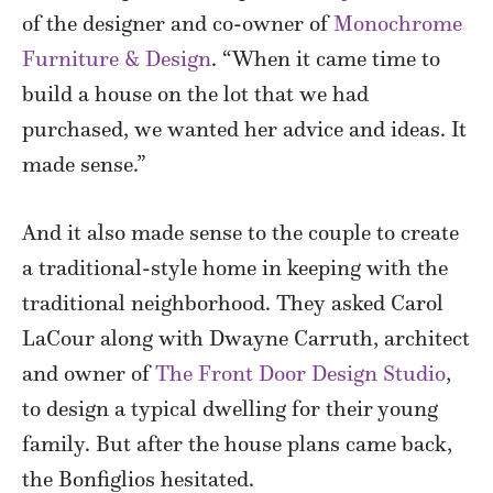
of the designer and co-owner of
Monochrome
Furniture & Design
. “When it came time to
build a house on the lot that we had
purchased, we wanted her advice and ideas. It
made sense.”
And it also made sense to the couple to create
a traditional-style home in keeping with the
traditional neighborhood. They asked Carol
LaCour along with Dwayne Carruth, architect
and owner of
The Front Door Design Studio
,
to design a typical dwelling for their young
family. But after the house plans came back,
the Bonfiglios hesitated.