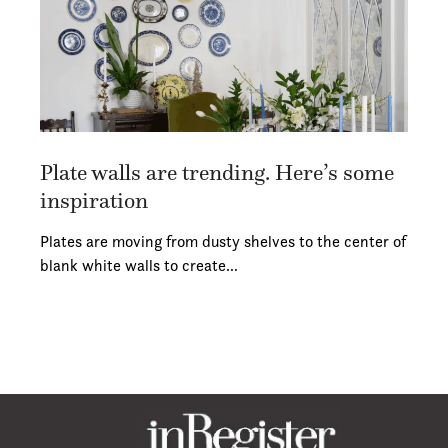
Plate walls are trending. Here’s some
inspiration
Plates are moving from dusty shelves to the center of
blank white walls to create…