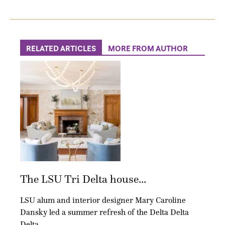
RELATED ARTICLES
MORE FROM AUTHOR
The LSU Tri Delta house...
LSU alum and interior designer Mary Caroline
Dansky led a summer refresh of the Delta Delta
Delta