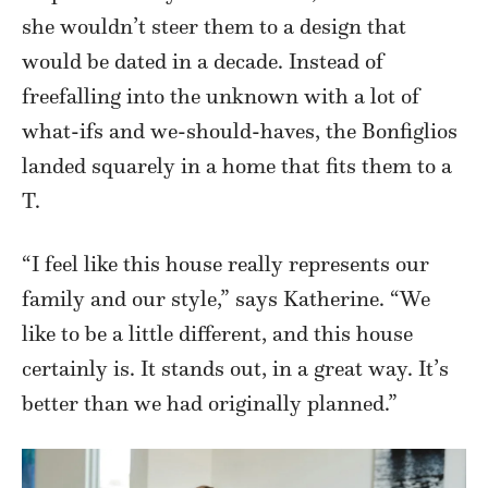
she wouldn’t steer them to a design that
would be dated in a decade. Instead of
freefalling into the unknown with a lot of
what-ifs and we-should-haves, the Bonfiglios
landed squarely in a home that fits them to a
T.
“I feel like this house really represents our
family and our style,” says Katherine. “We
like to be a little different, and this house
certainly is. It stands out, in a great way. It’s
better than we had originally planned.”