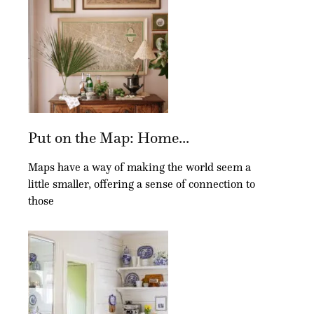
Put on the Map: Home...
Maps have a way of making the world seem a
little smaller, offering a sense of connection to
those