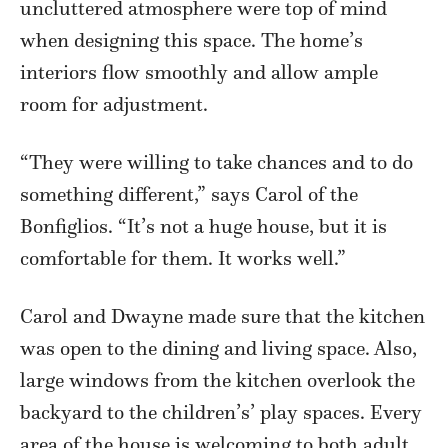
uncluttered atmosphere were top of mind
when designing this space. The home’s
interiors flow smoothly and allow ample
room for adjustment.
“They were willing to take chances and to do
something different,” says Carol of the
Bonfiglios. “It’s not a huge house, but it is
comfortable for them. It works well.”
Carol and Dwayne made sure that the kitchen
was open to the dining and living space. Also,
large windows from the kitchen overlook the
backyard to the children’s’ play spaces. Every
area of the house is welcoming to both adult