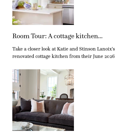
Room Tour: A cottage kitchen...
Take a closer look at Katie and Stinson Lanoix's
renovated cottage kitchen from their June 2026