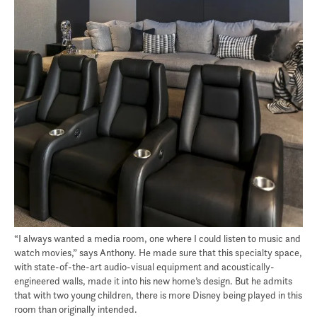
“I always wanted a media room, one where I could listen to music and
watch movies,” says Anthony. He made sure that this specialty space,
with state-of-the-art audio-visual equipment and acoustically-
engineered walls, made it into his new home’s design. But he admits
that with two young children, there is more Disney being played in this
room than originally intended.