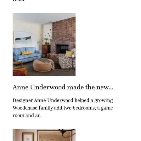
Anne Underwood made the new...
Designer Anne Underwood helped a growing
Woodchase family add two bedrooms, a game
room and an