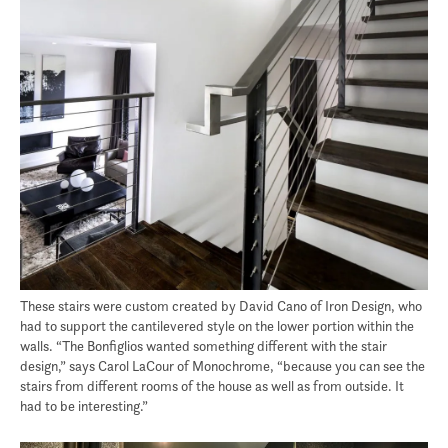
These stairs were custom created by David Cano of Iron Design, who
had to support the cantilevered style on the lower portion within the
walls. “The Bonfiglios wanted something different with the stair
design,” says Carol LaCour of Monochrome, “because you can see the
stairs from different rooms of the house as well as from outside. It
had to be interesting.”