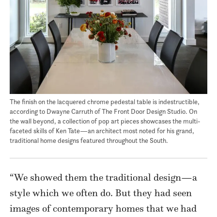
The finish on the lacquered chrome pedestal table is indestructible,
according to Dwayne Carruth of The Front Door Design Studio. On
the wall beyond, a collection of pop art pieces showcases the multi-
faceted skills of Ken Tate—an architect most noted for his grand,
traditional home designs featured throughout the South.
“We showed them the traditional design—a
style which we often do. But they had seen
images of contemporary homes that we had