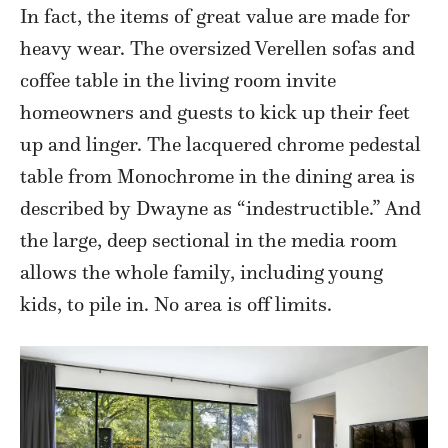
In fact, the items of great value are made for
heavy wear. The oversized Verellen sofas and
coffee table in the living room invite
homeowners and guests to kick up their feet
up and linger. The lacquered chrome pedestal
table from Monochrome in the dining area is
described by Dwayne as “indestructible.” And
the large, deep sectional in the media room
allows the whole family, including young
kids, to pile in. No area is off limits.