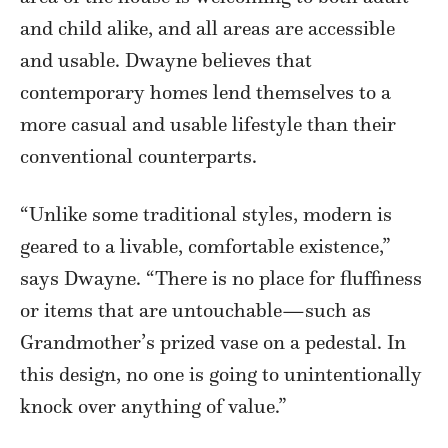
and child alike, and all areas are accessible
and usable. Dwayne believes that
contemporary homes lend themselves to a
more casual and usable lifestyle than their
conventional counterparts.
“Unlike some traditional styles, modern is
geared to a livable, comfortable existence,”
says Dwayne. “There is no place for fluffiness
or items that are untouchable—such as
Grandmother’s prized vase on a pedestal. In
this design, no one is going to unintentionally
knock over anything of value.”