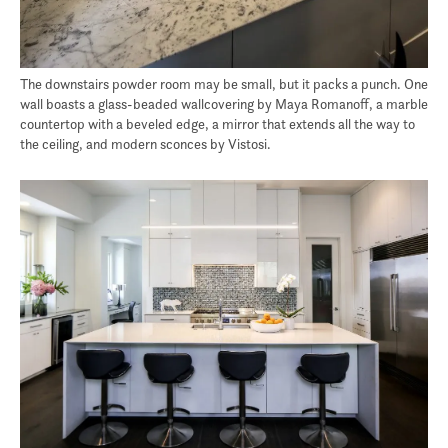
The downstairs powder room may be small, but it packs a punch. One
wall boasts a glass-beaded wallcovering by Maya Romanoff, a marble
countertop with a beveled edge, a mirror that extends all the way to
the ceiling, and modern sconces by Vistosi.