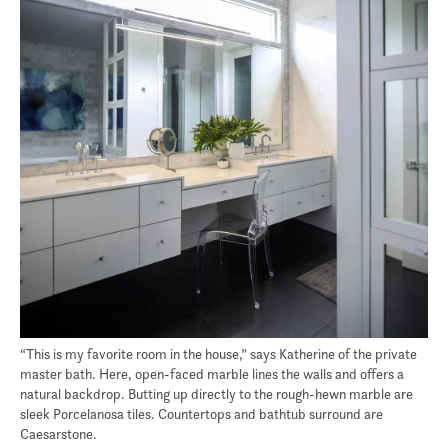
“This is my favorite room in the house,” says Katherine of the private
master bath. Here, open-faced marble lines the walls and offers a
natural backdrop. Butting up directly to the rough-hewn marble are
sleek Porcelanosa tiles. Countertops and bathtub surround are
Caesarstone.