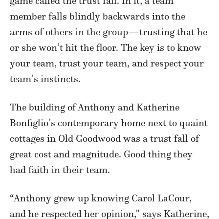
game called the trust fall. In it, a team
member falls blindly backwards into the
arms of others in the group—trusting that he
or she won’t hit the floor. The key is to know
your team, trust your team, and respect your
team’s instincts.
The building of Anthony and Katherine
Bonfiglio’s contemporary home next to quaint
cottages in Old Goodwood was a trust fall of
great cost and magnitude. Good thing they
had faith in their team.
“Anthony grew up knowing Carol LaCour,
and he respected her opinion,” says Katherine,