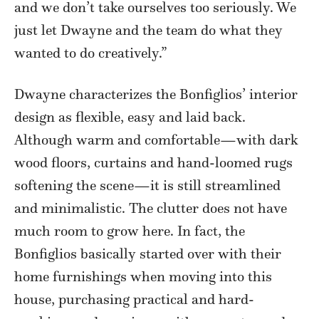
and we don’t take ourselves too seriously. We
just let Dwayne and the team do what they
wanted to do creatively.”
Dwayne characterizes the Bonfiglios’ interior
design as flexible, easy and laid back.
Although warm and comfortable—with dark
wood floors, curtains and hand-loomed rugs
softening the scene—it is still streamlined
and minimalistic. The clutter does not have
much room to grow here. In fact, the
Bonfiglios basically started over with their
home furnishings when moving into this
house, purchasing practical and hard-