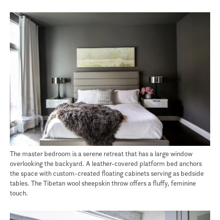
The master bedroom is a serene retreat that has a large window
overlooking the backyard. A leather-covered platform bed anchors
the space with custom-created floating cabinets serving as bedside
tables. The Tibetan wool sheepskin throw offers a fluffy, feminine
touch.