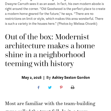
Dwayne Carruth sees it as an asset. In fact, his own modern abode is
right around the corner. “Old Goodwood is the perfect place to create
a modern home geared for the future,” he says. “There are no
restrictions on limit or style, which makes this area wonderful. There
is such a variety in the houses here.” (Photos by Melissa Oivanki)
Out of the box: Modernist
architecture makes a home
shine in a neighborhood
teeming with history
May 2, 2016
|
By
Ashley Sexton Gordon
Most are familiar with the team-building