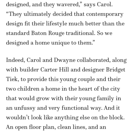
designed, and they wavered,” says Carol.
“They ultimately decided that contemporary
design fit their lifestyle much better than the
standard Baton Rouge traditional. So we
designed a home unique to them.”
Indeed, Carol and Dwayne collaborated, along
with builder Carter Hill and designer Bridget
Tiek, to provide this young couple and their
two children a home in the heart of the city
that would grow with their young family in
an unfussy and very functional way. And it
wouldn’t look like anything else on the block.
An open floor plan, clean lines, and an