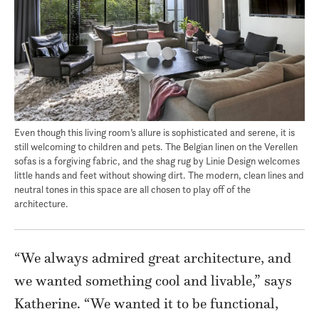
Even though this living room’s allure is sophisticated and serene, it is
still welcoming to children and pets. The Belgian linen on the Verellen
sofas is a forgiving fabric, and the shag rug by Linie Design welcomes
little hands and feet without showing dirt. The modern, clean lines and
neutral tones in this space are all chosen to play off of the
architecture.
“We always admired great architecture, and
we wanted something cool and livable,” says
Katherine. “We wanted it to be functional,