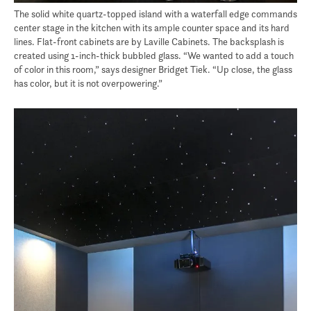
The solid white quartz-topped island with a waterfall edge commands
center stage in the kitchen with its ample counter space and its hard
lines. Flat-front cabinets are by Laville Cabinets. The backsplash is
created using 1-inch-thick bubbled glass. “We wanted to add a touch
of color in this room,” says designer Bridget Tiek. “Up close, the glass
has color, but it is not overpowering.”