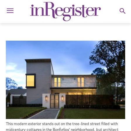
This modern exterior stands out on the tree-lined street filled with
midcentury cottages in the Bonfiglios’ neighborhood, but architect