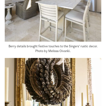
Berry details brought festive touches to the Singers’ rustic decor.
Photo by Melissa Oivanki.