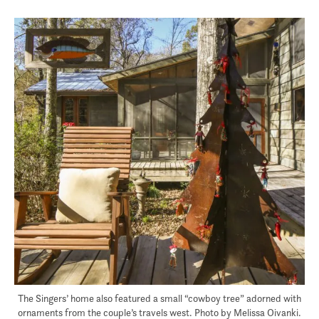
The Singers’ home also featured a small “cowboy tree” adorned with
ornaments from the couple’s travels west. Photo by Melissa Oivanki.