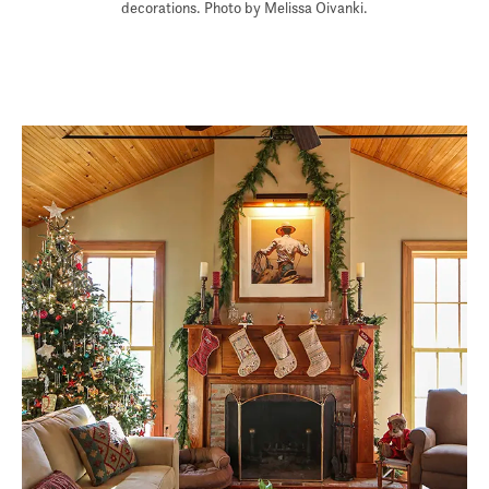
decorations. Photo by Melissa Oivanki.