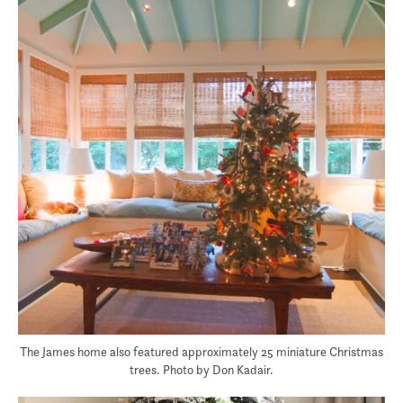
The James home also featured approximately 25 miniature Christmas
trees. Photo by Don Kadair.