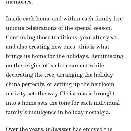
memories.
Inside each home and within each family live
unique celebrations of the special season.
Continuing those traditions, year after year,
and also creating new ones–this is what
brings us home for the holidays. Reminiscing
on the origins of each ornament while
decorating the tree, arranging the holiday
china perfectly, or setting up the heirloom
nativity set: the way Christmas is brought
into a home sets the tone for each individual
family’s indulgence in holiday nostalgia.
Over the years,
inRegister
has enjoyed the