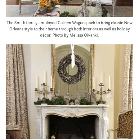
The Smith family employed Colleen Waguespack to bring classic New
Orleans style to their home through both interiors as well as holiday
décor. Photo by Melissa Oivanki.