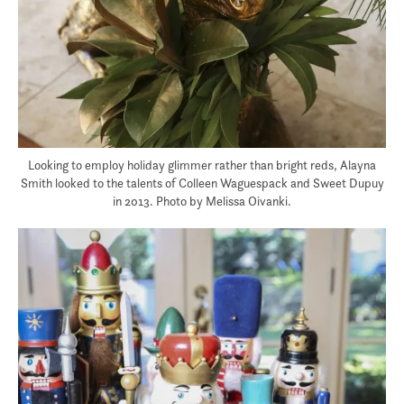
Looking to employ holiday glimmer rather than bright reds, Alayna
Smith looked to the talents of Colleen Waguespack and Sweet Dupuy
in 2013. Photo by Melissa Oivanki.