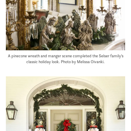
A pinecone wreath and manger scene completed the Selser family’s
classic holiday look. Photo by Melissa Oivanki.