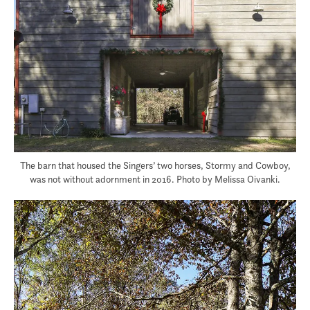
The barn that housed the Singers’ two horses, Stormy and Cowboy,
was not without adornment in 2016. Photo by Melissa Oivanki.