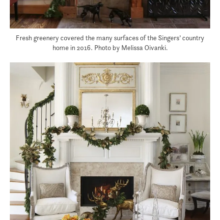
Fresh greenery covered the many surfaces of the Singers’ country
home in 2016. Photo by Melissa Oivanki.