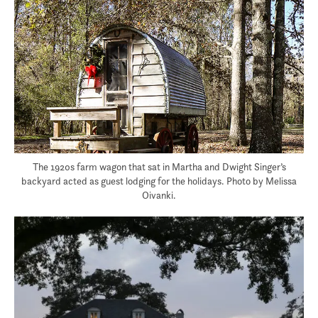
The 1920s farm wagon that sat in Martha and Dwight Singer’s
backyard acted as guest lodging for the holidays. Photo by Melissa
Oivanki.