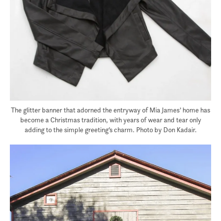
The glitter banner that adorned the entryway of Mia James’ home has
become a Christmas tradition, with years of wear and tear only
adding to the simple greeting’s charm. Photo by Don Kadair.