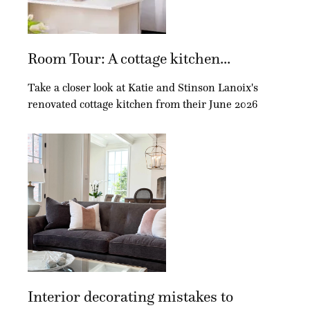
Room Tour: A cottage kitchen...
Take a closer look at Katie and Stinson Lanoix's
renovated cottage kitchen from their June 2026
Interior decorating mistakes to