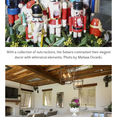
With a collection of nutcrackers, the Selsers contrasted their elegant
decor with whimsical elements. Photo by Melissa Oivanki.