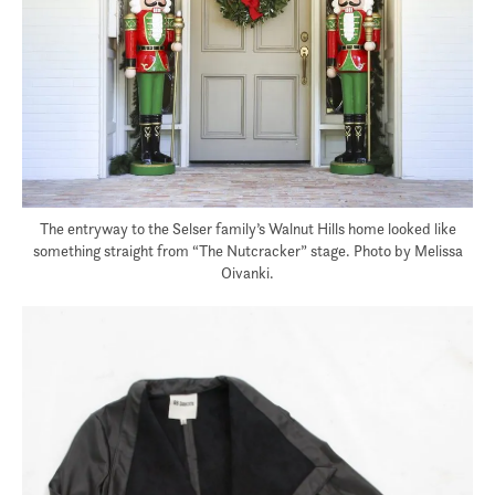
The entryway to the Selser family’s Walnut Hills home looked like
something straight from “The Nutcracker” stage. Photo by Melissa
Oivanki.