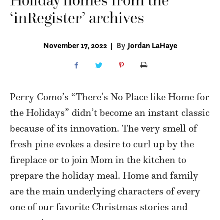
Holiday homes from the
‘inRegister’ archives
November 17, 2022
|
By
Jordan LaHaye
Perry Como’s “There’s No Place like Home for
the Holidays” didn’t become an instant classic
because of its innovation. The very smell of
fresh pine evokes a desire to curl up by the
fireplace or to join Mom in the kitchen to
prepare the holiday meal. Home and family
are the main underlying characters of every
one of our favorite Christmas stories and