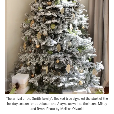
The arrival of the Smith family’s flocked tree signaled the start of the
holiday season for both Jason and Alayna as well as their sons Mikey
and Ryan. Photo by Melissa Oivanki