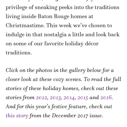
privilege of sneaking peeks into the traditions
living inside Baton Rouge homes at
Christmastime. This week we’ve chosen to
indulge in that nostalgia a little and look back
on some of our favorite holiday décor
traditions.
Click on the photos in the gallery below for a
closer look at these cozy scenes. To read the full
stories of these holiday homes, check out these
stories from
2012
,
2013
,
2014
,
2015
and
2016
.
And for this year’s festive feature, check out
this story
from the December 2017 issue.