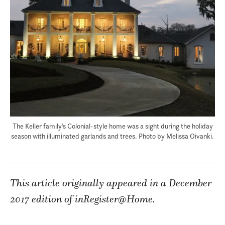
The Keller family’s Colonial-style home was a sight during the holiday
season with illuminated garlands and trees. Photo by Melissa Oivanki.
This article originally appeared in a December
2017 edition of inRegister@Home.