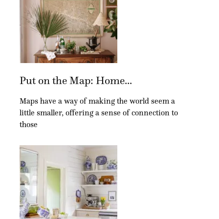
Put on the Map: Home...
Maps have a way of making the world seem a
little smaller, offering a sense of connection to
those