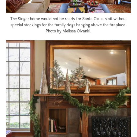
The Singer home would not be ready for Santa Claus’ visit without
special stockings for the family dogs hanging above the fireplace.
Photo by Melissa Oivanki.