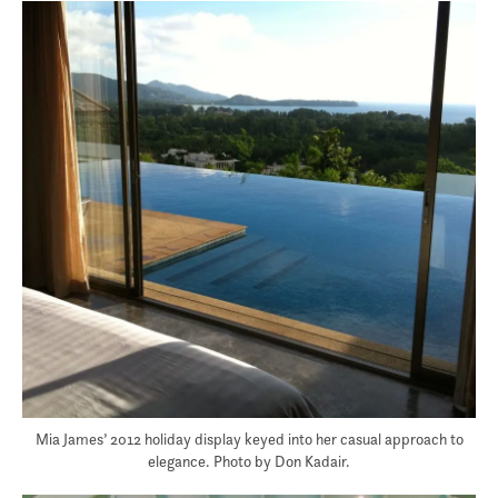
Mia James’ 2012 holiday display keyed into her casual approach to
elegance. Photo by Don Kadair.