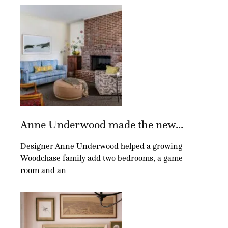
Anne Underwood made the new...
Designer Anne Underwood helped a growing
Woodchase family add two bedrooms, a game
room and an