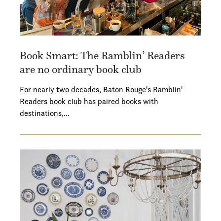
Book Smart: The Ramblin’ Readers
are no ordinary book club
For nearly two decades, Baton Rouge's Ramblin'
Readers book club has paired books with
destinations,…