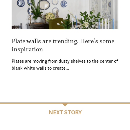
Plate walls are trending. Here’s some
inspiration
Plates are moving from dusty shelves to the center of
blank white walls to create…
NEXT STORY