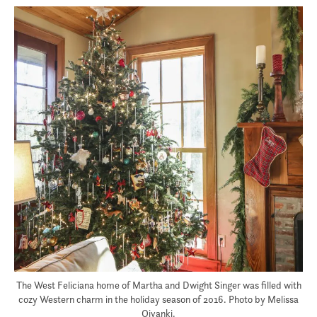
The West Feliciana home of Martha and Dwight Singer was filled with
cozy Western charm in the holiday season of 2016. Photo by Melissa
Oivanki.