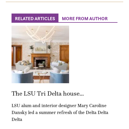
RELATED ARTICLES
MORE FROM AUTHOR
The LSU Tri Delta house...
LSU alum and interior designer Mary Caroline
Dansky led a summer refresh of the Delta Delta
Delta