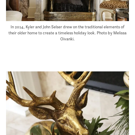
In 2014, Kyler and John Selser drew on the traditional elements of
their older home to create a timeless holiday look. Photo by Melissa
Oivanki.