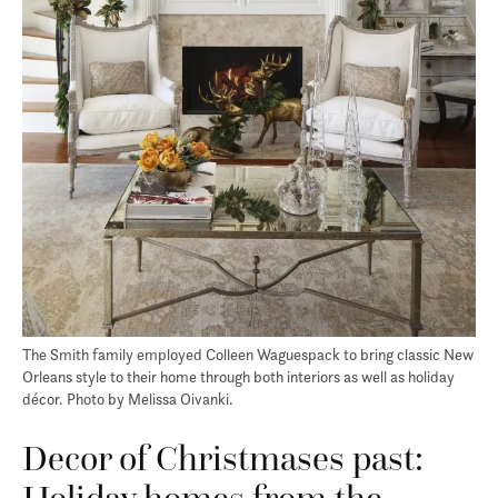
The Smith family employed Colleen Waguespack to bring classic New
Orleans style to their home through both interiors as well as holiday
décor. Photo by Melissa Oivanki.
Decor of Christmases past: