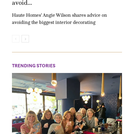
avoid...
Haute Homes' Angie Wilson shares advice on
avoiding the biggest interior decorating
TRENDING STORIES