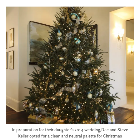
In preparation for their daughter’s 2014 wedding,Dee and Steve
Keller opted for a clean and neutral palette for Christmas