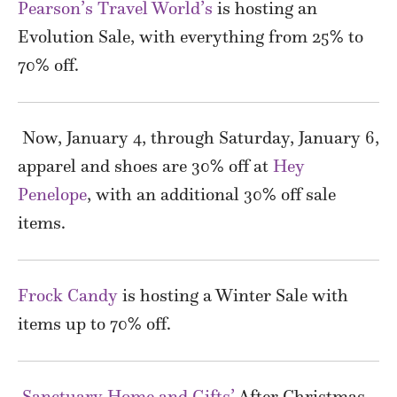
Pearson’s Travel World’s
is hosting an
Evolution Sale, with everything from 25% to
70% off.
Now, January 4, through Saturday, January 6,
apparel and shoes are 30% off at
Hey
Penelope
, with an additional 30% off sale
items.
Frock Candy
is hosting a Winter Sale with
items up to 70% off.
Sanctuary Home and Gifts’
After Christmas