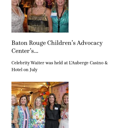
Baton Rouge Children’s Advocacy
Center’s...
Celebrity Waiter was held at L'Auberge Casino &
Hotel on July