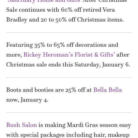
Sale continues with 60% off retired Vera
Bradley and 20 to 50% off Christmas items.
Featuring 35% to 65% off decorations and
more,
Rickey Heroman’s Florist & Gifts’
after
Christmas sale ends this Saturday, January 6.
Boots and booties are 25% off at
Bella Bella
now, January 4.
Rush Salon
is making Mardi Gras season easy
with special packages including hair, makeup