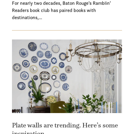
For nearly two decades, Baton Rouge's Ramblin'
Readers book club has paired books with
destinations,…
Plate walls are trending. Here’s some
inspiration