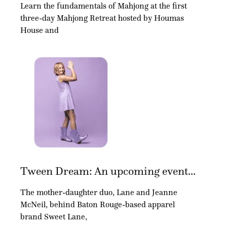
Learn the fundamentals of Mahjong at the first
three-day Mahjong Retreat hosted by Houmas
House and
Tween Dream: An upcoming event...
The mother-daughter duo, Lane and Jeanne
McNeil, behind Baton Rouge-based apparel
brand Sweet Lane,