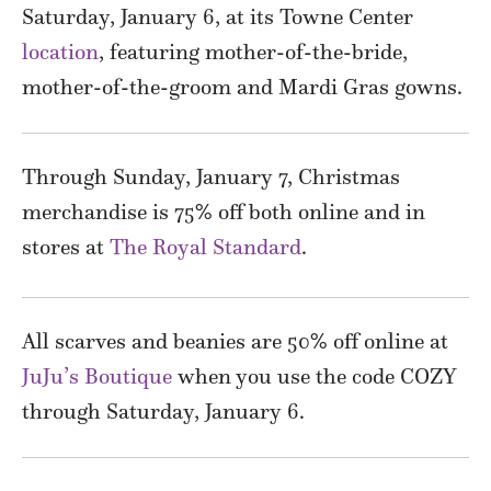
Saturday, January 6, at its Towne Center
location
, featuring mother-of-the-bride,
mother-of-the-groom and Mardi Gras gowns.
Through Sunday, January 7, Christmas
merchandise is 75% off both online and in
stores at
The Royal Standard
.
All scarves and beanies are 50% off online at
JuJu’s Boutique
when you use the code COZY
through Saturday, January 6.