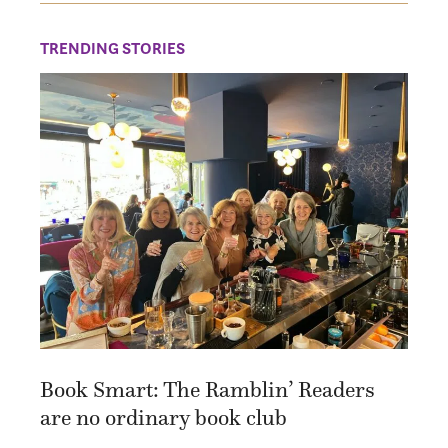
TRENDING STORIES
Book Smart: The Ramblin’ Readers
are no ordinary book club