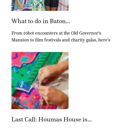
What to do in Baton...
From robot encounters at the Old Governor's
Mansion to film festivals and charity galas, here's
Last Call: Houmas House is...