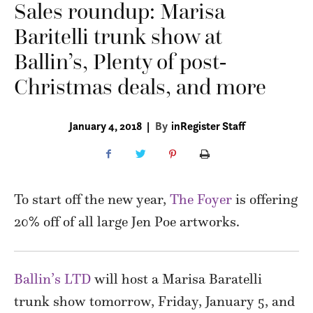
Sales roundup: Marisa
Baritelli trunk show at
Ballin’s, Plenty of post-
Christmas deals, and more
January 4, 2018
|
By
inRegister Staff
To start off the new year,
The Foyer
is offering
20% off of all large Jen Poe artworks.
Ballin’s LTD
will host a Marisa Baratelli
trunk show tomorrow, Friday, January 5, and