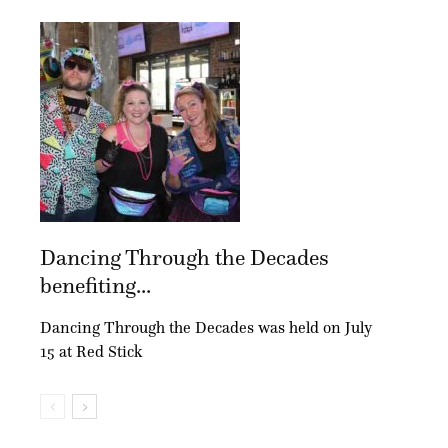
Dancing Through the Decades
benefiting...
Dancing Through the Decades was held on July
15 at Red Stick