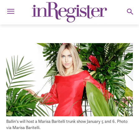
Ballin's will host a Marisa Baritelli trunk show January 5 and 6. Photo
via Marisa Baritelli.