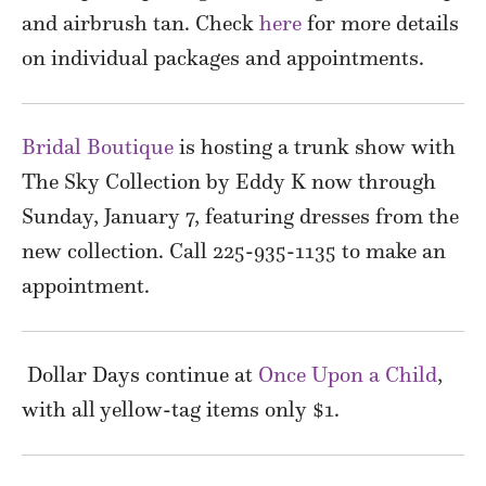
and airbrush tan. Check
here
for more details
on individual packages and appointments.
Bridal Boutique
is hosting a trunk show with
The Sky Collection by Eddy K now through
Sunday, January 7, featuring dresses from the
new collection. Call 225-935-1135 to make an
appointment.
Dollar Days continue at
Once Upon a Child
,
with all yellow-tag items only $1.