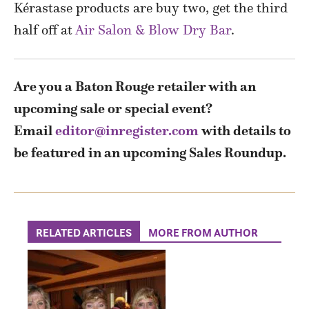
Kérastase products are buy two, get the third
half off at
Air Salon & Blow Dry Bar
.
Are you a Baton Rouge retailer with an
upcoming sale or special event?
Email
editor@inregister.com
with details to
be featured in an upcoming Sales Roundup.
RELATED ARTICLES
MORE FROM AUTHOR