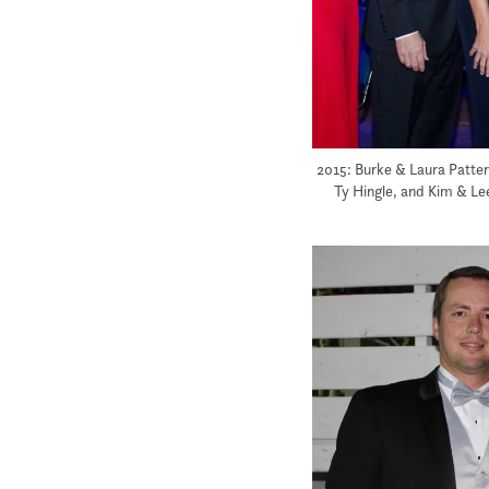
2015: Burke & Laura Patters
Ty Hingle, and Kim & Le