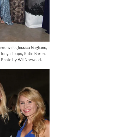
onville, Jessica Gagliano,
Tonya Toups, Katie Baron,
. Photo by Wil Norwood.