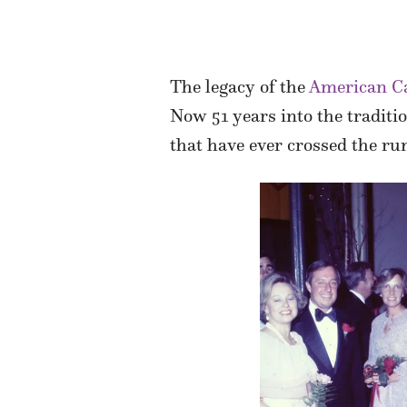
The legacy of the
American Ca
Now 51 years into the traditi
that have ever crossed the run