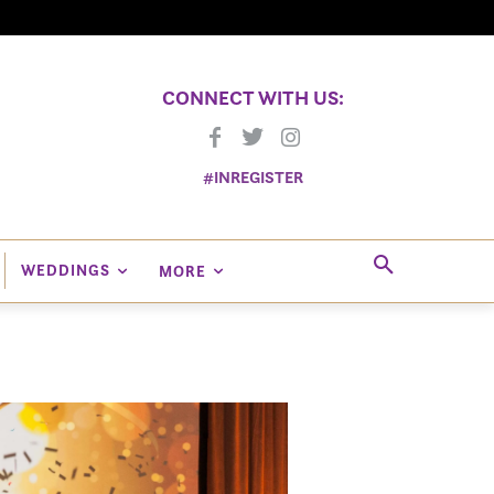
CONNECT WITH US:
#INREGISTER
WEDDINGS
MORE