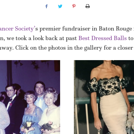
ncer Society’
s premier fundraiser in Baton Rouge is
on, we took a look back at past
Best Dressed Balls
to
way. Click on the photos in the gallery for a closer