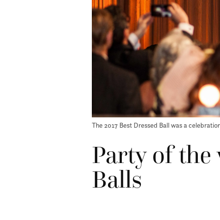
The 2017 Best Dressed Ball was a celebration
Party of the
Balls