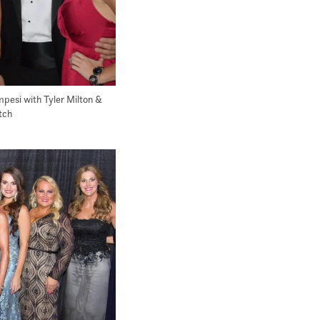
esi with Tyler Milton &
tch