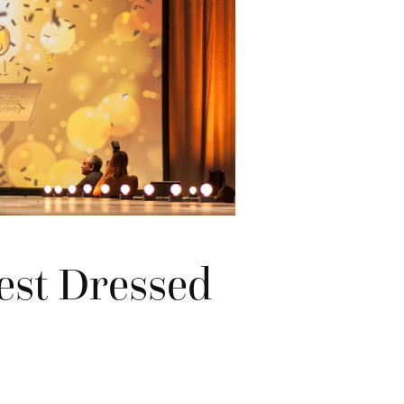
Best Dressed