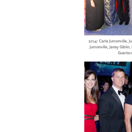
2014: Carla Jumonville, J
Jumonville, Janay Giblin,
Guarisco