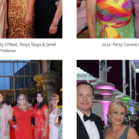
dy O’Neal, Tonya Toups & Janell
2012: Patsy Carona 
’Halloran