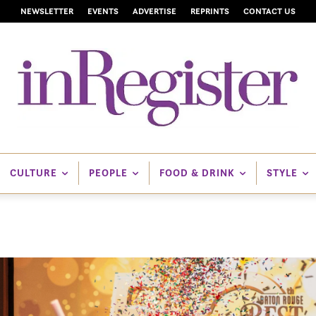
NEWSLETTER
EVENTS
ADVERTISE
REPRINTS
CONTACT US
CULTURE
PEOPLE
FOOD & DRINK
STYLE