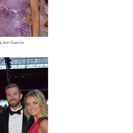
& Ann Guercio