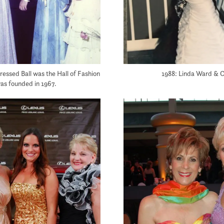
ressed Ball was the Hall of Fashion
1988: Linda Ward & C
was founded in 1967.