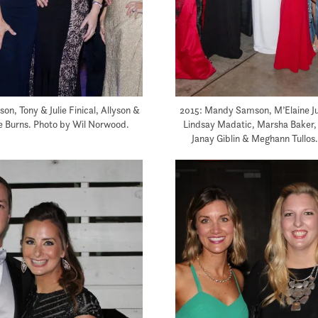
on, Tony & Julie Finical, Allyson &
2015: Mandy Samson, M’Elaine Jum
e Burns. Photo by Wil Norwood.
Lindsay Madatic, Marsha Baker, 
Janay Giblin & Meghann Tullos