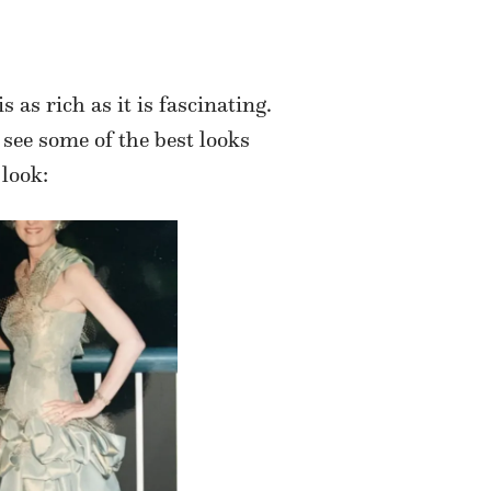
 as rich as it is fascinating.
 see some of the best looks
 look: