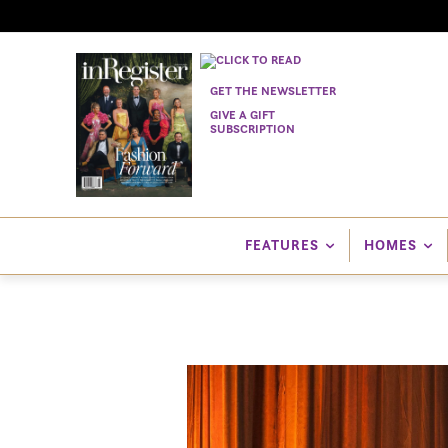
GET THE NEWSLETTER
GIVE A GIFT
SUBSCRIPTION
FEATURES
HOMES