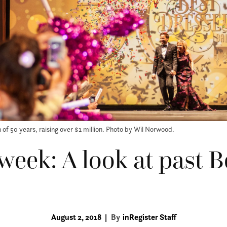
 of 50 years, raising over $1 million. Photo by Wil Norwood.
 week: A look at past 
August 2, 2018
|
By
inRegister Staff