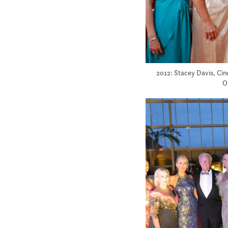
2012: Stacey Davis, Cin
O