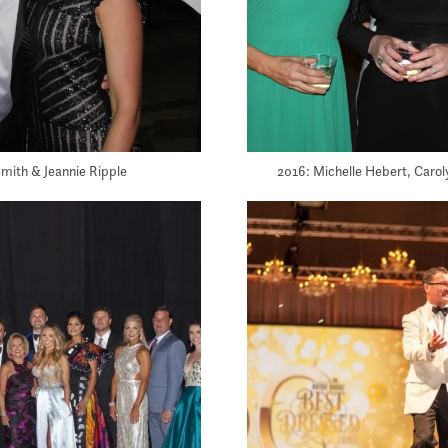
mith & Jeannie Ripple
2016: Michelle Hebert, Caro