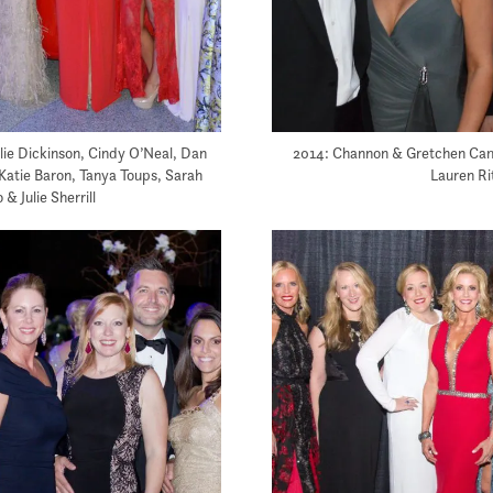
ulie Dickinson, Cindy O’Neal, Dan
2014: Channon & Gretchen Camp
 Katie Baron, Tanya Toups, Sarah
Lauren Ri
 & Julie Sherrill