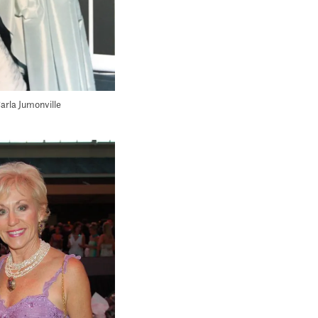
arla Jumonville