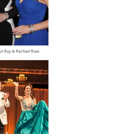
lyn Ray & Rachael Russ