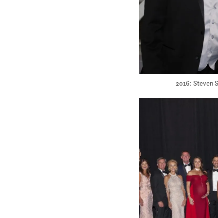
2016: Steven S