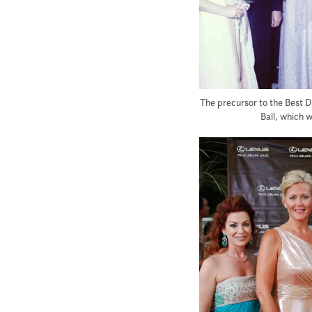
The precursor to the Best D
Ball, which 